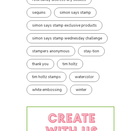
sequins
simon says stamp
simon says stamp exclusive products
simon says stamp wednesday challenge
stampers anonymous
stay-tion
thank you
tim holtz
tim holtz stamps
watercolor
white embossing
winter