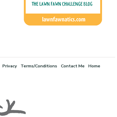
Privacy
Terms/Conditions
Contact Me
Home