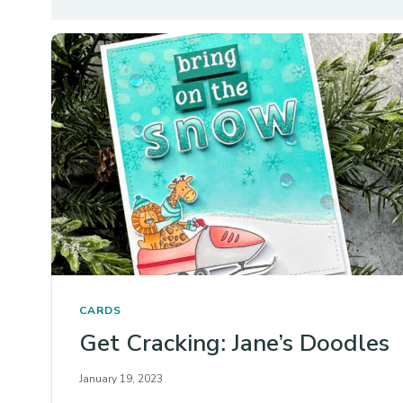
CARDS
Get Cracking: Jane’s Doodles
January 19, 2023