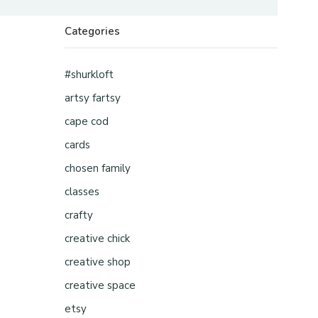
Categories
#shurkloft
artsy fartsy
cape cod
cards
chosen family
classes
crafty
creative chick
creative shop
creative space
etsy