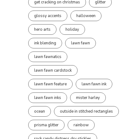
get cracking on christmas
glitter
glossy accents
halloween
hero arts
holiday
ink blending
lawn fawn
lawn fawnatics
lawn fawn cardstock
lawn fawn feature
lawn fawn ink
lawn fawn inks
mister harley
ocean
outside in stitched rectangles
prisma glitter
rainbow
rock candy distress dry stickles