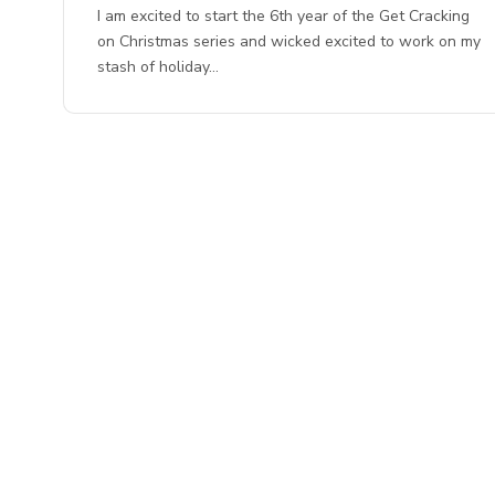
I am excited to start the 6th year of the Get Cracking
on Christmas series and wicked excited to work on my
stash of holiday…