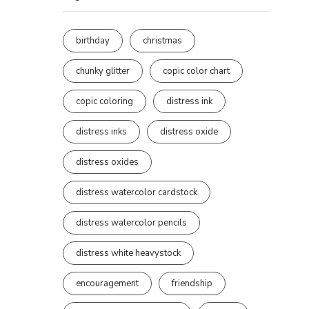
birthday
christmas
chunky glitter
copic color chart
copic coloring
distress ink
distress inks
distress oxide
distress oxides
distress watercolor cardstock
distress watercolor pencils
distress white heavystock
encouragement
friendship