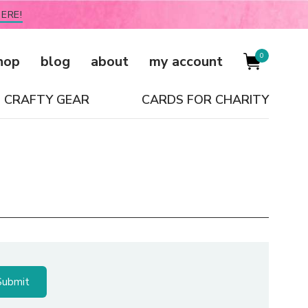
ERE!
0
hop
blog
about
my account
CRAFTY GEAR
CARDS FOR CHARITY