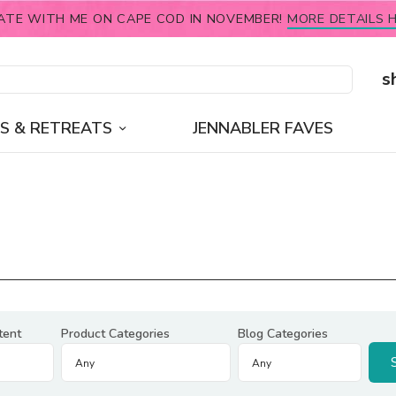
ATE WITH ME ON CAPE COD IN NOVEMBER!
MORE DETAILS H
s
S & RETREATS
JENNABLER FAVES
tent
Product Categories
Blog Categories