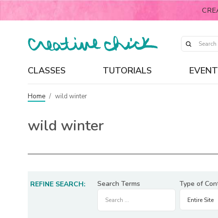
CRE
CLASSES
TUTORIALS
EVENT
Home
/
wild winter
wild winter
Search Terms
Type of Con
REFINE SEARCH: