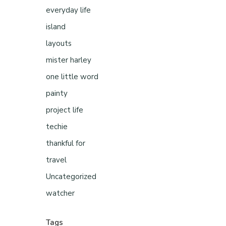
everyday life
island
layouts
mister harley
one little word
painty
project life
techie
thankful for
travel
Uncategorized
watcher
Tags