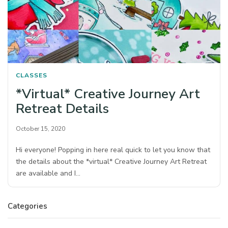
CLASSES
*Virtual* Creative Journey Art
Retreat Details
October 15, 2020
Hi everyone! Popping in here real quick to let you know that
the details about the *virtual* Creative Journey Art Retreat
are available and I…
Categories