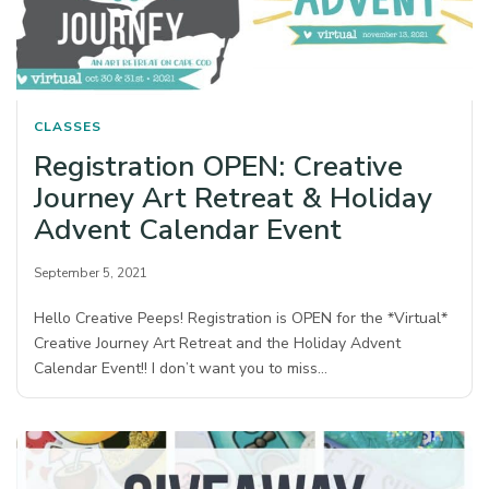
CLASSES
Registration OPEN: Creative
Journey Art Retreat & Holiday
Advent Calendar Event
September 5, 2021
Hello Creative Peeps! Registration is OPEN for the *Virtual*
Creative Journey Art Retreat and the Holiday Advent
Calendar Event!! I don’t want you to miss…