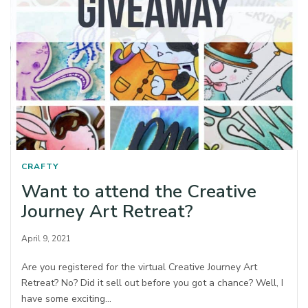
CRAFTY
Want to attend the Creative
Journey Art Retreat?
April 9, 2021
Are you registered for the virtual Creative Journey Art
Retreat? No? Did it sell out before you got a chance? Well, I
have some exciting…