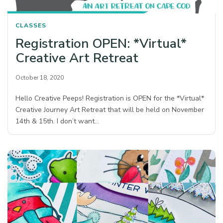
CLASSES
Registration OPEN: *Virtual*
Creative Art Retreat
October 18, 2020
Hello Creative Peeps! Registration is OPEN for the *Virtual*
Creative Journey Art Retreat that will be held on November
14th & 15th. I don’t want…