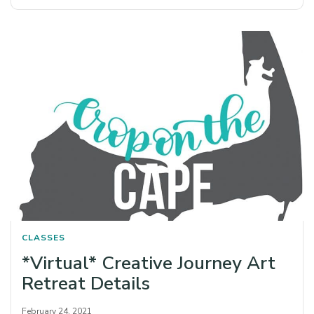
CLASSES
*Virtual* Creative Journey Art
Retreat Details
February 24, 2021