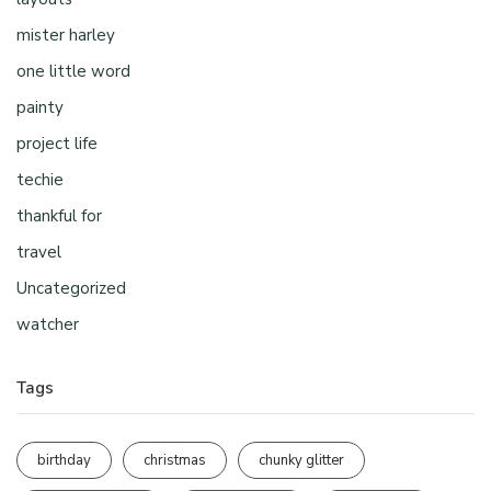
mister harley
one little word
painty
project life
techie
thankful for
travel
Uncategorized
watcher
Tags
birthday
christmas
chunky glitter