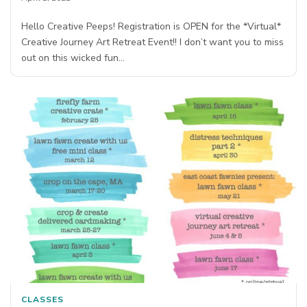
Hello Creative Peeps! Registration is OPEN for the *Virtual*
Creative Journey Art Retreat Event!! I don’t want you to miss
out on this wicked fun…
CLASSES