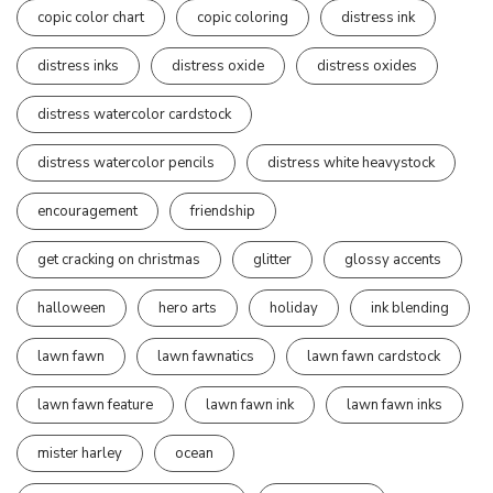
copic color chart
copic coloring
distress ink
distress inks
distress oxide
distress oxides
distress watercolor cardstock
distress watercolor pencils
distress white heavystock
encouragement
friendship
get cracking on christmas
glitter
glossy accents
halloween
hero arts
holiday
ink blending
lawn fawn
lawn fawnatics
lawn fawn cardstock
lawn fawn feature
lawn fawn ink
lawn fawn inks
mister harley
ocean