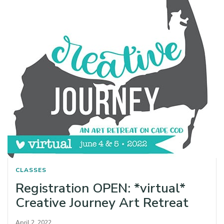
CLASSES
Registration OPEN: *virtual*
Creative Journey Art Retreat
April 2, 2022