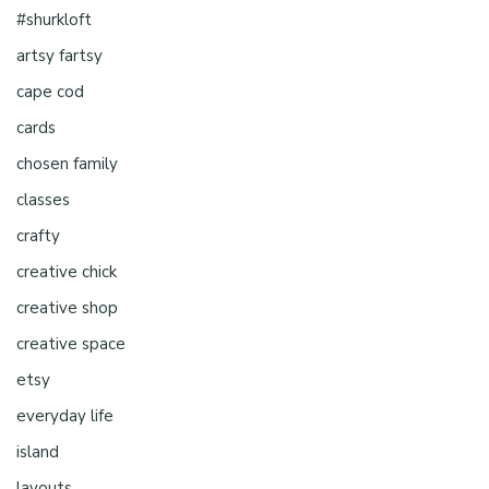
#shurkloft
artsy fartsy
cape cod
cards
chosen family
classes
crafty
creative chick
creative shop
creative space
etsy
everyday life
island
layouts