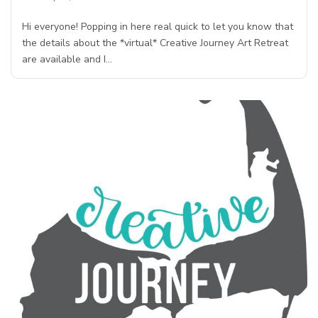
Hi everyone! Popping in here real quick to let you know that
the details about the *virtual* Creative Journey Art Retreat
are available and I…