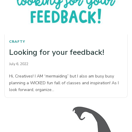
CRAFTY
Looking for your feedback!
July 6, 2022
Hi, Creatives! I AM “mermaiding” but I also am busy busy
planning a WICKED fun fall of classes and inspiration! As I
look forward, organize…