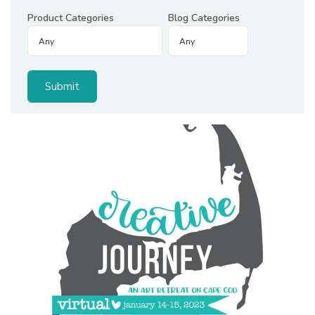
Product Categories
Blog Categories