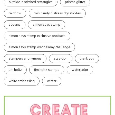
outside in stitched rectangles
prisma glitter
rainbow
rock candy distress dry stickles
sequins
simon says stamp
simon says stamp exclusive products
simon says stamp wednesday challenge
stampers anonymous
stay-tion
thank you
tim holtz
tim holtz stamps
watercolor
white embossing
winter