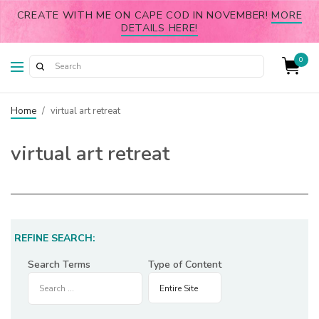
CREATE WITH ME ON CAPE COD IN NOVEMBER!
MORE
DETAILS HERE!
0
Home
/
virtual art retreat
virtual art retreat
REFINE SEARCH:
Search Terms
Type of Content