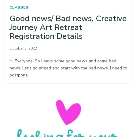
CLASSES
Good news/ Bad news, Creative
Journey Art Retreat
Registration Details
October 5, 2022
Hi Everyone! So I have some good news and some bad
news. Let’s go ahead and start with the bad news. I need to
postpone…