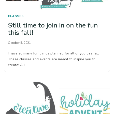
CLASSES
Still time to join in on the fun
this fall!
October 5, 2021
I have so many fun things planned for all of you this fall!
These classes and events are meant to inspire you to
create! ALL…