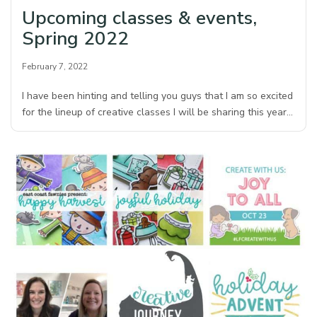
Upcoming classes & events,
Spring 2022
February 7, 2022
I have been hinting and telling you guys that I am so excited
for the lineup of creative classes I will be sharing this year…