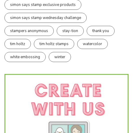
simon says stamp exclusive products
simon says stamp wednesday challenge
stampers anonymous
stay-tion
thank you
tim holtz
tim holtz stamps
watercolor
white embossing
winter