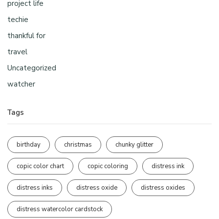
project life
techie
thankful for
travel
Uncategorized
watcher
Tags
birthday
christmas
chunky glitter
copic color chart
copic coloring
distress ink
distress inks
distress oxide
distress oxides
distress watercolor cardstock