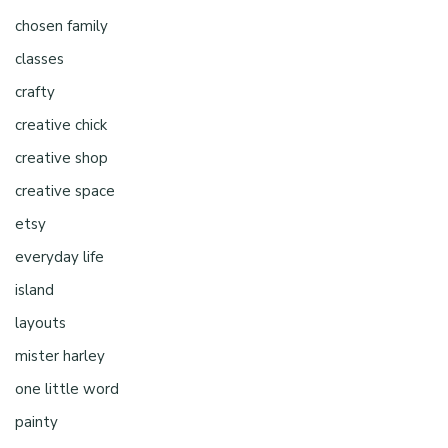
chosen family
classes
crafty
creative chick
creative shop
creative space
etsy
everyday life
island
layouts
mister harley
one little word
painty