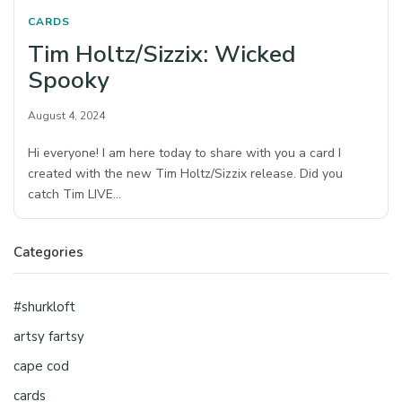
CARDS
Tim Holtz/Sizzix: Wicked
Spooky
August 4, 2024
Hi everyone! I am here today to share with you a card I
created with the new Tim Holtz/Sizzix release. Did you
catch Tim LIVE…
Categories
#shurkloft
artsy fartsy
cape cod
cards