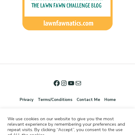
Privacy
Terms/Conditions
Contact Me
Home
We use cookies on our website to give you the most
relevant experience by remembering your preferences and
repeat visits. By clicking “Accept”, you consent to the use
of ALL the cookies.