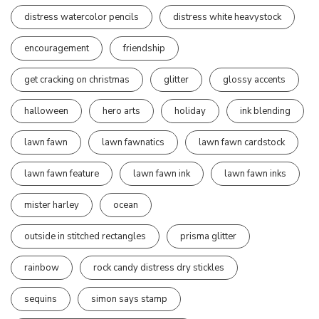
distress watercolor pencils
distress white heavystock
encouragement
friendship
get cracking on christmas
glitter
glossy accents
halloween
hero arts
holiday
ink blending
lawn fawn
lawn fawnatics
lawn fawn cardstock
lawn fawn feature
lawn fawn ink
lawn fawn inks
mister harley
ocean
outside in stitched rectangles
prisma glitter
rainbow
rock candy distress dry stickles
sequins
simon says stamp