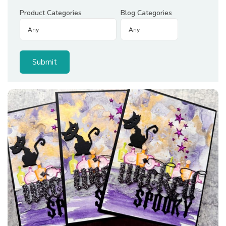
Product Categories
Blog Categories