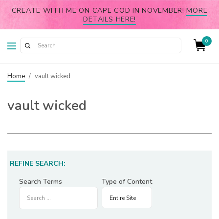
CREATE WITH ME ON CAPE COD IN NOVEMBER!
MORE
DETAILS HERE!
0
Home
/
vault wicked
vault wicked
REFINE SEARCH:
Search Terms
Type of Content