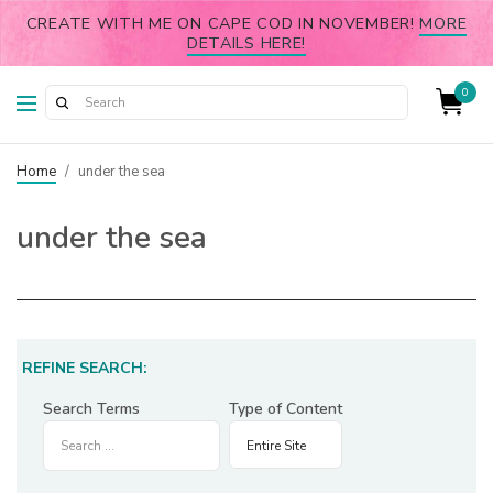
CREATE WITH ME ON CAPE COD IN NOVEMBER!
MORE
DETAILS HERE!
0
Home
/
under the sea
under the sea
REFINE SEARCH:
Search Terms
Type of Content