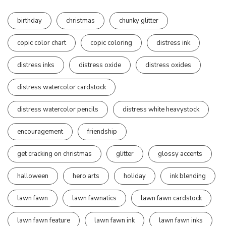
birthday
christmas
chunky glitter
copic color chart
copic coloring
distress ink
distress inks
distress oxide
distress oxides
distress watercolor cardstock
distress watercolor pencils
distress white heavystock
encouragement
friendship
get cracking on christmas
glitter
glossy accents
halloween
hero arts
holiday
ink blending
lawn fawn
lawn fawnatics
lawn fawn cardstock
lawn fawn feature
lawn fawn ink
lawn fawn inks