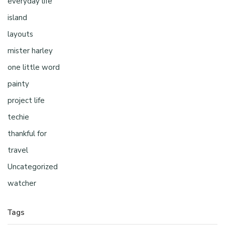
everyday life
island
layouts
mister harley
one little word
painty
project life
techie
thankful for
travel
Uncategorized
watcher
Tags