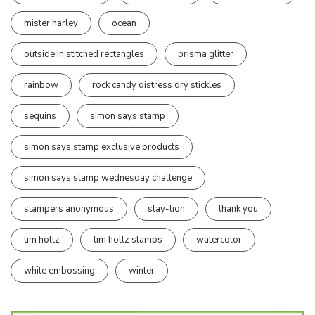
mister harley
ocean
outside in stitched rectangles
prisma glitter
rainbow
rock candy distress dry stickles
sequins
simon says stamp
simon says stamp exclusive products
simon says stamp wednesday challenge
stampers anonymous
stay-tion
thank you
tim holtz
tim holtz stamps
watercolor
white embossing
winter