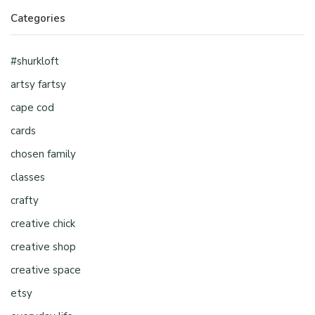
Categories
#shurkloft
artsy fartsy
cape cod
cards
chosen family
classes
crafty
creative chick
creative shop
creative space
etsy