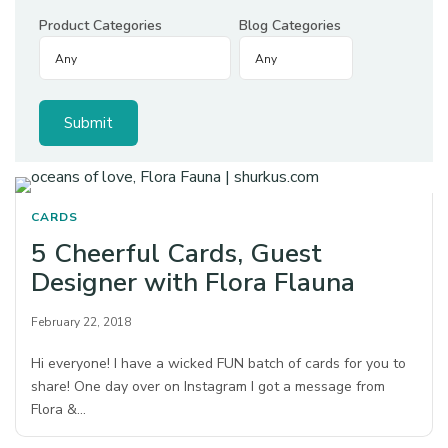
Product Categories
Blog Categories
CARDS
5 Cheerful Cards, Guest
Designer with Flora Flauna
February 22, 2018
Hi everyone! I have a wicked FUN batch of cards for you to
share! One day over on Instagram I got a message from
Flora &…