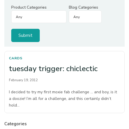
Product Categories
Blog Categories
CARDS
tuesday trigger: chiclectic
February 19, 2012
I decided to try my first moxie fab challenge … and boy, is it
a doozie! I’m all for a challenge, and this certainly didn’t
hold…
Categories