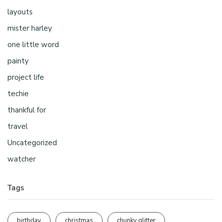
layouts
mister harley
one little word
painty
project life
techie
thankful for
travel
Uncategorized
watcher
Tags
birthday
christmas
chunky glitter