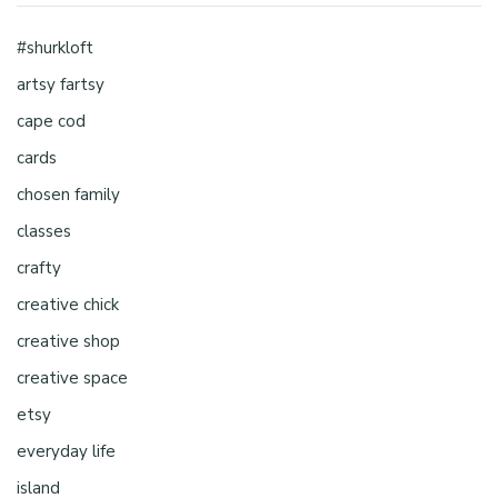
#shurkloft
artsy fartsy
cape cod
cards
chosen family
classes
crafty
creative chick
creative shop
creative space
etsy
everyday life
island