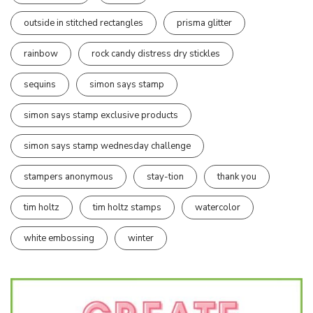
outside in stitched rectangles
prisma glitter
rainbow
rock candy distress dry stickles
sequins
simon says stamp
simon says stamp exclusive products
simon says stamp wednesday challenge
stampers anonymous
stay-tion
thank you
tim holtz
tim holtz stamps
watercolor
white embossing
winter