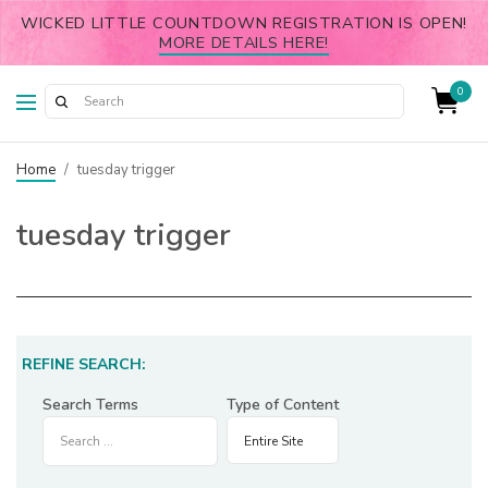
WICKED LITTLE COUNTDOWN REGISTRATION IS OPEN!
MORE DETAILS HERE!
0
Home
/
tuesday trigger
tuesday trigger
REFINE SEARCH:
Search Terms
Type of Content