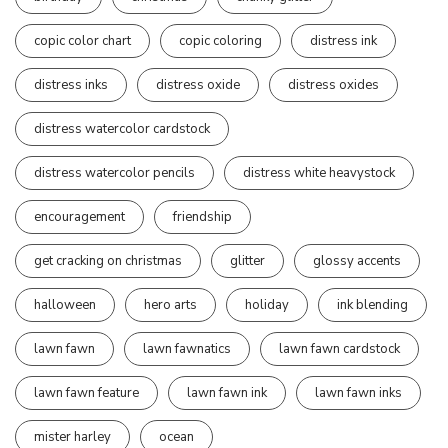
copic color chart
copic coloring
distress ink
distress inks
distress oxide
distress oxides
distress watercolor cardstock
distress watercolor pencils
distress white heavystock
encouragement
friendship
get cracking on christmas
glitter
glossy accents
halloween
hero arts
holiday
ink blending
lawn fawn
lawn fawnatics
lawn fawn cardstock
lawn fawn feature
lawn fawn ink
lawn fawn inks
mister harley
ocean