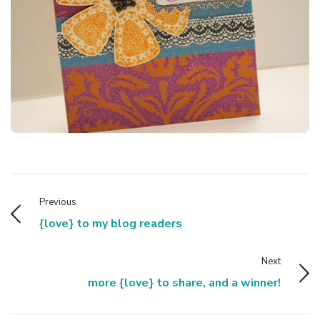
Previous
{love} to my blog readers
Next
more {love} to share, and a winner!