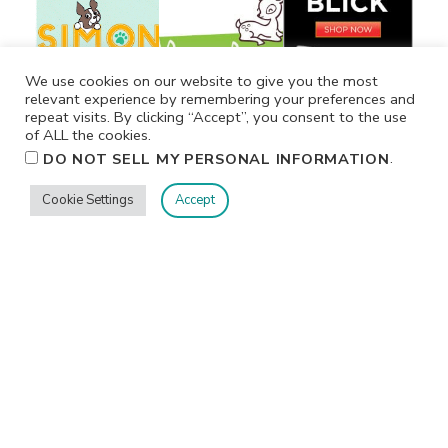
We use cookies on our website to give you the most
relevant experience by remembering your preferences and
repeat visits. By clicking “Accept”, you consent to the use
of ALL the cookies.
.
DO NOT SELL MY PERSONAL INFORMATION
Cookie Settings
Accept
Privacy
Terms/Conditions
Contact Me
Home