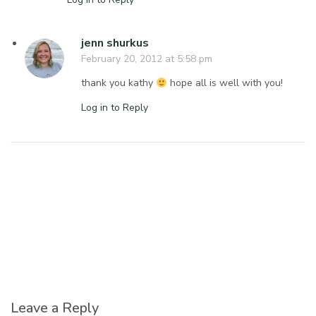
jenn shurkus
February 20, 2012 at 5:58 pm
thank you kathy
hope all is well with you!
Log in to Reply
Leave a Reply