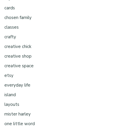
cards
chosen family
classes
crafty
creative chick
creative shop
creative space
etsy
everyday life
island
layouts
mister harley
one little word