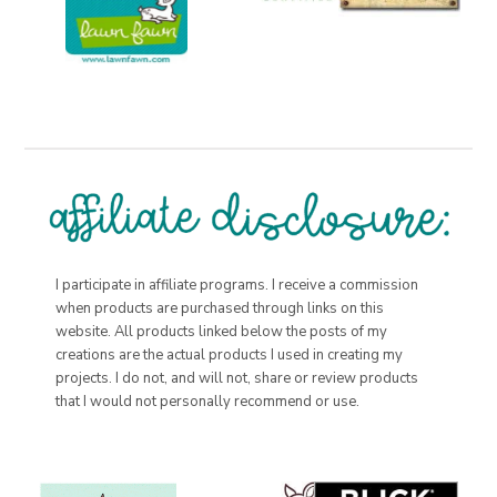
I participate in affiliate programs. I receive a commission
when products are purchased through links on this
website. All products linked below the posts of my
creations are the actual products I used in creating my
projects. I do not, and will not, share or review products
that I would not personally recommend or use.