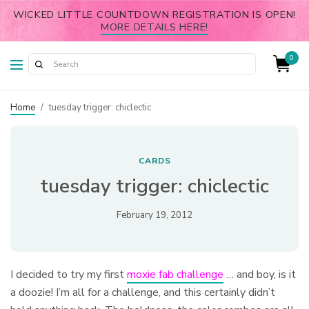
WICKED LITTLE COUNTDOWN REGISTRATION IS OPEN!
MORE DETAILS HERE!
0
Home
/
tuesday trigger: chiclectic
CARDS
tuesday trigger: chiclectic
February 19, 2012
I decided to try my first
moxie fab challenge
… and boy, is it
a doozie! I’m all for a challenge, and this certainly didn’t