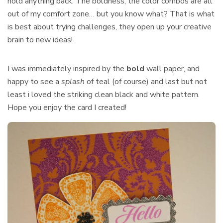
hold anything back. The boldness, the color combos are all
out of my comfort zone… but you know what? That is what
is best about trying challenges, they open up your creative
brain to new ideas!
I was immediately inspired by the
bold
wall paper, and
happy to see a
splash
of teal (of course) and last but not
least i loved the striking clean black and white pattern.
Hope you enjoy the card I created!