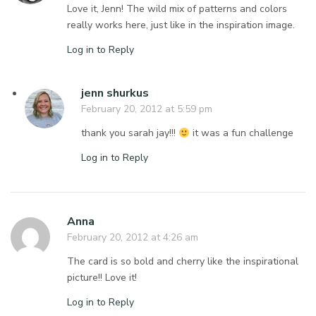
Love it, Jenn! The wild mix of patterns and colors
really works here, just like in the inspiration image.
Log in to Reply
jenn shurkus
February 20, 2012 at 5:59 pm
thank you sarah jay!!!
it was a fun challenge
Log in to Reply
Anna
February 20, 2012 at 4:26 am
The card is so bold and cherry like the inspirational
picture!! Love it!
Log in to Reply