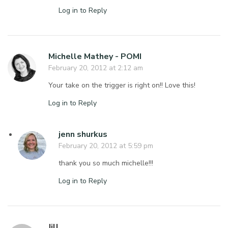
Log in to Reply
Michelle Mathey - POMI
February 20, 2012 at 2:12 am
Your take on the trigger is right on!! Love this!
Log in to Reply
jenn shurkus
February 20, 2012 at 5:59 pm
thank you so much michelle!!!
Log in to Reply
Jill