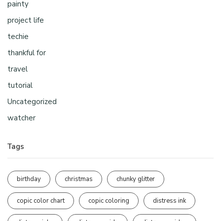
painty
project life
techie
thankful for
travel
tutorial
Uncategorized
watcher
Tags
birthday
christmas
chunky glitter
copic color chart
copic coloring
distress ink