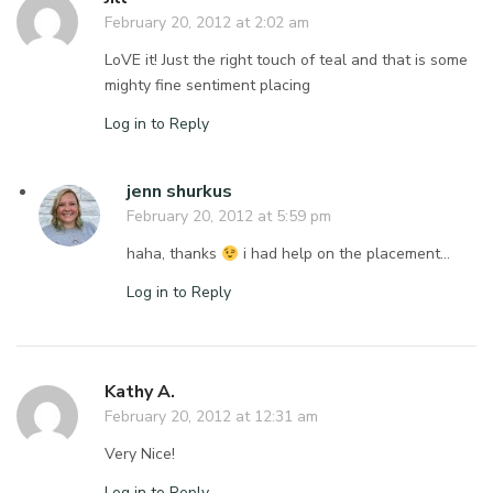
February 20, 2012 at 2:02 am
LoVE it! Just the right touch of teal and that is some
mighty fine sentiment placing
Log in to Reply
jenn shurkus
February 20, 2012 at 5:59 pm
haha, thanks
i had help on the placement…
Log in to Reply
Kathy A.
February 20, 2012 at 12:31 am
Very Nice!
Log in to Reply