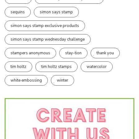
sequins
simon says stamp
simon says stamp exclusive products
simon says stamp wednesday challenge
stampers anonymous
stay-tion
thank you
tim holtz
tim holtz stamps
watercolor
white embossing
winter