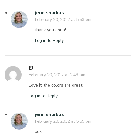
jenn shurkus
February 20, 2012 at 5:59 pm
thank you anna!
Log in to Reply
EJ
February 20, 2012 at 2:43 am
Love it, the colors are great.
Log in to Reply
jenn shurkus
February 20, 2012 at 5:59 pm
xox