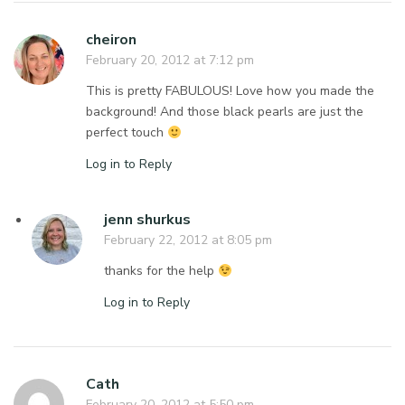
cheiron
February 20, 2012 at 7:12 pm
This is pretty FABULOUS! Love how you made the
background! And those black pearls are just the
perfect touch
Log in to Reply
jenn shurkus
February 22, 2012 at 8:05 pm
thanks for the help
Log in to Reply
Cath
February 20, 2012 at 5:50 pm