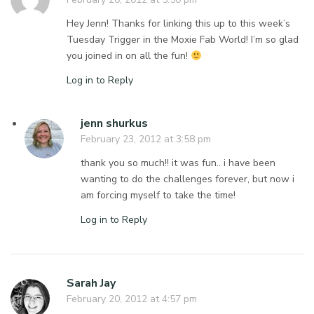
Hey Jenn! Thanks for linking this up to this week’s
Tuesday Trigger in the Moxie Fab World! I’m so glad
you joined in on all the fun!
Log in to Reply
jenn shurkus
February 23, 2012 at 3:58 pm
thank you so much!! it was fun.. i have been
wanting to do the challenges forever, but now i
am forcing myself to take the time!
Log in to Reply
Sarah Jay
February 20, 2012 at 4:57 pm