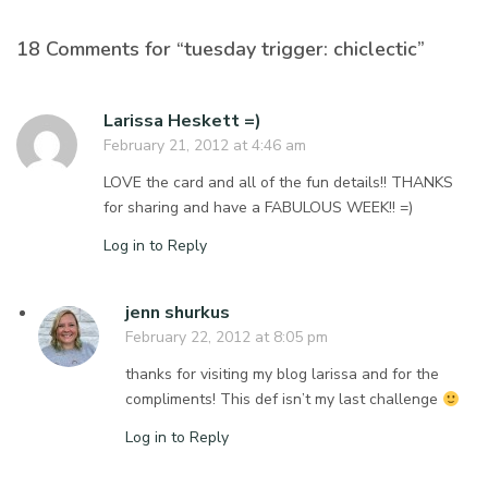
18 Comments for “tuesday trigger: chiclectic”
Larissa Heskett =)
February 21, 2012 at 4:46 am
LOVE the card and all of the fun details!! THANKS
for sharing and have a FABULOUS WEEK!! =)
Log in to Reply
jenn shurkus
February 22, 2012 at 8:05 pm
thanks for visiting my blog larissa and for the
compliments! This def isn’t my last challenge
Log in to Reply