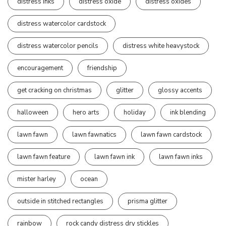
distress inks
distress oxide
distress oxides
distress watercolor cardstock
distress watercolor pencils
distress white heavystock
encouragement
friendship
get cracking on christmas
glitter
glossy accents
halloween
hero arts
holiday
ink blending
lawn fawn
lawn fawnatics
lawn fawn cardstock
lawn fawn feature
lawn fawn ink
lawn fawn inks
mister harley
ocean
outside in stitched rectangles
prisma glitter
rainbow
rock candy distress dry stickles