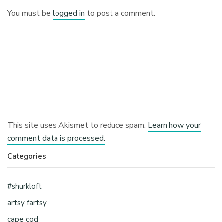
You must be
logged in
to post a comment.
This site uses Akismet to reduce spam.
Learn how your
comment data is processed.
Categories
#shurkloft
artsy fartsy
cape cod