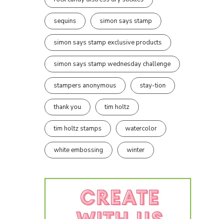
sequins
simon says stamp
simon says stamp exclusive products
simon says stamp wednesday challenge
stampers anonymous
stay-tion
thank you
tim holtz
tim holtz stamps
watercolor
white embossing
winter