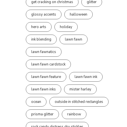
get cracking on christmas
glitter
glossy accents
halloween
hero arts
holiday
ink blending
lawn fawn
lawn fawnatics
lawn fawn cardstock
lawn fawn feature
lawn fawn ink
lawn fawn inks
mister harley
ocean
outside in stitched rectangles
prisma glitter
rainbow
rock candy distress dry stickles