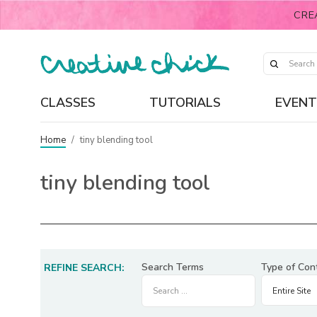
CRE
CLASSES
TUTORIALS
EVENT
Home
/
tiny blending tool
tiny blending tool
Search Terms
Type of Con
REFINE SEARCH: