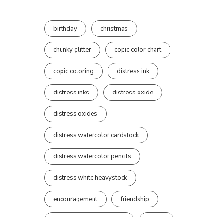
birthday
christmas
chunky glitter
copic color chart
copic coloring
distress ink
distress inks
distress oxide
distress oxides
distress watercolor cardstock
distress watercolor pencils
distress white heavystock
encouragement
friendship