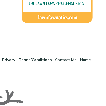
Privacy
Terms/Conditions
Contact Me
Home