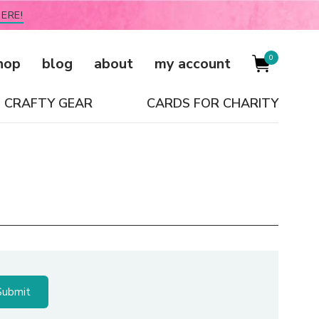
ERE!
0
hop
blog
about
my account
CRAFTY GEAR
CARDS FOR CHARITY