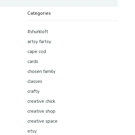
Categories
#shurkloft
artsy fartsy
cape cod
cards
chosen family
classes
crafty
creative chick
creative shop
creative space
etsy