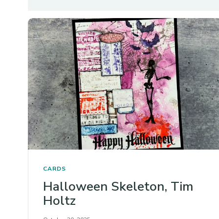
CARDS
Halloween Skeleton, Tim
Holtz