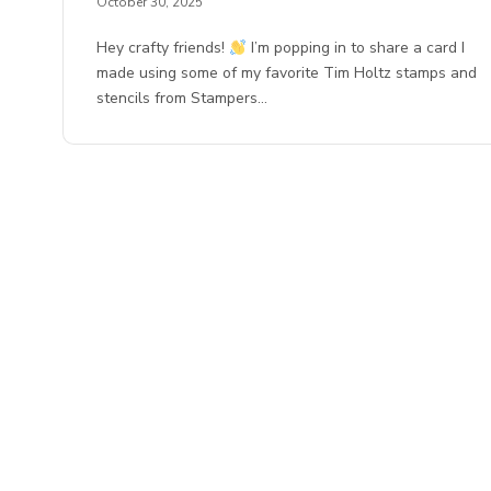
October 30, 2025
Hey crafty friends!
I’m popping in to share a card I
made using some of my favorite Tim Holtz stamps and
stencils from Stampers…