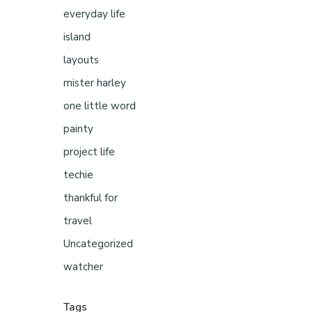
everyday life
island
layouts
mister harley
one little word
painty
project life
techie
thankful for
travel
Uncategorized
watcher
Tags