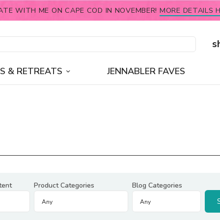
ATE WITH ME ON CAPE COD IN NOVEMBER!
MORE DETAILS H
s
S & RETREATS
JENNABLER FAVES
tent
Product Categories
Blog Categories