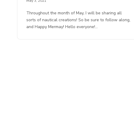
May 3, 2021
Throughout the month of May, I will be sharing all
sorts of nautical creations! So be sure to follow along,
and Happy Mermay! Hello everyone!…