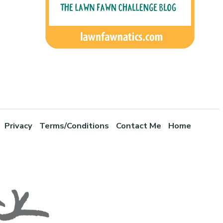
Privacy
Terms/Conditions
Contact Me
Home