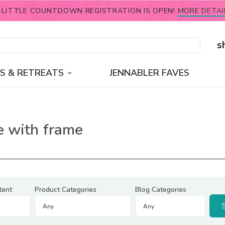
 LITTLE COUNTDOWN REGISTRATION IS OPEN!
MORE DETAI
s
S & RETREATS
JENNABLER FAVES
ie with frame
tent
Product Categories
Blog Categories