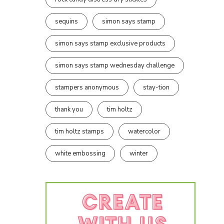
sequins
simon says stamp
simon says stamp exclusive products
simon says stamp wednesday challenge
stampers anonymous
stay-tion
thank you
tim holtz
tim holtz stamps
watercolor
white embossing
winter