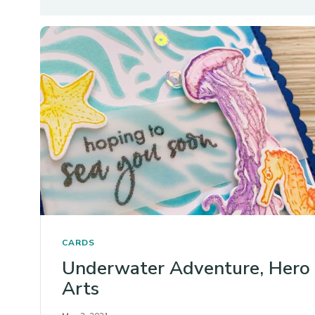
CARDS
Underwater Adventure, Hero
Arts