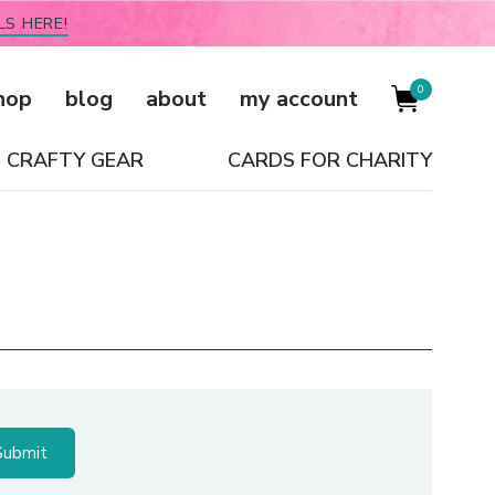
LS HERE!
0
hop
blog
about
my account
CRAFTY GEAR
CARDS FOR CHARITY