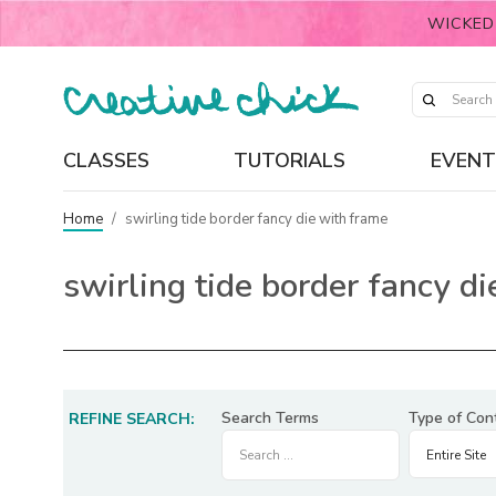
WICKED
CLASSES
TUTORIALS
EVENT
Home
/
swirling tide border fancy die with frame
swirling tide border fancy d
Search Terms
Type of Con
REFINE SEARCH: