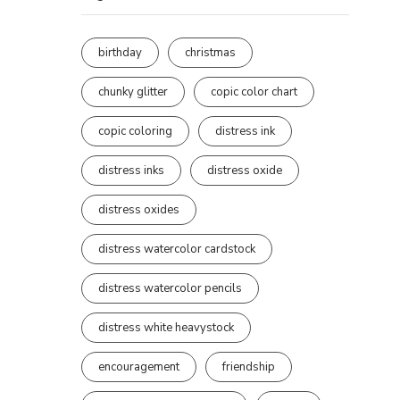
birthday
christmas
chunky glitter
copic color chart
copic coloring
distress ink
distress inks
distress oxide
distress oxides
distress watercolor cardstock
distress watercolor pencils
distress white heavystock
encouragement
friendship