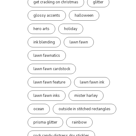
get cracking on christmas
glitter
glossy accents
halloween
hero arts
holiday
ink blending
lawn fawn
lawn fawnatics
lawn fawn cardstock
lawn fawn feature
lawn fawn ink
lawn fawn inks
mister harley
ocean
outside in stitched rectangles
prisma glitter
rainbow
rock candy distress dry stickles