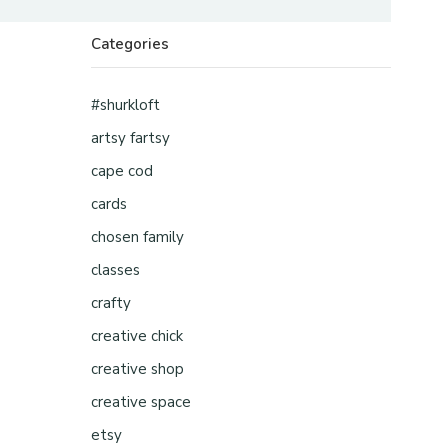
Categories
#shurkloft
artsy fartsy
cape cod
cards
chosen family
classes
crafty
creative chick
creative shop
creative space
etsy