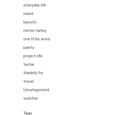
everyday life
island
layouts
mister harley
one little word
painty
project life
techie
thankful for
travel
Uncategorized
watcher
Tags