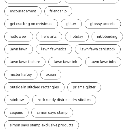
encouragement
friendship
get cracking on christmas
glitter
glossy accents
halloween
hero arts
holiday
ink blending
lawn fawn
lawn fawnatics
lawn fawn cardstock
lawn fawn feature
lawn fawn ink
lawn fawn inks
mister harley
ocean
outside in stitched rectangles
prisma glitter
rainbow
rock candy distress dry stickles
sequins
simon says stamp
simon says stamp exclusive products