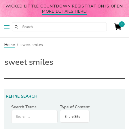
WICKED LITTLE COUNTDOWN REGISTRATION IS OPEN!
MORE DETAILS HERE!
0
Home
/
sweet smiles
sweet smiles
REFINE SEARCH:
Search Terms
Type of Content