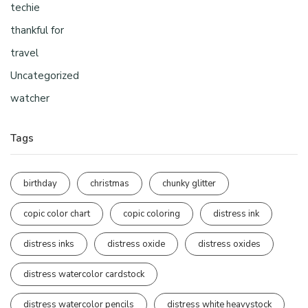
techie
thankful for
travel
Uncategorized
watcher
Tags
birthday
christmas
chunky glitter
copic color chart
copic coloring
distress ink
distress inks
distress oxide
distress oxides
distress watercolor cardstock
distress watercolor pencils
distress white heavystock