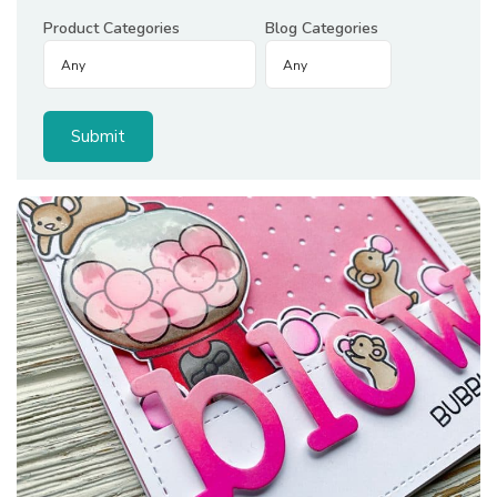
Product Categories
Blog Categories