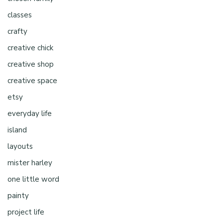
classes
crafty
creative chick
creative shop
creative space
etsy
everyday life
island
layouts
mister harley
one little word
painty
project life