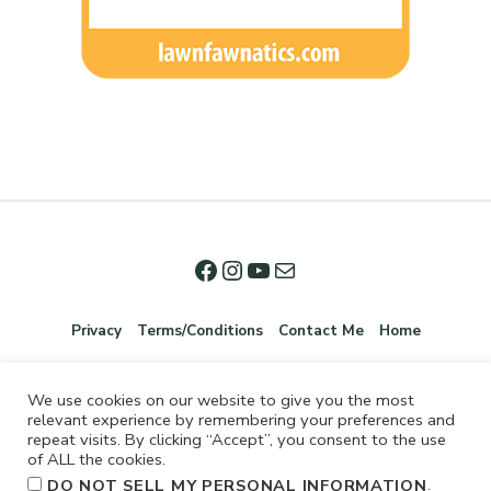
Privacy
Terms/Conditions
Contact Me
Home
We use cookies on our website to give you the most
relevant experience by remembering your preferences and
repeat visits. By clicking “Accept”, you consent to the use
of ALL the cookies.
.
DO NOT SELL MY PERSONAL INFORMATION