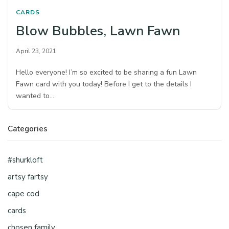
CARDS
Blow Bubbles, Lawn Fawn
April 23, 2021
Hello everyone! I’m so excited to be sharing a fun Lawn
Fawn card with you today! Before I get to the details I
wanted to…
Categories
#shurkloft
artsy fartsy
cape cod
cards
chosen family