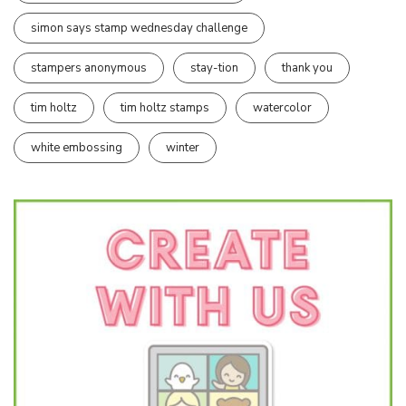
simon says stamp wednesday challenge
stampers anonymous
stay-tion
thank you
tim holtz
tim holtz stamps
watercolor
white embossing
winter