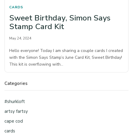
CARDS
Sweet Birthday, Simon Says
Stamp Card Kit
May 24, 2024
Hello everyone! Today I am sharing a couple cards I created
with the Simon Says Stamp’s June Card Kit, Sweet Birthday!
This kit is overflowing with…
Categories
#shurkloft
artsy fartsy
cape cod
cards