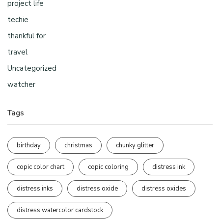
project life
techie
thankful for
travel
Uncategorized
watcher
Tags
birthday
christmas
chunky glitter
copic color chart
copic coloring
distress ink
distress inks
distress oxide
distress oxides
distress watercolor cardstock