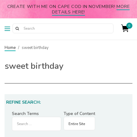
CREATE WITH ME ON CAPE COD IN NOVEMBER!
MORE
DETAILS HERE!
0
Home
/
sweet birthday
sweet birthday
REFINE SEARCH:
Search Terms
Type of Content