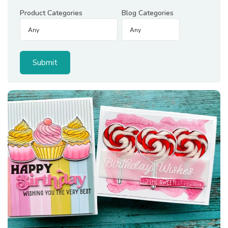
Product Categories
Blog Categories