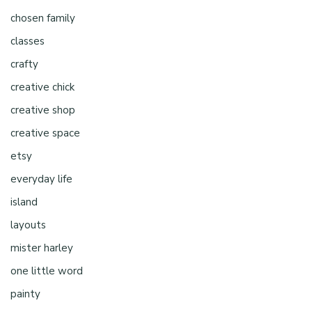
chosen family
classes
crafty
creative chick
creative shop
creative space
etsy
everyday life
island
layouts
mister harley
one little word
painty