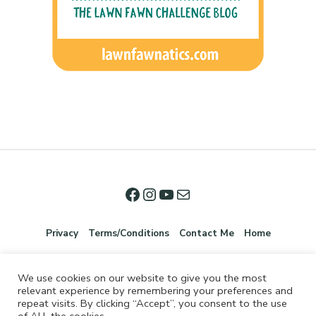
Privacy
Terms/Conditions
Contact Me
Home
We use cookies on our website to give you the most
relevant experience by remembering your preferences and
repeat visits. By clicking “Accept”, you consent to the use
of ALL the cookies.