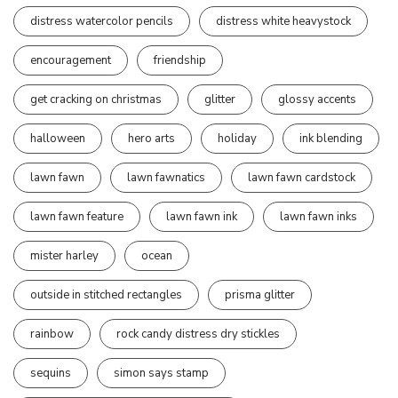
distress watercolor pencils
distress white heavystock
encouragement
friendship
get cracking on christmas
glitter
glossy accents
halloween
hero arts
holiday
ink blending
lawn fawn
lawn fawnatics
lawn fawn cardstock
lawn fawn feature
lawn fawn ink
lawn fawn inks
mister harley
ocean
outside in stitched rectangles
prisma glitter
rainbow
rock candy distress dry stickles
sequins
simon says stamp