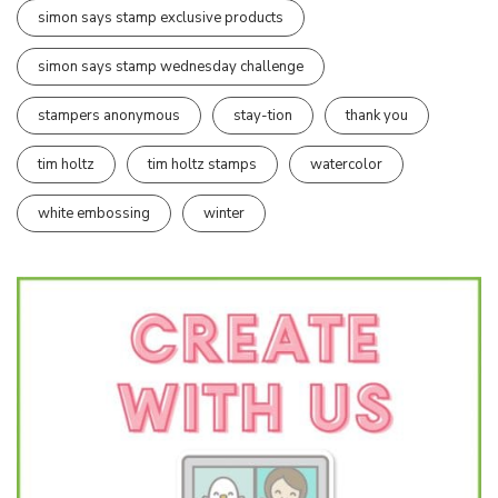
simon says stamp exclusive products
simon says stamp wednesday challenge
stampers anonymous
stay-tion
thank you
tim holtz
tim holtz stamps
watercolor
white embossing
winter