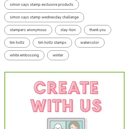
simon says stamp exclusive products
simon says stamp wednesday challenge
stampers anonymous
stay-tion
thank you
tim holtz
tim holtz stamps
watercolor
white embossing
winter