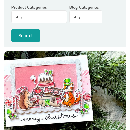
Product Categories
Blog Categories