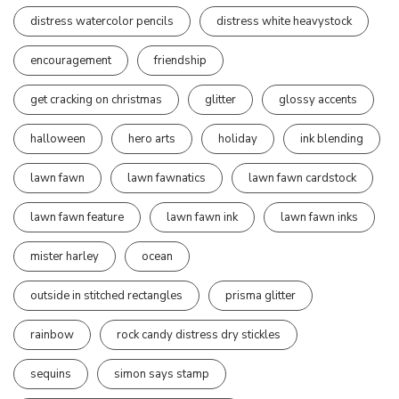
distress watercolor pencils
distress white heavystock
encouragement
friendship
get cracking on christmas
glitter
glossy accents
halloween
hero arts
holiday
ink blending
lawn fawn
lawn fawnatics
lawn fawn cardstock
lawn fawn feature
lawn fawn ink
lawn fawn inks
mister harley
ocean
outside in stitched rectangles
prisma glitter
rainbow
rock candy distress dry stickles
sequins
simon says stamp