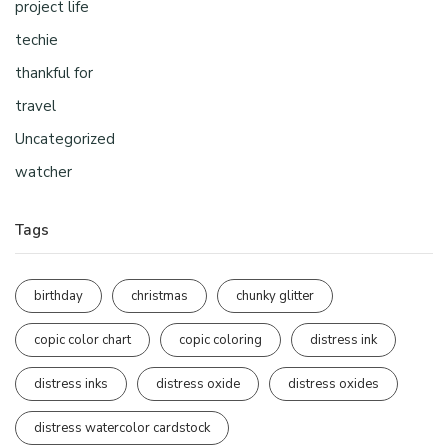
project life
techie
thankful for
travel
Uncategorized
watcher
Tags
birthday
christmas
chunky glitter
copic color chart
copic coloring
distress ink
distress inks
distress oxide
distress oxides
distress watercolor cardstock