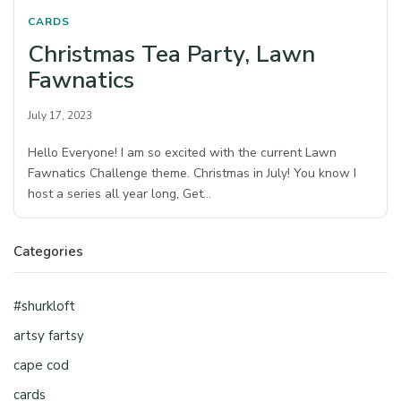
CARDS
Christmas Tea Party, Lawn
Fawnatics
July 17, 2023
Hello Everyone! I am so excited with the current Lawn
Fawnatics Challenge theme. Christmas in July! You know I
host a series all year long, Get…
Categories
#shurkloft
artsy fartsy
cape cod
cards