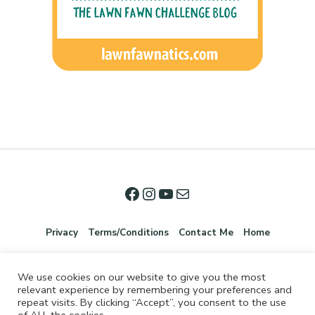
Privacy
Terms/Conditions
Contact Me
Home
We use cookies on our website to give you the most
relevant experience by remembering your preferences and
repeat visits. By clicking “Accept”, you consent to the use
of ALL the cookies.