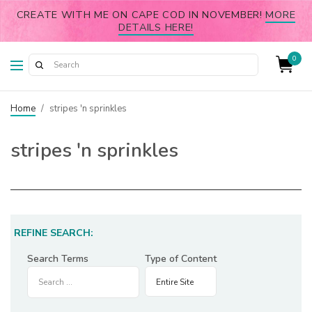
CREATE WITH ME ON CAPE COD IN NOVEMBER!
MORE
DETAILS HERE!
0
Home
/
stripes 'n sprinkles
stripes 'n sprinkles
REFINE SEARCH:
Search Terms
Type of Content