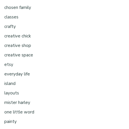
chosen family
classes
crafty
creative chick
creative shop
creative space
etsy
everyday life
island
layouts
mister harley
one little word
painty