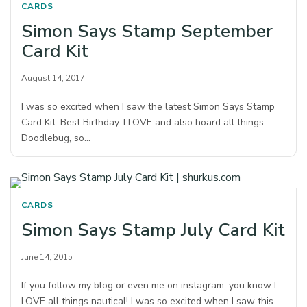
CARDS
Simon Says Stamp September
Card Kit
August 14, 2017
I was so excited when I saw the latest Simon Says Stamp
Card Kit: Best Birthday. I LOVE and also hoard all things
Doodlebug, so…
CARDS
Simon Says Stamp July Card Kit
June 14, 2015
If you follow my blog or even me on instagram, you know I
LOVE all things nautical! I was so excited when I saw this…