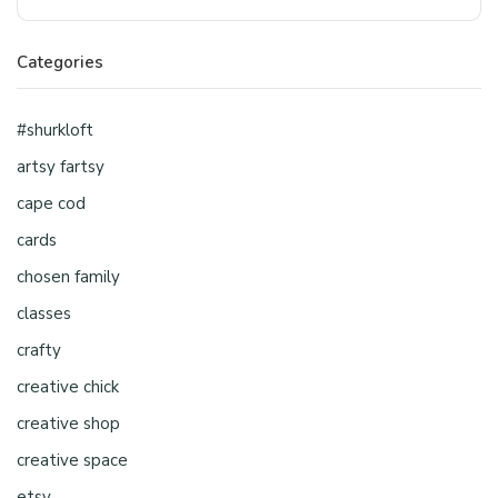
Categories
#shurkloft
artsy fartsy
cape cod
cards
chosen family
classes
crafty
creative chick
creative shop
creative space
etsy