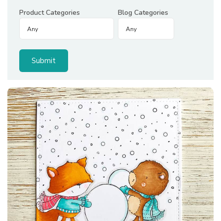
Product Categories
Blog Categories