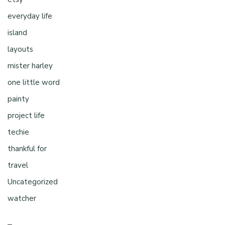
everyday life
island
layouts
mister harley
one little word
painty
project life
techie
thankful for
travel
Uncategorized
watcher