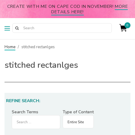
CREATE WITH ME ON CAPE COD IN NOVEMBER!
MORE
DETAILS HERE!
0
Home
/
stitched rectanlges
stitched rectanlges
REFINE SEARCH:
Search Terms
Type of Content