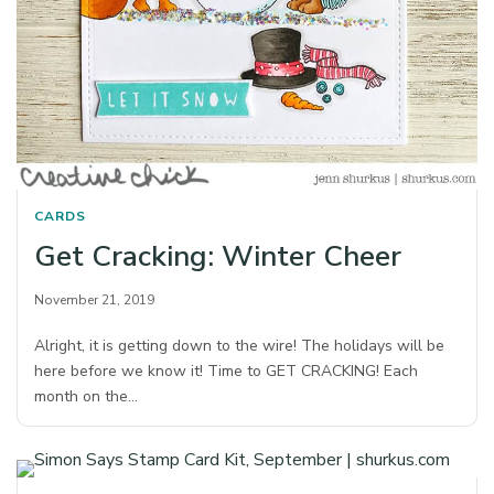
CARDS
Get Cracking: Winter Cheer
November 21, 2019
Alright, it is getting down to the wire! The holidays will be
here before we know it! Time to GET CRACKING! Each
month on the…