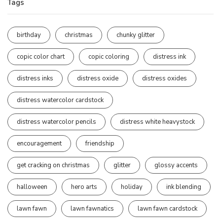
Tags
birthday
christmas
chunky glitter
copic color chart
copic coloring
distress ink
distress inks
distress oxide
distress oxides
distress watercolor cardstock
distress watercolor pencils
distress white heavystock
encouragement
friendship
get cracking on christmas
glitter
glossy accents
halloween
hero arts
holiday
ink blending
lawn fawn
lawn fawnatics
lawn fawn cardstock