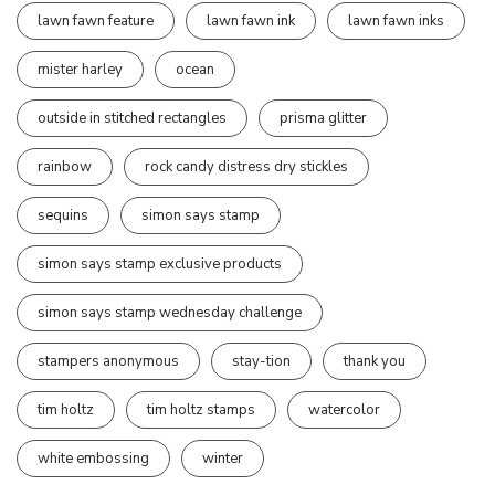
lawn fawn feature
lawn fawn ink
lawn fawn inks
mister harley
ocean
outside in stitched rectangles
prisma glitter
rainbow
rock candy distress dry stickles
sequins
simon says stamp
simon says stamp exclusive products
simon says stamp wednesday challenge
stampers anonymous
stay-tion
thank you
tim holtz
tim holtz stamps
watercolor
white embossing
winter