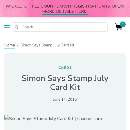
WICKED LITTLE COUNTDOWN REGISTRATION IS OPEN!
MORE DETAILS HERE!
0
Home
/
Simon Says Stamp July Card Kit
CARDS
Simon Says Stamp July
Card Kit
June 14, 2015