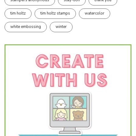
stampers anonymous
stay-tion
thank you
tim holtz
tim holtz stamps
watercolor
white embossing
winter