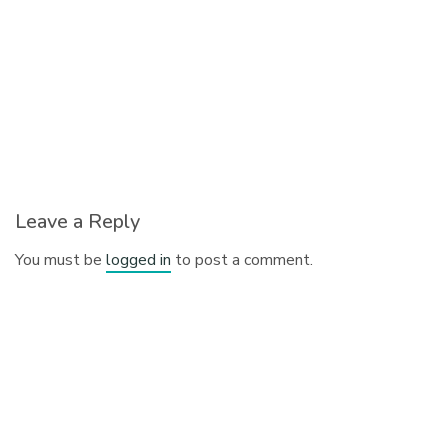
Leave a Reply
You must be
logged in
to post a comment.