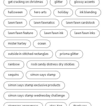
get cracking on christmas
glitter
glossy accents
halloween
hero arts
holiday
ink blending
lawn fawn
lawn fawnatics
lawn fawn cardstock
lawn fawn feature
lawn fawn ink
lawn fawn inks
mister harley
ocean
outside in stitched rectangles
prisma glitter
rainbow
rock candy distress dry stickles
sequins
simon says stamp
simon says stamp exclusive products
simon says stamp wednesday challenge