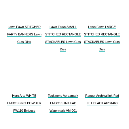
Lawn Fawn STITCHED
Lawn Fawn SMALL
Lawn Fawn LARGE
PARTY BANNERS Lawn
STITCHED RECTANGLE
STITCHED RECTANGLE
Cuts Dies
STACKABLES Lawn Cuts
STACKABLES Lawn Cuts
Dies
Dies
Hero Arts WHITE
Tsukineko Versamark
Ranger Archival Ink Pad
EMBOSSING POWDER
EMBOSS INK PAD
JET BLACK AIP31468
PW110 Emboss
Watermark VM-001