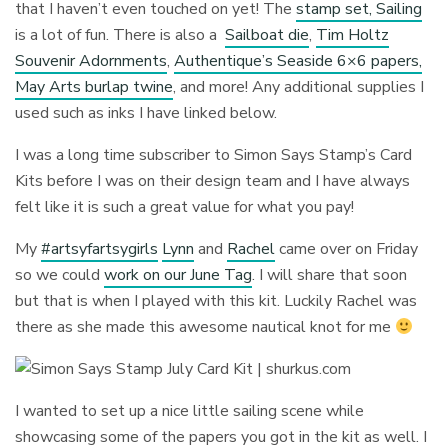
that I haven’t even touched on yet! The
stamp set, Sailing
is a lot of fun. There is also a
Sailboat die
,
Tim Holtz
Souvenir Adornments
,
Authentique’s Seaside 6×6 papers,
May Arts burlap twine
, and more! Any additional supplies I
used such as inks I have linked below.
I was a long time subscriber to Simon Says Stamp’s Card
Kits before I was on their design team and I have always
felt like it is such a great value for what you pay!
My
#artsyfartsygirls
Lynn
and
Rachel
came over on Friday
so we could
work on our June Tag
. I will share that soon
but that is when I played with this kit. Luckily Rachel was
there as she made this awesome nautical knot for me
I wanted to set up a nice little sailing scene while
showcasing some of the papers you got in the kit as well. I