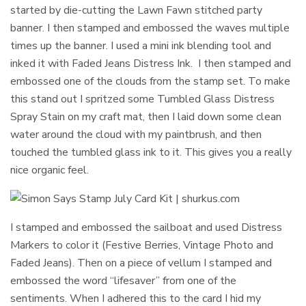
started by die-cutting the Lawn Fawn stitched party
banner. I then stamped and embossed the waves multiple
times up the banner. I used a mini ink blending tool and
inked it with Faded Jeans Distress Ink. I then stamped and
embossed one of the clouds from the stamp set. To make
this stand out I spritzed some Tumbled Glass Distress
Spray Stain on my craft mat, then I laid down some clean
water around the cloud with my paintbrush, and then
touched the tumbled glass ink to it. This gives you a really
nice organic feel.
I stamped and embossed the sailboat and used Distress
Markers to color it (Festive Berries, Vintage Photo and
Faded Jeans). Then on a piece of vellum I stamped and
embossed the word “lifesaver” from one of the
sentiments. When I adhered this to the card I hid my