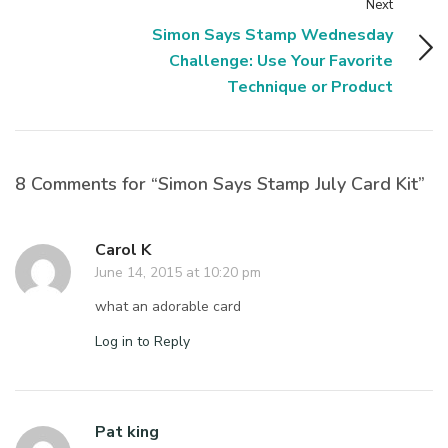
Next
Simon Says Stamp Wednesday
Challenge: Use Your Favorite
Technique or Product
8 Comments for “Simon Says Stamp July Card Kit”
Carol K
June 14, 2015 at 10:20 pm
what an adorable card
Log in to Reply
Pat king