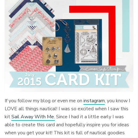
If you follow my blog or even me on
instagram
, you know I
LOVE all things nautical! I was so excited when I saw this
kit
Sail Away With Me.
Since I had it a little early I was
able to create this card and hopefully inspire you for ideas
when you get your kit! This kit is full of nautical goodies