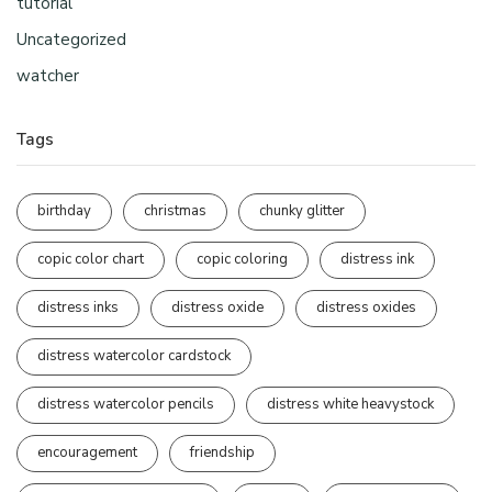
tutorial
Uncategorized
watcher
Tags
birthday
christmas
chunky glitter
copic color chart
copic coloring
distress ink
distress inks
distress oxide
distress oxides
distress watercolor cardstock
distress watercolor pencils
distress white heavystock
encouragement
friendship