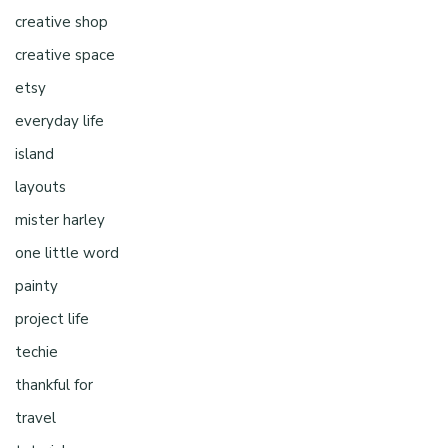
creative shop
creative space
etsy
everyday life
island
layouts
mister harley
one little word
painty
project life
techie
thankful for
travel