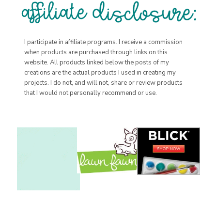
I participate in affiliate programs. I receive a commission
when products are purchased through links on this
website. All products linked below the posts of my
creations are the actual products I used in creating my
projects. I do not, and will not, share or review products
that I would not personally recommend or use.