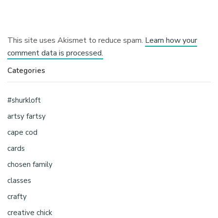
This site uses Akismet to reduce spam.
Learn how your
comment data is processed.
Categories
#shurkloft
artsy fartsy
cape cod
cards
chosen family
classes
crafty
creative chick