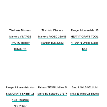
Tim Holtz Distress
Tim Holtz Distress
Ranger Inkssentials US
Markers VINTAGE
Markers FADED JEANS
HEAT IT CRAFT TOOL
PHOTO Ranger
Ranger TDM32533
HIT00471 United States
TDM32731
Use
Ranger Inkssentials Non
Fiskars TITANIUM No. 5
Bazzill 40 LB VELLUM
Stick CRAFT SHEET 15
Micro Tip Scissors 07177
8.5 x 11 White 25 Sheets
X 18 Reusable
NSC20677