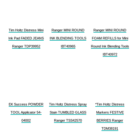
Tim Holtz Distress Mini
Ranger MINI ROUND
Ranger MINI ROUND
Ink Pad FADED JEANS
INK BLENDING TOOLS
FOAM REFILLS for Mini
Ranger TDP39952
IBT40965
Round Ink Blending Tools
IBT40972
EK Success POWDER
Tim Holtz Distress Spray
*Tim Holtz Distress
TOOL Applicator 54-
Stain TUMBLED GLASS
Markers FESTIVE
04002
Ranger TSS42570
BERRIES Ranger
TDM38191