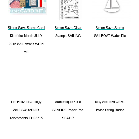
Simon Says Stamp Card
Simon Says Clear
Simon Says Stamp
Kit of the Month JULY
Stamps SAILING
SAILBOAT Wafer Die
2015 SAIL AWAY WITH
ME
Tim Holtz Idea-ology
Authentique 6 x 6
May Arts NATURAL
2015 SOUVENIR
SEASIDE Paper Pad
Twine String Burlap
Adornments TH93215
SEA117