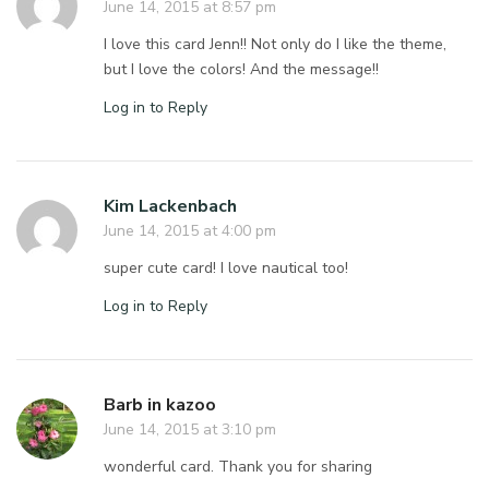
June 14, 2015 at 8:57 pm
I love this card Jenn!! Not only do I like the theme,
but I love the colors! And the message!!
Log in to Reply
Kim Lackenbach
June 14, 2015 at 4:00 pm
super cute card! I love nautical too!
Log in to Reply
Barb in kazoo
June 14, 2015 at 3:10 pm
wonderful card. Thank you for sharing