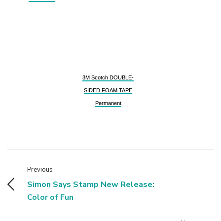
3M Scotch DOUBLE-
SIDED FOAM TAPE
Permanent
Previous
Simon Says Stamp New Release:
Color of Fun