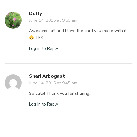
Dolly
June 14, 2015 at 9:50 am
Awesome kit! and I love the card you made with it
TFS
Log in to Reply
Shari Arbogast
June 14, 2015 at 9:45 am
So cute! Thank you for sharing.
Log in to Reply