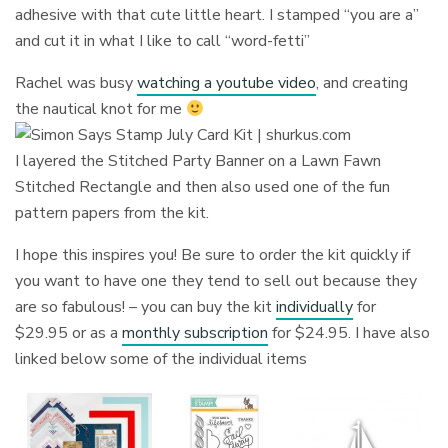
adhesive with that cute little heart. I stamped “you are a”
and cut it in what I like to call “word-fetti”
Rachel was busy
watching a youtube video
, and creating
the nautical knot for me
I layered the Stitched Party Banner on a Lawn Fawn
Stitched Rectangle and then also used one of the fun
pattern papers from the kit.
I hope this inspires you! Be sure to order the kit quickly if
you want to have one they tend to sell out because they
are so fabulous! – you can buy the kit
individually
for
$29.95 or as a
monthly subscription
for $24.95. I have also
linked below some of the individual items