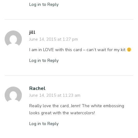
Log in to Reply
jill
June 14, 2015 at 1:27 pm
I am in LOVE with this card – can’t wait for my kit
Log in to Reply
Rachel
June 14, 2015 at 11:23 am
Really love the card, Jenn! The white embossing
looks great with the watercolors!
Log in to Reply