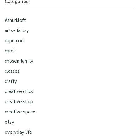
Categories
#shurkloft
artsy fartsy
cape cod
cards
chosen family
classes
crafty
creative chick
creative shop
creative space
etsy
everyday life