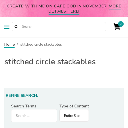
CREATE WITH ME ON CAPE COD IN NOVEMBER!
MORE
DETAILS HERE!
0
Home
/
stitched circle stackables
stitched circle stackables
REFINE SEARCH:
Search Terms
Type of Content