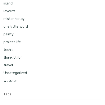
island
layouts
mister harley
one little word
painty
project life
techie
thankful for
travel
Uncategorized
watcher
Tags