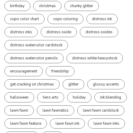
birthday
christmas
chunky glitter
copic color chart
copic coloring
distress ink
distress inks
distress oxide
distress oxides
distress watercolor cardstock
distress watercolor pencils
distress white heavystock
encouragement
friendship
get cracking on christmas
glitter
glossy accents
halloween
hero arts
holiday
ink blending
lawn fawn
lawn fawnatics
lawn fawn cardstock
lawn fawn feature
lawn fawn ink
lawn fawn inks