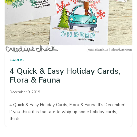
CARDS
4 Quick & Easy Holiday Cards,
Flora & Fauna
December 9, 2019
4 Quick & Easy Holiday Cards, Flora & Fauna It’s December!
If you think it is too late to whip up some holiday cards,
think…