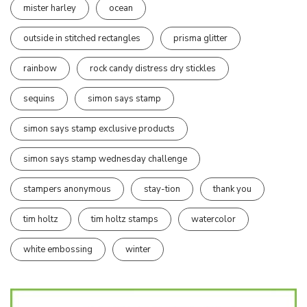
mister harley
ocean
outside in stitched rectangles
prisma glitter
rainbow
rock candy distress dry stickles
sequins
simon says stamp
simon says stamp exclusive products
simon says stamp wednesday challenge
stampers anonymous
stay-tion
thank you
tim holtz
tim holtz stamps
watercolor
white embossing
winter