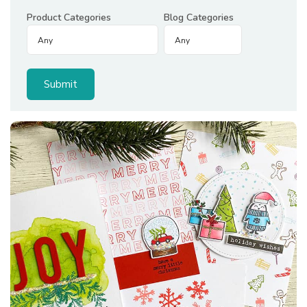
Product Categories
Blog Categories