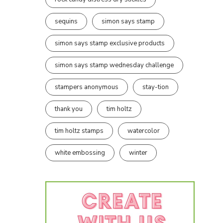
sequins
simon says stamp
simon says stamp exclusive products
simon says stamp wednesday challenge
stampers anonymous
stay-tion
thank you
tim holtz
tim holtz stamps
watercolor
white embossing
winter