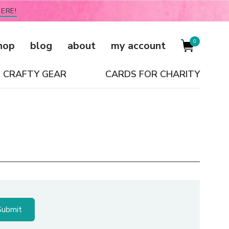
ERE!
0
hop
blog
about
my account
CRAFTY GEAR
CARDS FOR CHARITY