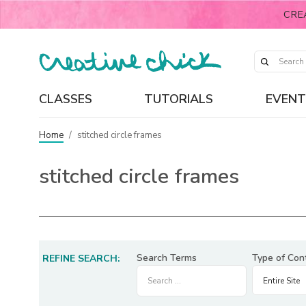
CRE
CLASSES
TUTORIALS
EVENT
Home
/
stitched circle frames
stitched circle frames
Search Terms
Type of Con
REFINE SEARCH: