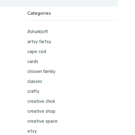
Categories
#shurkloft
artsy fartsy
cape cod
cards
chosen family
classes
crafty
creative chick
creative shop
creative space
etsy