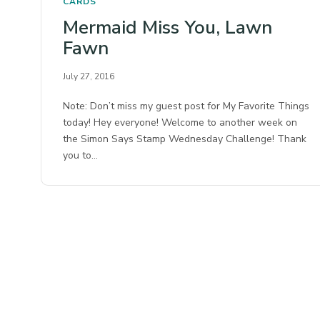
CARDS
Mermaid Miss You, Lawn
Fawn
July 27, 2016
Note: Don’t miss my guest post for My Favorite Things
today! Hey everyone! Welcome to another week on
the Simon Says Stamp Wednesday Challenge! Thank
you to…