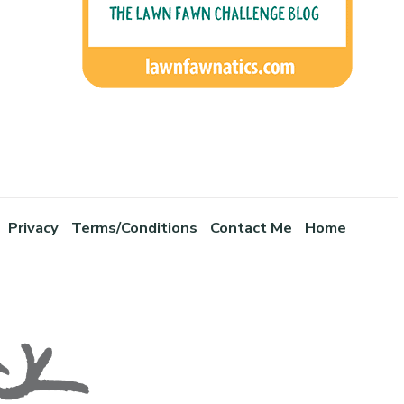
Privacy
Terms/Conditions
Contact Me
Home