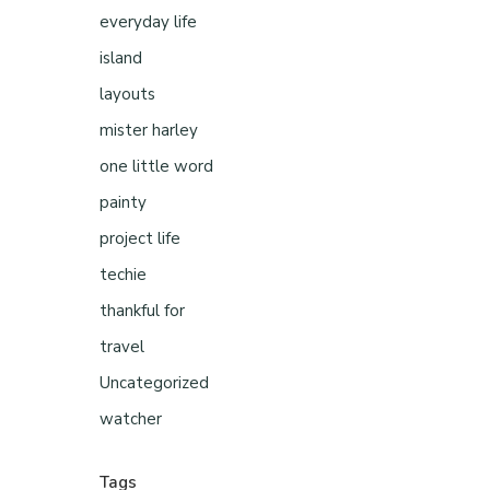
everyday life
island
layouts
mister harley
one little word
painty
project life
techie
thankful for
travel
Uncategorized
watcher
Tags