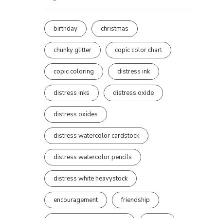
birthday
christmas
chunky glitter
copic color chart
copic coloring
distress ink
distress inks
distress oxide
distress oxides
distress watercolor cardstock
distress watercolor pencils
distress white heavystock
encouragement
friendship