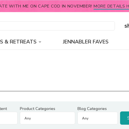
ATE WITH ME ON CAPE COD IN NOVEMBER!
MORE DETAILS H
s
S & RETREATS
JENNABLER FAVES
tent
Product Categories
Blog Categories