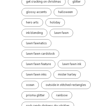
get cracking on christmas
glitter
glossy accents
halloween
hero arts
holiday
ink blending
lawn fawn
lawn fawnatics
lawn fawn cardstock
lawn fawn feature
lawn fawn ink
lawn fawn inks
mister harley
ocean
outside in stitched rectangles
prisma glitter
rainbow
rock candy distress dry stickles