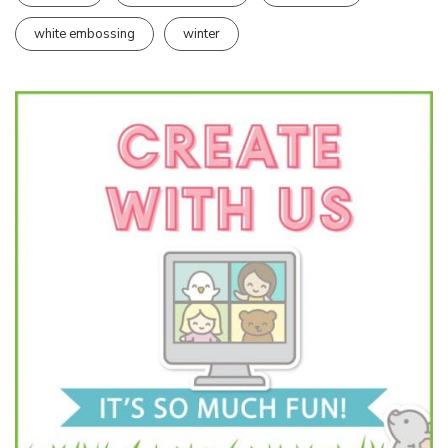
white embossing
winter