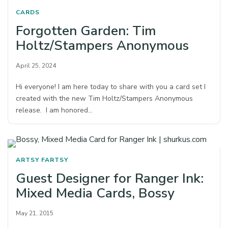
CARDS
Forgotten Garden: Tim
Holtz/Stampers Anonymous
April 25, 2024
Hi everyone! I am here today to share with you a card set I
created with the new Tim Holtz/Stampers Anonymous
release. I am honored…
ARTSY FARTSY
Guest Designer for Ranger Ink:
Mixed Media Cards, Bossy
May 21, 2015