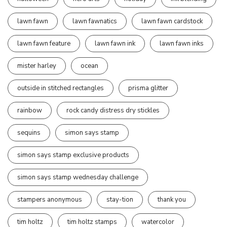
lawn fawn
lawn fawnatics
lawn fawn cardstock
lawn fawn feature
lawn fawn ink
lawn fawn inks
mister harley
ocean
outside in stitched rectangles
prisma glitter
rainbow
rock candy distress dry stickles
sequins
simon says stamp
simon says stamp exclusive products
simon says stamp wednesday challenge
stampers anonymous
stay-tion
thank you
tim holtz
tim holtz stamps
watercolor