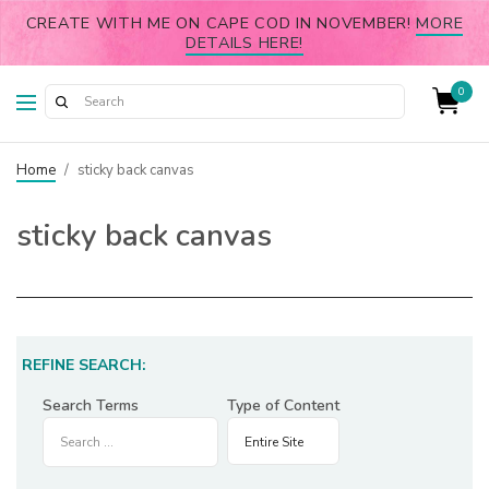
CREATE WITH ME ON CAPE COD IN NOVEMBER!
MORE
DETAILS HERE!
0
Home
/
sticky back canvas
sticky back canvas
REFINE SEARCH:
Search Terms
Type of Content