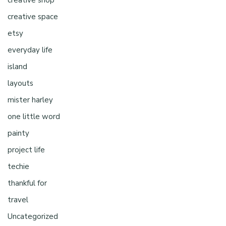
creative shop
creative space
etsy
everyday life
island
layouts
mister harley
one little word
painty
project life
techie
thankful for
travel
Uncategorized