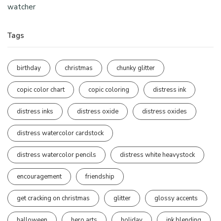
watcher
Tags
birthday
christmas
chunky glitter
copic color chart
copic coloring
distress ink
distress inks
distress oxide
distress oxides
distress watercolor cardstock
distress watercolor pencils
distress white heavystock
encouragement
friendship
get cracking on christmas
glitter
glossy accents
halloween
hero arts
holiday
ink blending