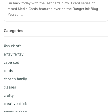
I’m back today with the last card in my 3 card series of
Mixed Media Cards featured over on the Ranger Ink Blog.
You can…
Categories
#shurkloft
artsy fartsy
cape cod
cards
chosen family
classes
crafty
creative chick