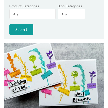
Product Categories
Blog Categories