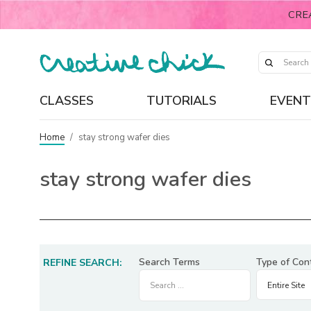
CRE
CLASSES
TUTORIALS
EVENT
Home
/
stay strong wafer dies
stay strong wafer dies
Search Terms
Type of Con
REFINE SEARCH: