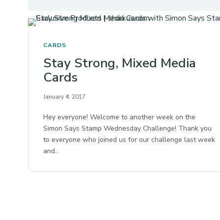
CARDS
Stay Strong, Mixed Media
Cards
January 4, 2017
Hey everyone! Welcome to another week on the
Simon Says Stamp Wednesday Challenge! Thank you
to everyone who joined us for our challenge last week
and…