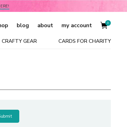
ERE!
0
hop
blog
about
my account
CRAFTY GEAR
CARDS FOR CHARITY