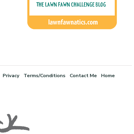
Privacy
Terms/Conditions
Contact Me
Home