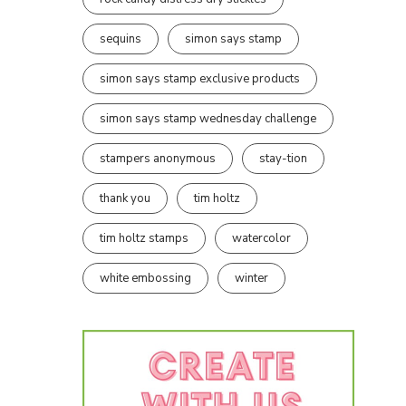
sequins
simon says stamp
simon says stamp exclusive products
simon says stamp wednesday challenge
stampers anonymous
stay-tion
thank you
tim holtz
tim holtz stamps
watercolor
white embossing
winter