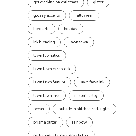
get cracking on christmas
glitter
glossy accents
halloween
hero arts
holiday
ink blending
lawn fawn
lawn fawnatics
lawn fawn cardstock
lawn fawn feature
lawn fawn ink
lawn fawn inks
mister harley
ocean
outside in stitched rectangles
prisma glitter
rainbow
rock candy distress dry stickles