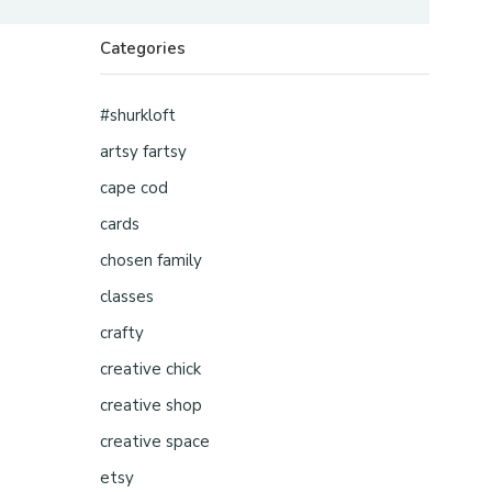
Categories
#shurkloft
artsy fartsy
cape cod
cards
chosen family
classes
crafty
creative chick
creative shop
creative space
etsy