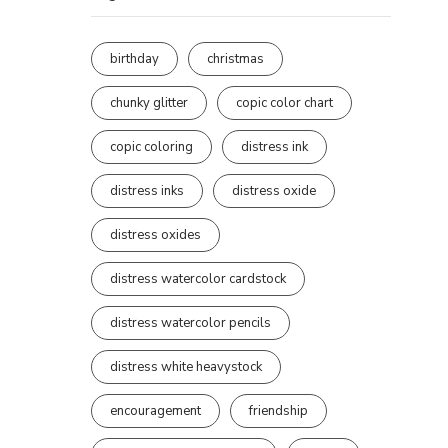
birthday
christmas
chunky glitter
copic color chart
copic coloring
distress ink
distress inks
distress oxide
distress oxides
distress watercolor cardstock
distress watercolor pencils
distress white heavystock
encouragement
friendship