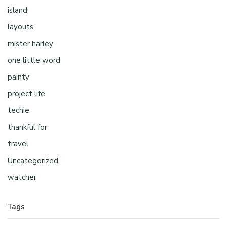
island
layouts
mister harley
one little word
painty
project life
techie
thankful for
travel
Uncategorized
watcher
Tags