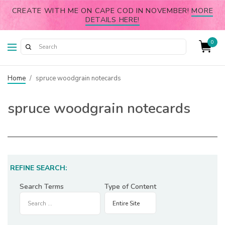
CREATE WITH ME ON CAPE COD IN NOVEMBER!
MORE
DETAILS HERE!
0
Home
/
spruce woodgrain notecards
spruce woodgrain notecards
REFINE SEARCH:
Search Terms
Type of Content