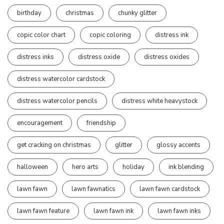
birthday
christmas
chunky glitter
copic color chart
copic coloring
distress ink
distress inks
distress oxide
distress oxides
distress watercolor cardstock
distress watercolor pencils
distress white heavystock
encouragement
friendship
get cracking on christmas
glitter
glossy accents
halloween
hero arts
holiday
ink blending
lawn fawn
lawn fawnatics
lawn fawn cardstock
lawn fawn feature
lawn fawn ink
lawn fawn inks