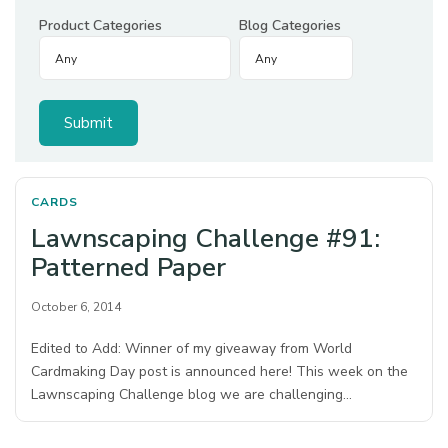
Product Categories
Blog Categories
CARDS
Lawnscaping Challenge #91:
Patterned Paper
October 6, 2014
Edited to Add: Winner of my giveaway from World
Cardmaking Day post is announced here! This week on the
Lawnscaping Challenge blog we are challenging…