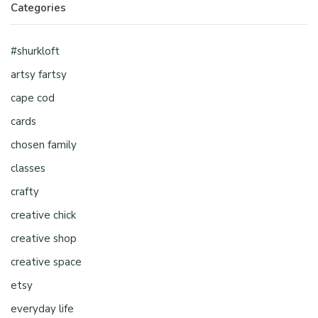
Categories
#shurkloft
artsy fartsy
cape cod
cards
chosen family
classes
crafty
creative chick
creative shop
creative space
etsy
everyday life