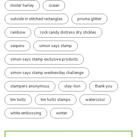
mister harley
ocean
outside in stitched rectangles
prisma glitter
rainbow
rock candy distress dry stickles
sequins
simon says stamp
simon says stamp exclusive products
simon says stamp wednesday challenge
stampers anonymous
stay-tion
thank you
tim holtz
tim holtz stamps
watercolor
white embossing
winter