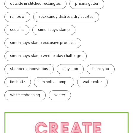
outside in stitched rectangles
prisma glitter
rainbow
rock candy distress dry stickles
sequins
simon says stamp
simon says stamp exclusive products
simon says stamp wednesday challenge
stampers anonymous
stay-tion
thank you
tim holtz
tim holtz stamps
watercolor
white embossing
winter