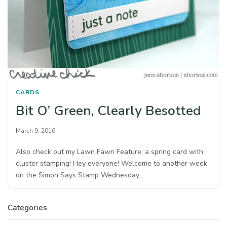
CARDS
Bit O’ Green, Clearly Besotted
March 9, 2016
Also check out my Lawn Fawn Feature, a spring card with
cluster stamping! Hey everyone! Welcome to another week
on the Simon Says Stamp Wednesday…
Categories