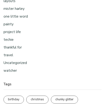
layouts
mister harley
one little word
painty
project life
techie
thankful for
travel
Uncategorized
watcher
Tags
birthday
christmas
chunky glitter