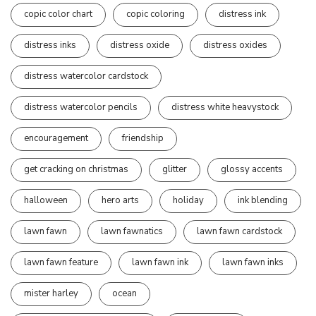
copic color chart
copic coloring
distress ink
distress inks
distress oxide
distress oxides
distress watercolor cardstock
distress watercolor pencils
distress white heavystock
encouragement
friendship
get cracking on christmas
glitter
glossy accents
halloween
hero arts
holiday
ink blending
lawn fawn
lawn fawnatics
lawn fawn cardstock
lawn fawn feature
lawn fawn ink
lawn fawn inks
mister harley
ocean