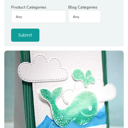
Product Categories
Blog Categories