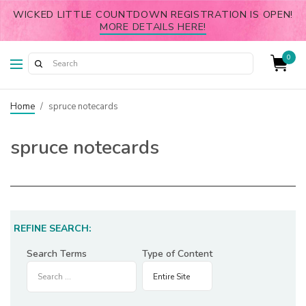
WICKED LITTLE COUNTDOWN REGISTRATION IS OPEN!
MORE DETAILS HERE!
0
Home
/
spruce notecards
spruce notecards
REFINE SEARCH:
Search Terms
Type of Content