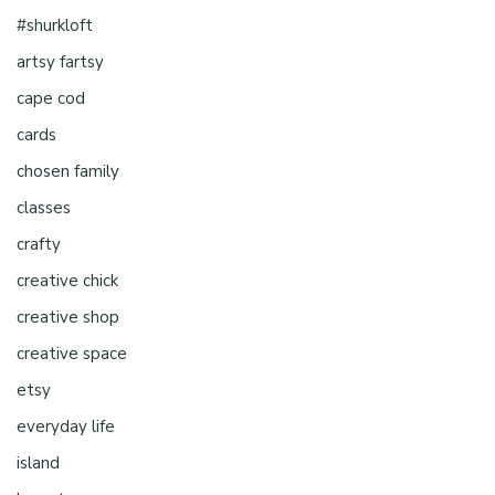
#shurkloft
artsy fartsy
cape cod
cards
chosen family
classes
crafty
creative chick
creative shop
creative space
etsy
everyday life
island