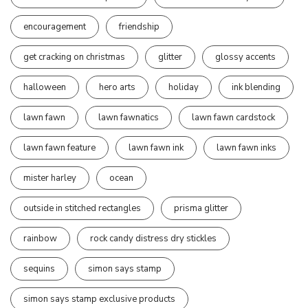
encouragement
friendship
get cracking on christmas
glitter
glossy accents
halloween
hero arts
holiday
ink blending
lawn fawn
lawn fawnatics
lawn fawn cardstock
lawn fawn feature
lawn fawn ink
lawn fawn inks
mister harley
ocean
outside in stitched rectangles
prisma glitter
rainbow
rock candy distress dry stickles
sequins
simon says stamp
simon says stamp exclusive products