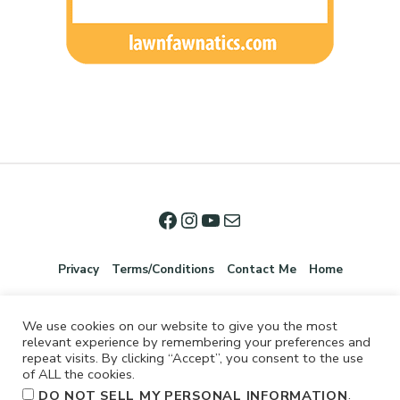
Privacy
Terms/Conditions
Contact Me
Home
We use cookies on our website to give you the most
relevant experience by remembering your preferences and
repeat visits. By clicking “Accept”, you consent to the use
of ALL the cookies.
.
DO NOT SELL MY PERSONAL INFORMATION