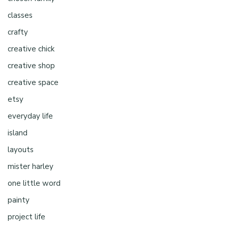
classes
crafty
creative chick
creative shop
creative space
etsy
everyday life
island
layouts
mister harley
one little word
painty
project life