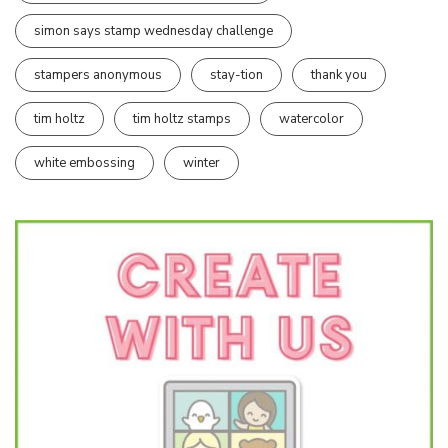
simon says stamp wednesday challenge
stampers anonymous
stay-tion
thank you
tim holtz
tim holtz stamps
watercolor
white embossing
winter