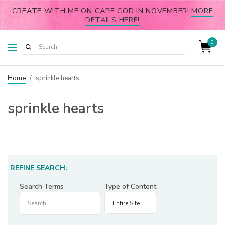
CREATE WITH ME ON CAPE COD IN NOVEMBER!
MORE
DETAILS HERE!
0
Home
/
sprinkle hearts
sprinkle hearts
REFINE SEARCH:
Search Terms
Type of Content