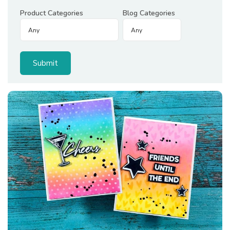
Product Categories
Blog Categories