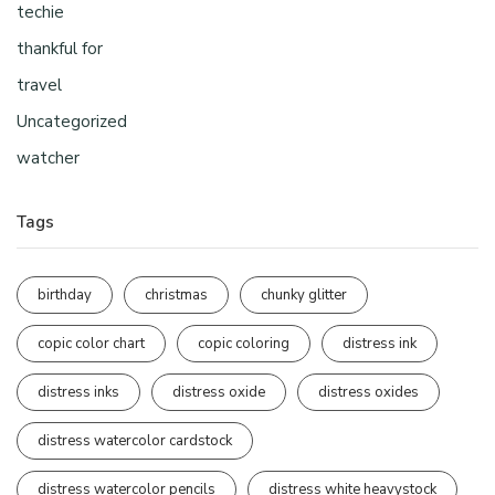
techie
thankful for
travel
Uncategorized
watcher
Tags
birthday
christmas
chunky glitter
copic color chart
copic coloring
distress ink
distress inks
distress oxide
distress oxides
distress watercolor cardstock
distress watercolor pencils
distress white heavystock