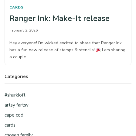
CARDS
Ranger Ink: Make-It release
February 2, 2026
Hey everyone! I’m wicked excited to share that Ranger Ink
has a fun new release of stamps & stencils!
I am sharing
a couple…
Categories
#shurkloft
artsy fartsy
cape cod
cards
chosen family