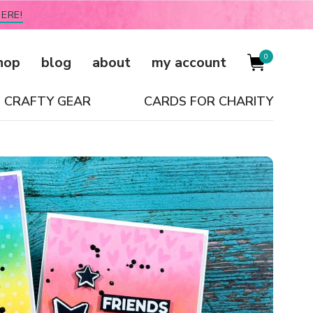
ERE!
0
hop
blog
about
my account
CRAFTY GEAR
CARDS FOR CHARITY