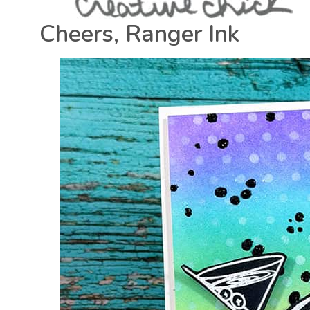
Cheers, Ranger Ink