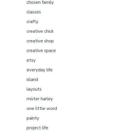
chosen family
classes
crafty
creative chick
creative shop
creative space
etsy
everyday life
island
layouts
mister harley
one little word
painty
project life