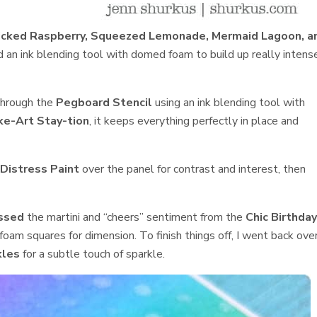
icked Raspberry, Squeezed Lemonade, Mermaid Lagoon, a
an ink blending tool with domed foam to build up really intens
hrough the
Pegboard Stencil
using an ink blending tool with
e-Art Stay-tion
, it keeps everything perfectly in place and
Distress Paint
over the panel for contrast and interest, then
ssed
the martini and “cheers” sentiment from the
Chic Birthda
oam squares for dimension. To finish things off, I went back ove
kles
for a subtle touch of sparkle.