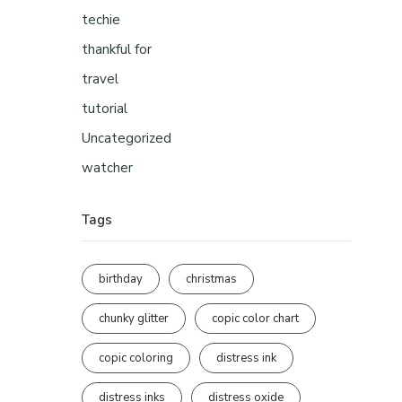
techie
thankful for
travel
tutorial
Uncategorized
watcher
Tags
birthday
christmas
chunky glitter
copic color chart
copic coloring
distress ink
distress inks
distress oxide