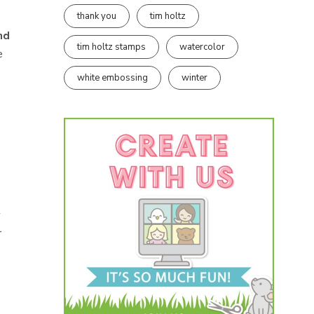
thank you
tim holtz
nd
tim holtz stamps
watercolor
e
white embossing
winter
y
r