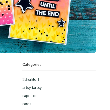
Categories
#shurkloft
artsy fartsy
cape cod
cards