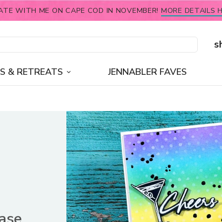
ATE WITH ME ON CAPE COD IN NOVEMBER!
MORE DETAILS H
s
S & RETREATS
JENNABLER FAVES
ease