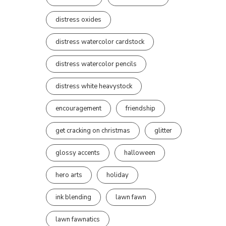
distress oxides
distress watercolor cardstock
distress watercolor pencils
distress white heavystock
encouragement
friendship
get cracking on christmas
glitter
glossy accents
halloween
hero arts
holiday
ink blending
lawn fawn
lawn fawnatics