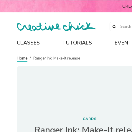
CRE
CLASSES
TUTORIALS
EVENT
Home
/
Ranger Ink: Make-It release
CARDS
Ranger Ink: Make-It rel