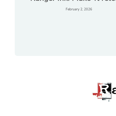
February 2, 2026