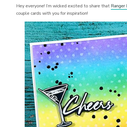
Hey everyone! I’m wicked excited to share that
Ranger 
couple cards with you for inspiration!