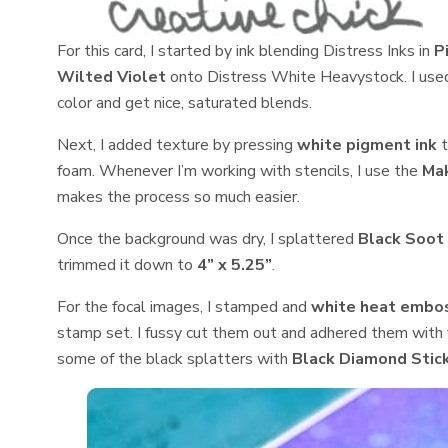
For this card, I started by ink blending Distress Inks in
P
Wilted Violet
onto Distress White Heavystock. I used 
color and get nice, saturated blends.
Next, I added texture by pressing
white pigment ink
t
foam. Whenever I’m working with stencils, I use the
Mak
makes the process so much easier.
Once the background was dry, I splattered
Black Soot 
trimmed it down to
4” x 5.25”
.
For the focal images, I stamped and
white heat embo
stamp set. I fussy cut them out and adhered them with f
some of the black splatters with
Black Diamond Stic