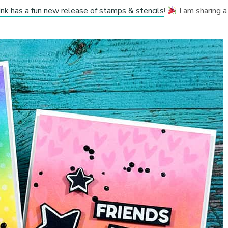
Ink has a fun new release of stamps & stencils
!
I am sharing a