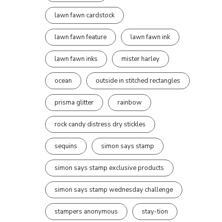
lawn fawn cardstock
lawn fawn feature
lawn fawn ink
lawn fawn inks
mister harley
ocean
outside in stitched rectangles
prisma glitter
rainbow
rock candy distress dry stickles
sequins
simon says stamp
simon says stamp exclusive products
simon says stamp wednesday challenge
stampers anonymous
stay-tion