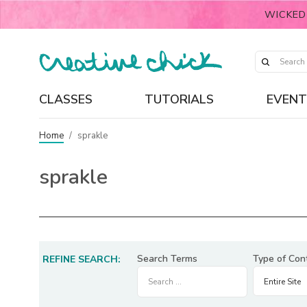
WICKED
CLASSES
TUTORIALS
EVENT
Home
/
sprakle
sprakle
Search Terms
Type of Con
REFINE SEARCH: