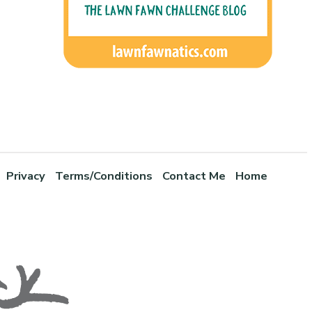
Privacy
Terms/Conditions
Contact Me
Home