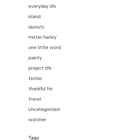
everyday life
island
layouts
mister harley
one little word
painty
project life
techie
thankful for
travel
Uncategorized
watcher
Tags