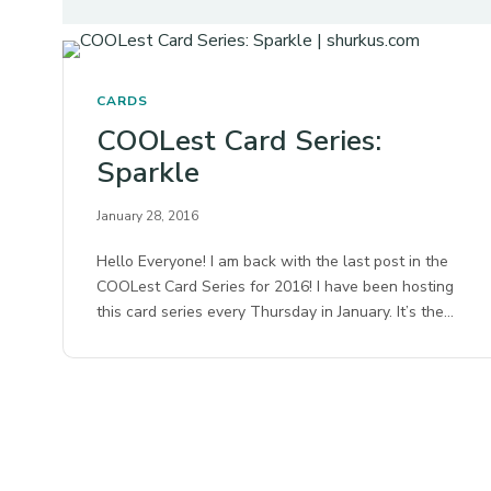
CARDS
COOLest Card Series:
Sparkle
January 28, 2016
Hello Everyone! I am back with the last post in the
COOLest Card Series for 2016! I have been hosting
this card series every Thursday in January. It’s the…