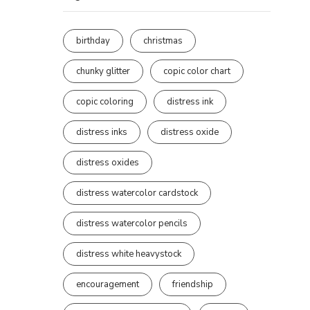
birthday
christmas
chunky glitter
copic color chart
copic coloring
distress ink
distress inks
distress oxide
distress oxides
distress watercolor cardstock
distress watercolor pencils
distress white heavystock
encouragement
friendship