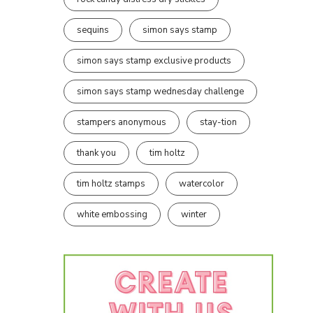
sequins
simon says stamp
simon says stamp exclusive products
simon says stamp wednesday challenge
stampers anonymous
stay-tion
thank you
tim holtz
tim holtz stamps
watercolor
white embossing
winter