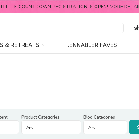
 LITTLE COUNTDOWN REGISTRATION IS OPEN!
MORE DETAI
s
S & RETREATS
JENNABLER FAVES
tent
Product Categories
Blog Categories