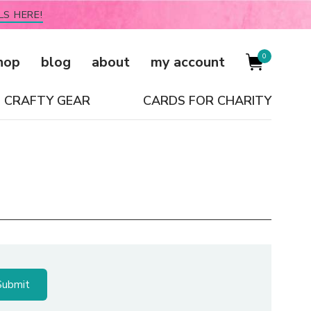
LS HERE!
0
hop
blog
about
my account
CRAFTY GEAR
CARDS FOR CHARITY