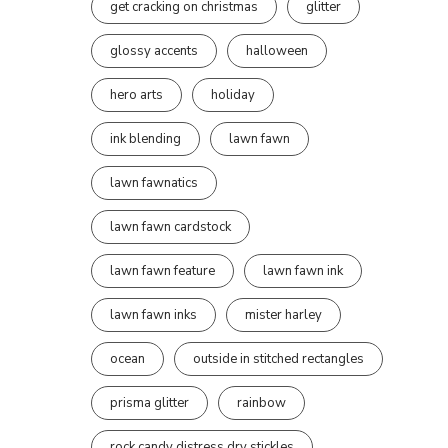
get cracking on christmas
glitter
glossy accents
halloween
hero arts
holiday
ink blending
lawn fawn
lawn fawnatics
lawn fawn cardstock
lawn fawn feature
lawn fawn ink
lawn fawn inks
mister harley
ocean
outside in stitched rectangles
prisma glitter
rainbow
rock candy distress dry stickles