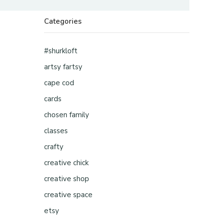
Categories
#shurkloft
artsy fartsy
cape cod
cards
chosen family
classes
crafty
creative chick
creative shop
creative space
etsy