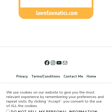
Privacy
Terms/Conditions
Contact Me
Home
We use cookies on our website to give you the most
relevant experience by remembering your preferences and
repeat visits. By clicking “Accept”, you consent to the use
of ALL the cookies.
.
DO NOT SELL MY PERSONAL INFORMATION