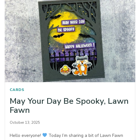
CARDS
May Your Day Be Spooky, Lawn
Fawn
October 13, 2025
Hello everyone!
Today I’m sharing a bit of Lawn Fawn