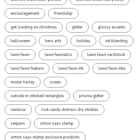
encouragement
friendship
get cracking on christmas
glitter
glossy accents
halloween
hero arts
holiday
ink blending
lawn fawn
lawn fawnatics
lawn fawn cardstock
lawn fawn feature
lawn fawn ink
lawn fawn inks
mister harley
ocean
outside in stitched rectangles
prisma glitter
rainbow
rock candy distress dry stickles
sequins
simon says stamp
simon says stamp exclusive products