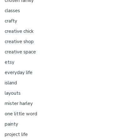
chosen family
classes
crafty
creative chick
creative shop
creative space
etsy
everyday life
island
layouts
mister harley
one little word
painty
project life