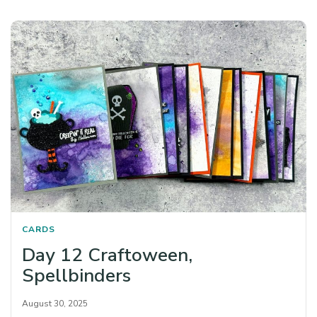
CARDS
Day 12 Craftoween,
Spellbinders
August 30, 2025