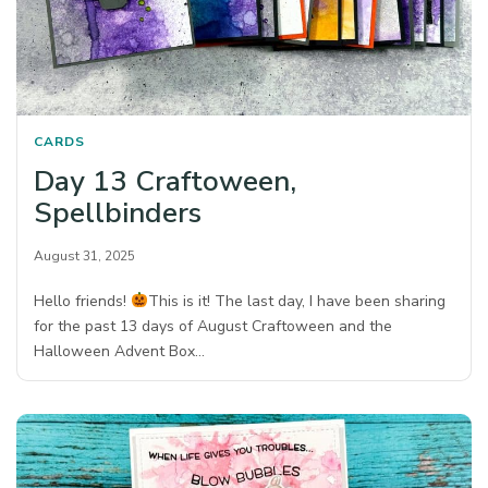
CARDS
Day 13 Craftoween,
Spellbinders
August 31, 2025
Hello friends!
This is it! The last day, I have been sharing
for the past 13 days of August Craftoween and the
Halloween Advent Box…