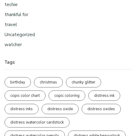
techie
thankful for
travel
Uncategorized
watcher
Tags
birthday
christmas
chunky glitter
copic color chart
copic coloring
distress ink
distress inks
distress oxide
distress oxides
distress watercolor cardstock
distress watercolor pencils
distress white heavystock