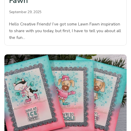
Fawn
September 29, 2025
Hello Creative Friends! I’ve got some Lawn Fawn inspiration
to share with you today, but first, I have to tell you about all
the fun…