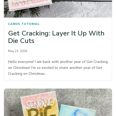
CARDS
TUTORIAL
Get Cracking: Layer It Up With
Die Cuts
May 21, 2026
Hello everyone! I am back with another year of Get Cracking
on Christmas! I’m so excited to share another year of Get
Cracking on Christmas…