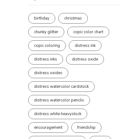
birthday
christmas
chunky glitter
copic color chart
copic coloring
distress ink
distress inks
distress oxide
distress oxides
distress watercolor cardstock
distress watercolor pencils
distress white heavystock
encouragement
friendship