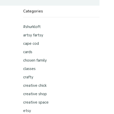
Categories
#shurkloft
artsy fartsy
cape cod
cards
chosen family
classes
crafty
creative chick
creative shop
creative space
etsy