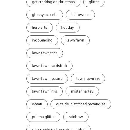
get cracking on christmas
glitter
glossy accents
halloween
hero arts
holiday
ink blending
lawn fawn
lawn fawnatics
lawn fawn cardstock
lawn fawn feature
lawn fawn ink
lawn fawn inks
mister harley
ocean
outside in stitched rectangles
prisma glitter
rainbow
rock candy distress dry stickles