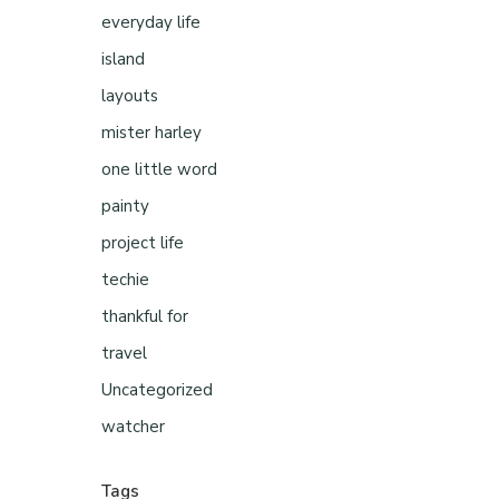
everyday life
island
layouts
mister harley
one little word
painty
project life
techie
thankful for
travel
Uncategorized
watcher
Tags