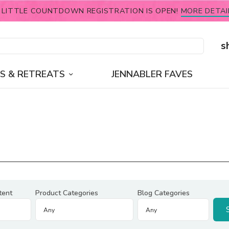
 LITTLE COUNTDOWN REGISTRATION IS OPEN!
MORE DETAI
s
S & RETREATS
JENNABLER FAVES
tent
Product Categories
Blog Categories