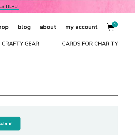
LS HERE!
0
hop
blog
about
my account
CRAFTY GEAR
CARDS FOR CHARITY