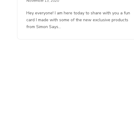
November 13, 2020
Hey everyone! I am here today to share with you a fun
card I made with some of the new exclusive products
from Simon Says…