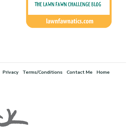
Privacy
Terms/Conditions
Contact Me
Home