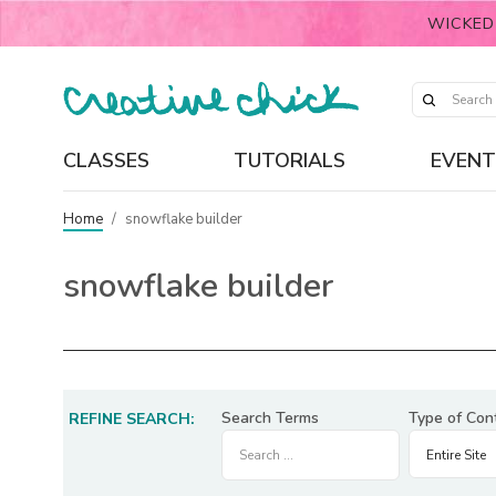
WICKED
CLASSES
TUTORIALS
EVENT
Home
/
snowflake builder
snowflake builder
Search Terms
Type of Con
REFINE SEARCH: