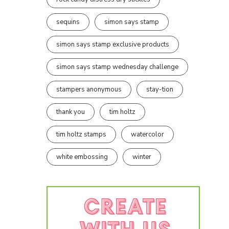
sequins
simon says stamp
simon says stamp exclusive products
simon says stamp wednesday challenge
stampers anonymous
stay-tion
thank you
tim holtz
tim holtz stamps
watercolor
white embossing
winter