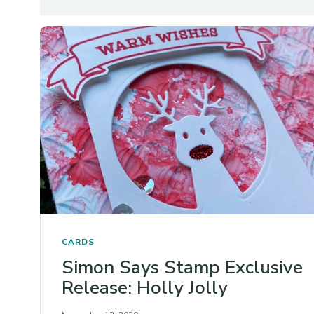
CARDS
Simon Says Stamp Exclusive
Release: Holly Jolly