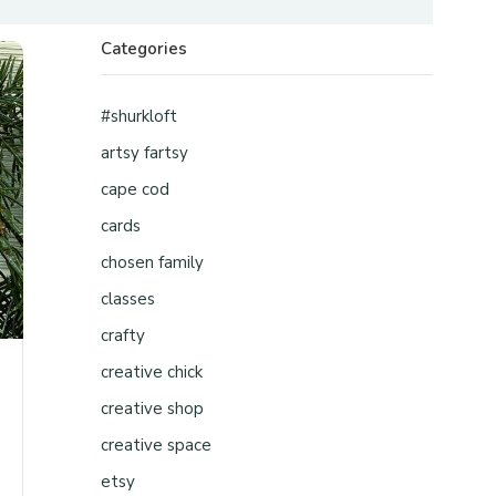
Categories
#shurkloft
artsy fartsy
cape cod
cards
chosen family
classes
crafty
creative chick
creative shop
creative space
etsy