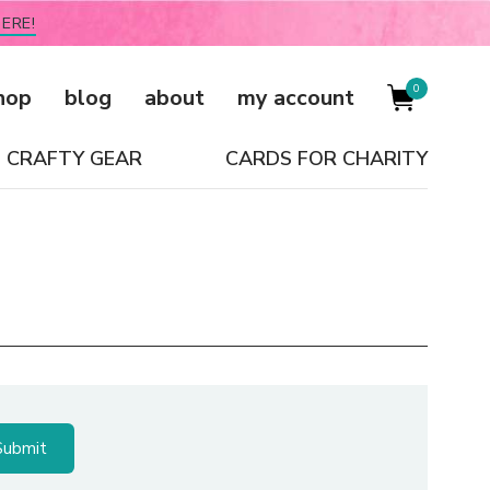
ERE!
0
hop
blog
about
my account
CRAFTY GEAR
CARDS FOR CHARITY