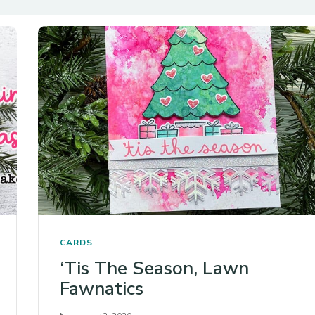
CARDS
‘Tis The Season, Lawn
Fawnatics