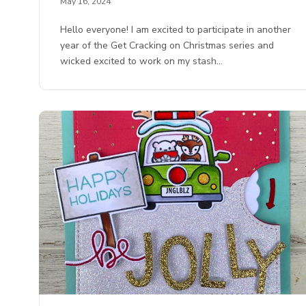
May 16, 2024
Hello everyone! I am excited to participate in another
year of the Get Cracking on Christmas series and
wicked excited to work on my stash…