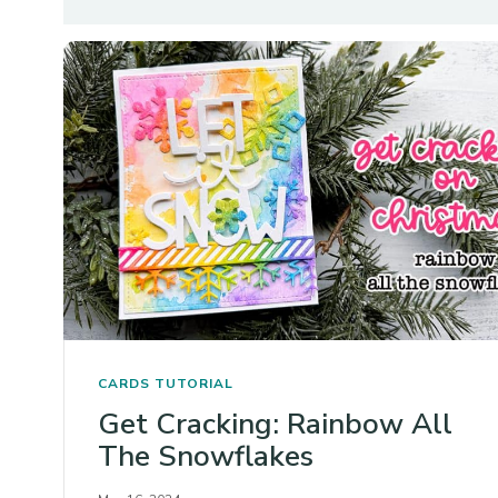
CARDS
TUTORIAL
Get Cracking: Rainbow All
The Snowflakes