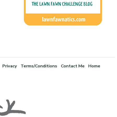
Privacy
Terms/Conditions
Contact Me
Home