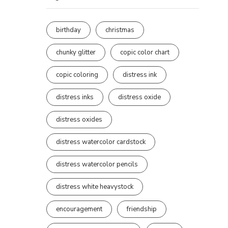
birthday
christmas
chunky glitter
copic color chart
copic coloring
distress ink
distress inks
distress oxide
distress oxides
distress watercolor cardstock
distress watercolor pencils
distress white heavystock
encouragement
friendship