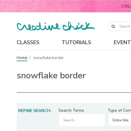
CRE
CLASSES
TUTORIALS
EVENT
Home
/
snowflake border
snowflake border
Search Terms
Type of Con
REFINE SEARCH: