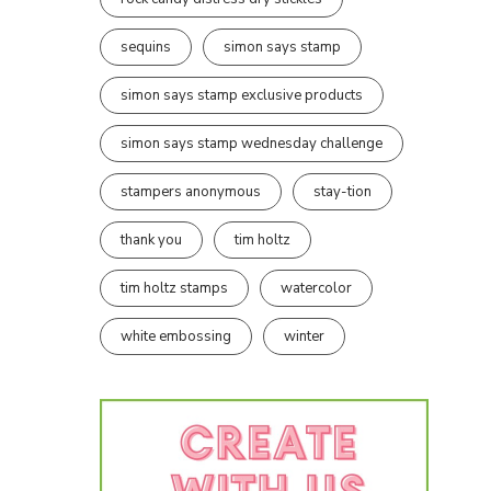
sequins
simon says stamp
simon says stamp exclusive products
simon says stamp wednesday challenge
stampers anonymous
stay-tion
thank you
tim holtz
tim holtz stamps
watercolor
white embossing
winter