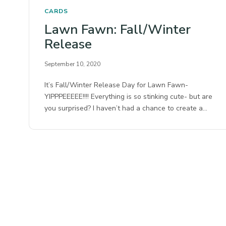
CARDS
Lawn Fawn: Fall/Winter
Release
September 10, 2020
It’s Fall/Winter Release Day for Lawn Fawn-
YIPPPEEEEE!!!! Everything is so stinking cute- but are
you surprised? I haven’t had a chance to create a…