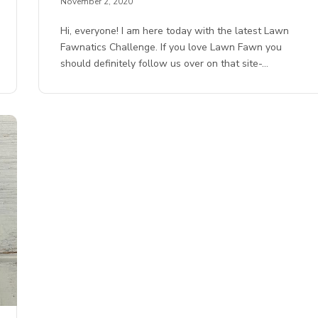
November 2, 2020
Hi, everyone! I am here today with the latest Lawn
Fawnatics Challenge. If you love Lawn Fawn you
should definitely follow us over on that site-…