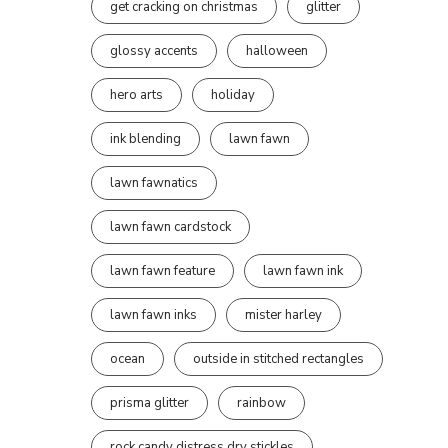
get cracking on christmas
glitter
glossy accents
halloween
hero arts
holiday
ink blending
lawn fawn
lawn fawnatics
lawn fawn cardstock
lawn fawn feature
lawn fawn ink
lawn fawn inks
mister harley
ocean
outside in stitched rectangles
prisma glitter
rainbow
rock candy distress dry stickles