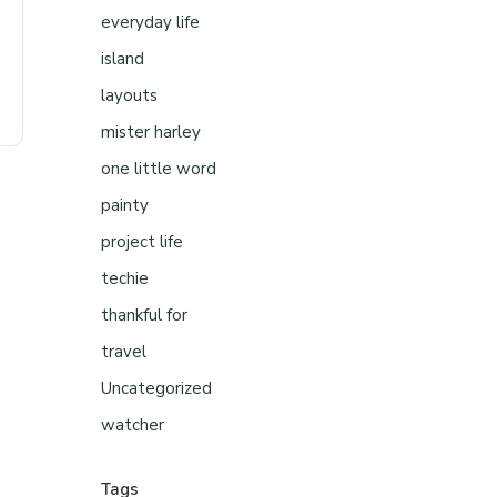
everyday life
island
layouts
mister harley
one little word
painty
project life
techie
thankful for
travel
Uncategorized
watcher
Tags