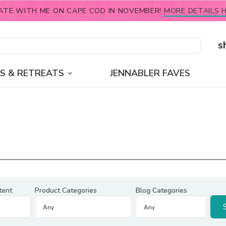
ATE WITH ME ON CAPE COD IN NOVEMBER!
MORE DETAILS H
s
S & RETREATS
JENNABLER FAVES
tent
Product Categories
Blog Categories