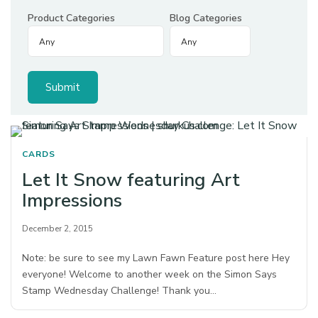
Product Categories
Blog Categories
CARDS
Let It Snow featuring Art
Impressions
December 2, 2015
Note: be sure to see my Lawn Fawn Feature post here Hey
everyone! Welcome to another week on the Simon Says
Stamp Wednesday Challenge! Thank you…