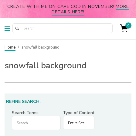
CREATE WITH ME ON CAPE COD IN NOVEMBER!
MORE
DETAILS HERE!
0
Home
/
snowfall background
snowfall background
REFINE SEARCH:
Search Terms
Type of Content