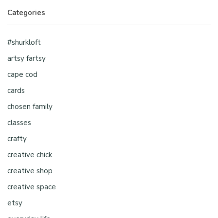
Categories
#shurkloft
artsy fartsy
cape cod
cards
chosen family
classes
crafty
creative chick
creative shop
creative space
etsy