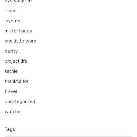
everyday life
island
layouts
mister harley
one little word
painty
project life
techie
thankful for
travel
Uncategorized
watcher
Tags