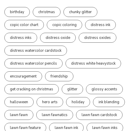
birthday
christmas
chunky glitter
copic color chart
copic coloring
distress ink
distress inks
distress oxide
distress oxides
distress watercolor cardstock
distress watercolor pencils
distress white heavystock
encouragement
friendship
get cracking on christmas
glitter
glossy accents
halloween
hero arts
holiday
ink blending
lawn fawn
lawn fawnatics
lawn fawn cardstock
lawn fawn feature
lawn fawn ink
lawn fawn inks