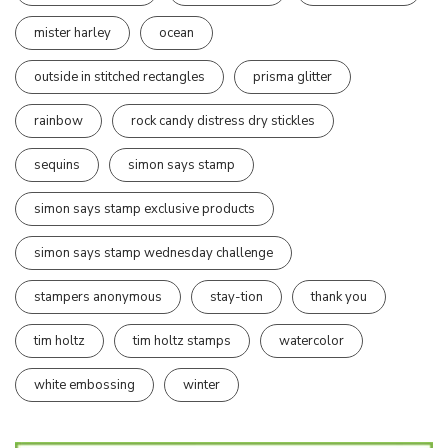
mister harley
ocean
outside in stitched rectangles
prisma glitter
rainbow
rock candy distress dry stickles
sequins
simon says stamp
simon says stamp exclusive products
simon says stamp wednesday challenge
stampers anonymous
stay-tion
thank you
tim holtz
tim holtz stamps
watercolor
white embossing
winter