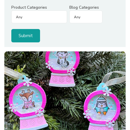
Product Categories
Blog Categories