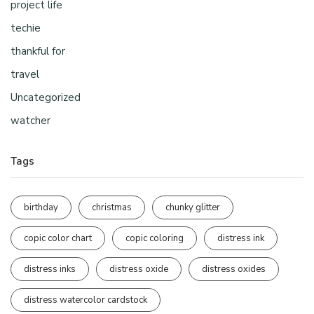
project life
techie
thankful for
travel
Uncategorized
watcher
Tags
birthday
christmas
chunky glitter
copic color chart
copic coloring
distress ink
distress inks
distress oxide
distress oxides
distress watercolor cardstock