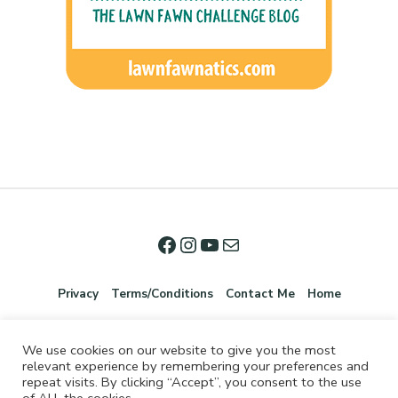
Privacy
Terms/Conditions
Contact Me
Home
We use cookies on our website to give you the most
relevant experience by remembering your preferences and
repeat visits. By clicking “Accept”, you consent to the use
of ALL the cookies.