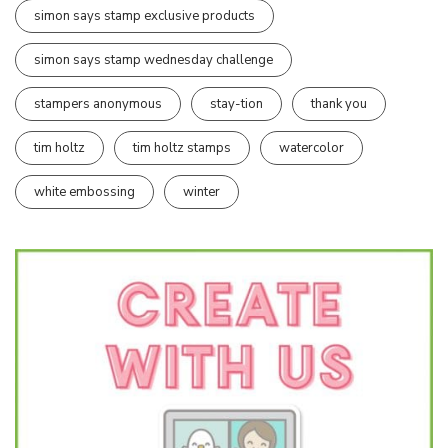
simon says stamp exclusive products
simon says stamp wednesday challenge
stampers anonymous
stay-tion
thank you
tim holtz
tim holtz stamps
watercolor
white embossing
winter