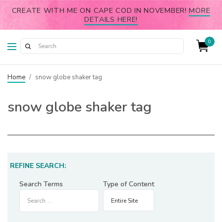
CREATE WITH ME ON CAPE COD IN NOVEMBER!
MORE
DETAILS HERE!
0
Home
/
snow globe shaker tag
snow globe shaker tag
REFINE SEARCH:
Search Terms
Type of Content