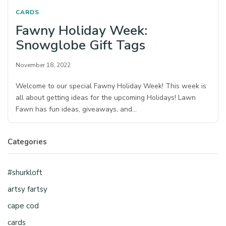
CARDS
Fawny Holiday Week:
Snowglobe Gift Tags
November 18, 2022
Welcome to our special Fawny Holiday Week! This week is
all about getting ideas for the upcoming Holidays! Lawn
Fawn has fun ideas, giveaways, and…
Categories
#shurkloft
artsy fartsy
cape cod
cards