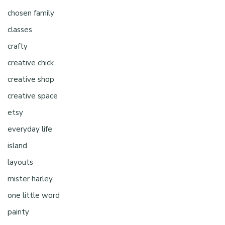
chosen family
classes
crafty
creative chick
creative shop
creative space
etsy
everyday life
island
layouts
mister harley
one little word
painty