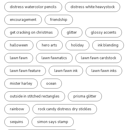
distress watercolor pencils
distress white heavystock
encouragement
friendship
get cracking on christmas
glitter
glossy accents
halloween
hero arts
holiday
ink blending
lawn fawn
lawn fawnatics
lawn fawn cardstock
lawn fawn feature
lawn fawn ink
lawn fawn inks
mister harley
ocean
outside in stitched rectangles
prisma glitter
rainbow
rock candy distress dry stickles
sequins
simon says stamp