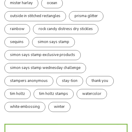
mister harley
ocean
outside in stitched rectangles
prisma glitter
rainbow
rock candy distress dry stickles
sequins
simon says stamp
simon says stamp exclusive products
simon says stamp wednesday challenge
stampers anonymous
stay-tion
thank you
tim holtz
tim holtz stamps
watercolor
white embossing
winter