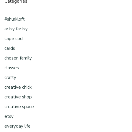
Categories
#shurkloft
artsy fartsy
cape cod
cards
chosen family
classes
crafty
creative chick
creative shop
creative space
etsy
everyday life