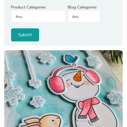
Product Categories
Blog Categories