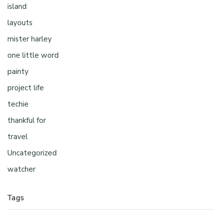
island
layouts
mister harley
one little word
painty
project life
techie
thankful for
travel
Uncategorized
watcher
Tags