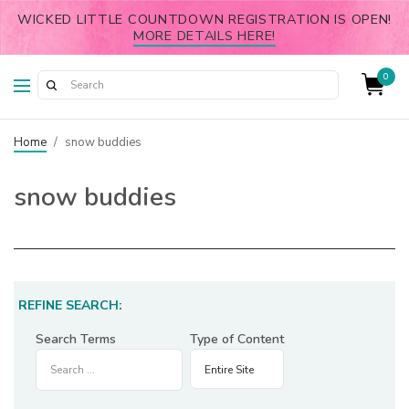
WICKED LITTLE COUNTDOWN REGISTRATION IS OPEN!
MORE DETAILS HERE!
0
Home
/
snow buddies
snow buddies
REFINE SEARCH:
Search Terms
Type of Content