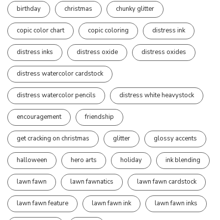
birthday
christmas
chunky glitter
copic color chart
copic coloring
distress ink
distress inks
distress oxide
distress oxides
distress watercolor cardstock
distress watercolor pencils
distress white heavystock
encouragement
friendship
get cracking on christmas
glitter
glossy accents
halloween
hero arts
holiday
ink blending
lawn fawn
lawn fawnatics
lawn fawn cardstock
lawn fawn feature
lawn fawn ink
lawn fawn inks