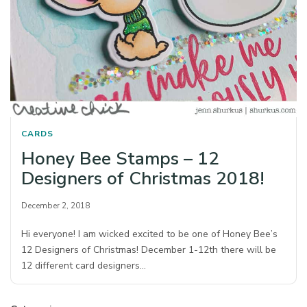
CARDS
Honey Bee Stamps – 12
Designers of Christmas 2018!
December 2, 2018
Hi everyone! I am wicked excited to be one of Honey Bee’s
12 Designers of Christmas! December 1-12th there will be
12 different card designers…