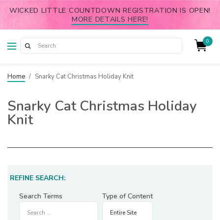
WICKED LITTLE COUNTDOWN REGISTRATION IS OPEN!
MORE DETAILS HERE!
0
Home
/
Snarky Cat Christmas Holiday Knit
Snarky Cat Christmas Holiday
Knit
REFINE SEARCH:
Search Terms
Type of Content