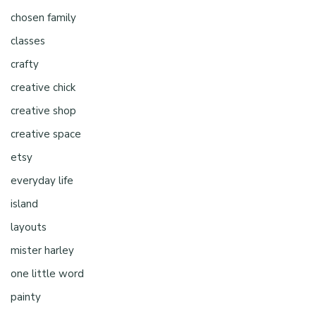
chosen family
classes
crafty
creative chick
creative shop
creative space
etsy
everyday life
island
layouts
mister harley
one little word
painty