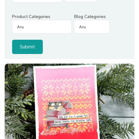
Product Categories
Blog Categories