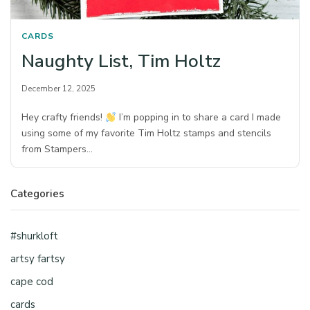
CARDS
Naughty List, Tim Holtz
December 12, 2025
Hey crafty friends!
I’m popping in to share a card I made
using some of my favorite Tim Holtz stamps and stencils
from Stampers…
Categories
#shurkloft
artsy fartsy
cape cod
cards