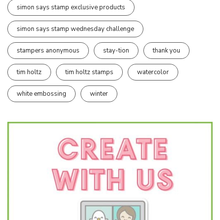
simon says stamp exclusive products
simon says stamp wednesday challenge
stampers anonymous
stay-tion
thank you
tim holtz
tim holtz stamps
watercolor
white embossing
winter