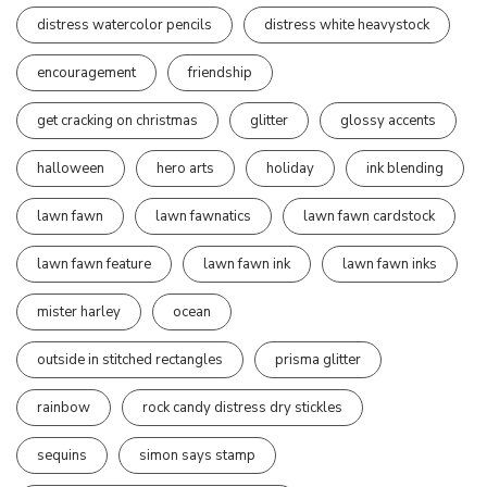
distress watercolor pencils
distress white heavystock
encouragement
friendship
get cracking on christmas
glitter
glossy accents
halloween
hero arts
holiday
ink blending
lawn fawn
lawn fawnatics
lawn fawn cardstock
lawn fawn feature
lawn fawn ink
lawn fawn inks
mister harley
ocean
outside in stitched rectangles
prisma glitter
rainbow
rock candy distress dry stickles
sequins
simon says stamp