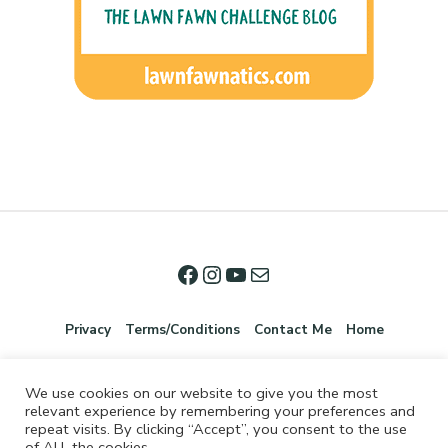
Privacy
Terms/Conditions
Contact Me
Home
We use cookies on our website to give you the most
relevant experience by remembering your preferences and
repeat visits. By clicking “Accept”, you consent to the use
of ALL the cookies.