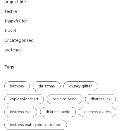
project life
techie
thankful for
travel
Uncategorized
watcher
Tags
birthday
christmas
chunky glitter
copic color chart
copic coloring
distress ink
distress inks
distress oxide
distress oxides
distress watercolor cardstock