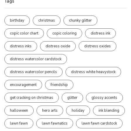
Tags
birthday
christmas
chunky glitter
copic color chart
copic coloring
distress ink
distress inks
distress oxide
distress oxides
distress watercolor cardstock
distress watercolor pencils
distress white heavystock
encouragement
friendship
get cracking on christmas
glitter
glossy accents
halloween
hero arts
holiday
ink blending
lawn fawn
lawn fawnatics
lawn fawn cardstock