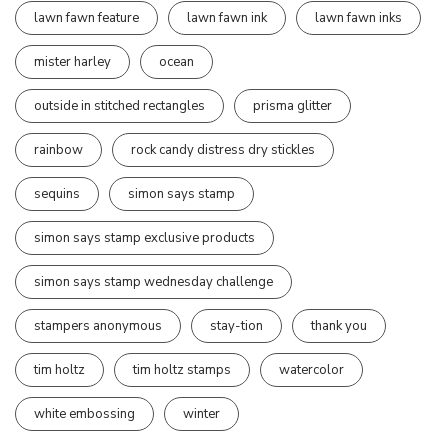
lawn fawn feature
lawn fawn ink
lawn fawn inks
mister harley
ocean
outside in stitched rectangles
prisma glitter
rainbow
rock candy distress dry stickles
sequins
simon says stamp
simon says stamp exclusive products
simon says stamp wednesday challenge
stampers anonymous
stay-tion
thank you
tim holtz
tim holtz stamps
watercolor
white embossing
winter