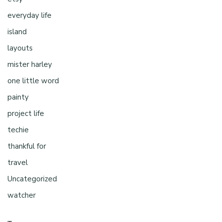
everyday life
island
layouts
mister harley
one little word
painty
project life
techie
thankful for
travel
Uncategorized
watcher