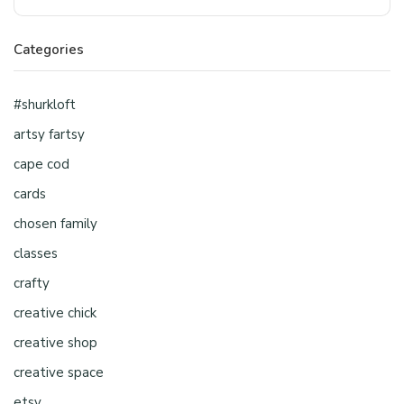
Categories
#shurkloft
artsy fartsy
cape cod
cards
chosen family
classes
crafty
creative chick
creative shop
creative space
etsy