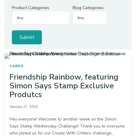
Product Categories
Blog Categories
CARDS
Friendship Rainbow, featuring
Simon Says Stamp Exclusive
Produtcs
January 27, 2016
Hey everyone! Welcome to another week on the Simon
Says Stamp Wednesday Challenge! Thank you to everyone
who joined us for our Create With Critters challenge…