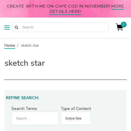
CREATE WITH ME ON CAPE COD IN NOVEMBER!
MORE
DETAILS HERE!
0
Home
/
sketch star
sketch star
REFINE SEARCH:
Search Terms
Type of Content