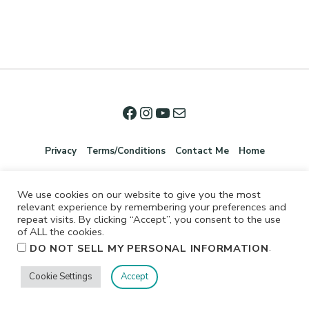
Privacy
Terms/Conditions
Contact Me
Home
We use cookies on our website to give you the most
relevant experience by remembering your preferences and
repeat visits. By clicking “Accept”, you consent to the use
of ALL the cookies.
.
DO NOT SELL MY PERSONAL INFORMATION
©2026 Jennifer Shurkus All Rights Reserved.
Cookie Settings
Accept