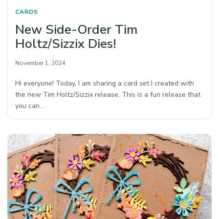
CARDS
New Side-Order Tim
Holtz/Sizzix Dies!
November 1, 2024
Hi everyone! Today, I am sharing a card set I created with
the new Tim Holtz/Sizzix release. This is a fun release that
you can…