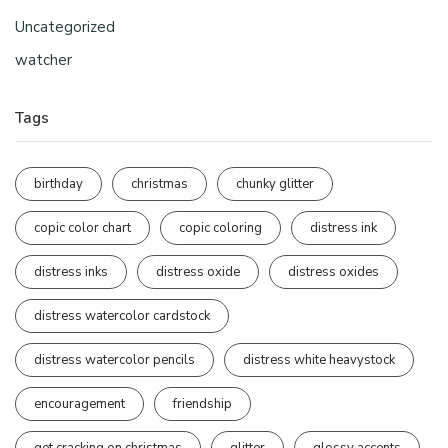
Uncategorized
watcher
Tags
birthday
christmas
chunky glitter
copic color chart
copic coloring
distress ink
distress inks
distress oxide
distress oxides
distress watercolor cardstock
distress watercolor pencils
distress white heavystock
encouragement
friendship
get cracking on christmas
glitter
glossy accents