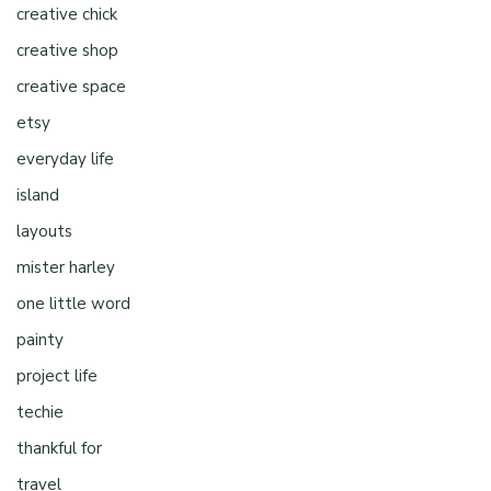
creative chick
creative shop
creative space
etsy
everyday life
island
layouts
mister harley
one little word
painty
project life
techie
thankful for
travel