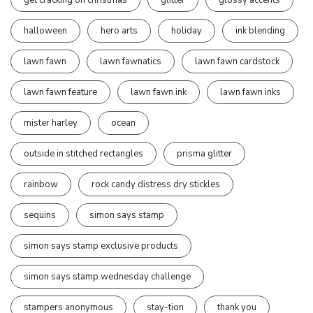
halloween
hero arts
holiday
ink blending
lawn fawn
lawn fawnatics
lawn fawn cardstock
lawn fawn feature
lawn fawn ink
lawn fawn inks
mister harley
ocean
outside in stitched rectangles
prisma glitter
rainbow
rock candy distress dry stickles
sequins
simon says stamp
simon says stamp exclusive products
simon says stamp wednesday challenge
stampers anonymous
stay-tion
thank you