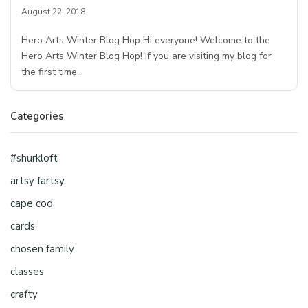
August 22, 2018
Hero Arts Winter Blog Hop Hi everyone! Welcome to the
Hero Arts Winter Blog Hop! If you are visiting my blog for
the first time…
Categories
#shurkloft
artsy fartsy
cape cod
cards
chosen family
classes
crafty