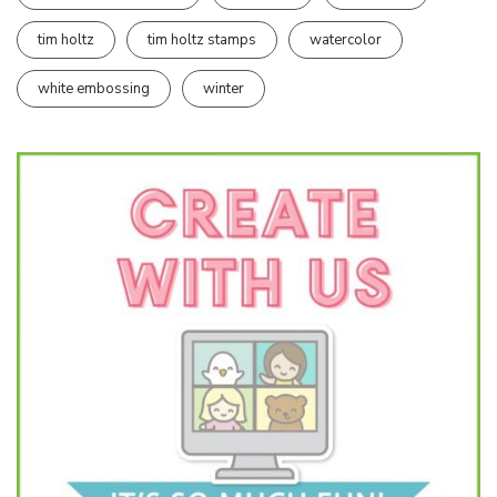
tim holtz
tim holtz stamps
watercolor
white embossing
winter