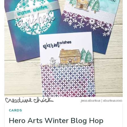
CARDS
Hero Arts Winter Blog Hop