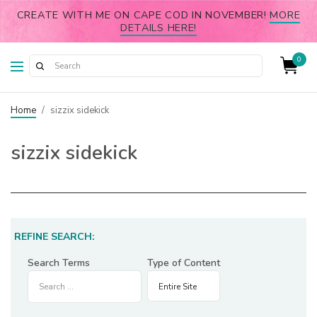
CREATE WITH ME ON CAPE COD IN NOVEMBER!
MORE
DETAILS HERE!
0
Home
/
sizzix sidekick
sizzix sidekick
REFINE SEARCH:
Search Terms
Type of Content