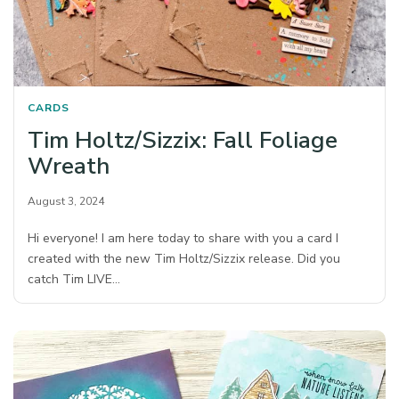
CARDS
Tim Holtz/Sizzix: Fall Foliage
Wreath
August 3, 2024
Hi everyone! I am here today to share with you a card I
created with the new Tim Holtz/Sizzix release. Did you
catch Tim LIVE…