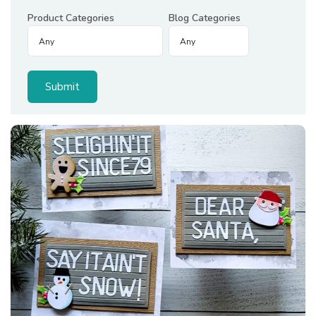
Product Categories
Blog Categories