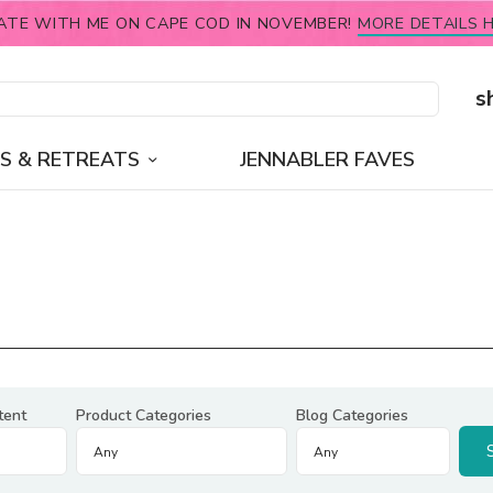
ATE WITH ME ON CAPE COD IN NOVEMBER!
MORE DETAILS H
s
S & RETREATS
JENNABLER FAVES
tent
Product Categories
Blog Categories