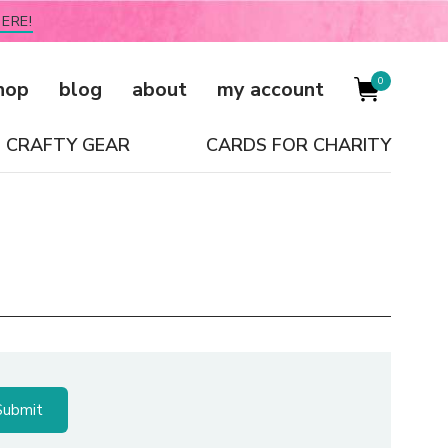
ERE!
0
hop
blog
about
my account
CRAFTY GEAR
CARDS FOR CHARITY