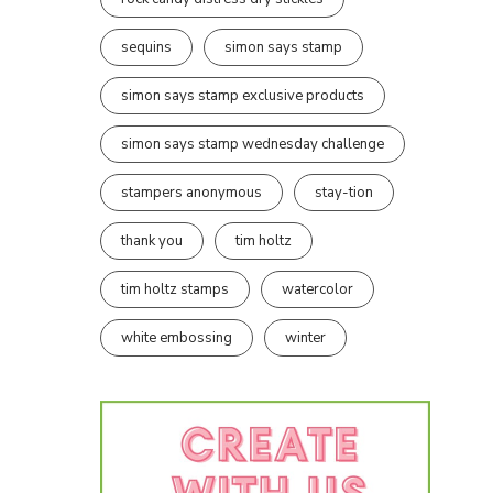
sequins
simon says stamp
simon says stamp exclusive products
simon says stamp wednesday challenge
stampers anonymous
stay-tion
thank you
tim holtz
tim holtz stamps
watercolor
white embossing
winter