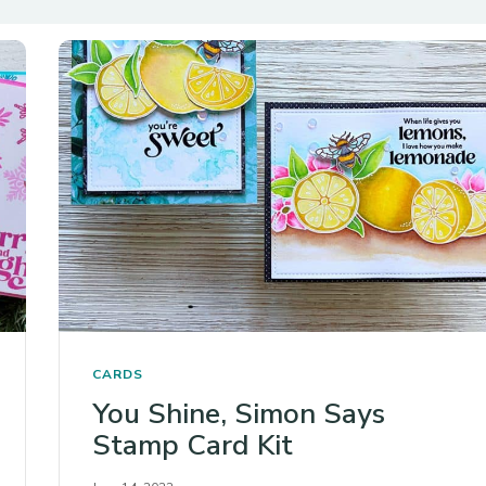
CARDS
You Shine, Simon Says
Stamp Card Kit