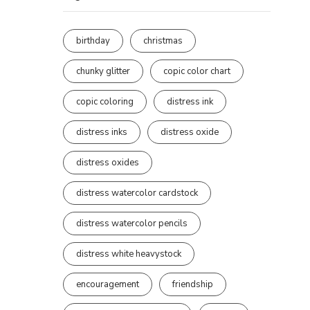
birthday
christmas
chunky glitter
copic color chart
copic coloring
distress ink
distress inks
distress oxide
distress oxides
distress watercolor cardstock
distress watercolor pencils
distress white heavystock
encouragement
friendship