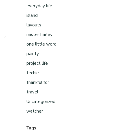
everyday life
island
layouts
mister harley
one little word
painty
project life
techie
thankful for
travel
Uncategorized
watcher
Tags