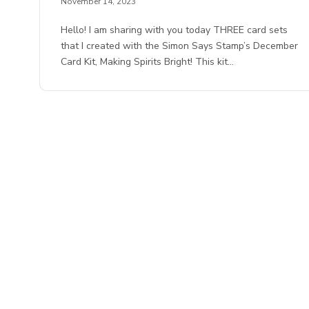
November 14, 2023
Hello! I am sharing with you today THREE card sets
that I created with the Simon Says Stamp’s December
Card Kit, Making Spirits Bright! This kit…