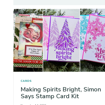
CARDS
Making Spirits Bright, Simon
Says Stamp Card Kit