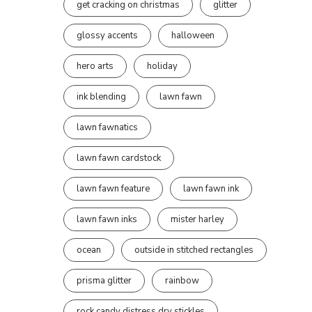
get cracking on christmas
glitter
glossy accents
halloween
hero arts
holiday
ink blending
lawn fawn
lawn fawnatics
lawn fawn cardstock
lawn fawn feature
lawn fawn ink
lawn fawn inks
mister harley
ocean
outside in stitched rectangles
prisma glitter
rainbow
rock candy distress dry stickles