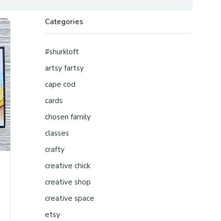
Categories
#shurkloft
artsy fartsy
cape cod
cards
chosen family
classes
crafty
creative chick
creative shop
creative space
etsy