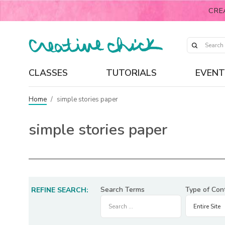
CRE
CLASSES
TUTORIALS
EVENT
Home
/
simple stories paper
simple stories paper
Search Terms
Type of Con
REFINE SEARCH: