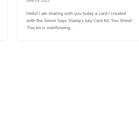
June 14, 2022
Hello! I am sharing with you today a card I created
with the Simon Says Stamp’s July Card Kit, You Shine!
This kit is overflowing…