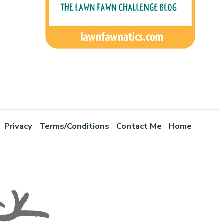
Privacy
Terms/Conditions
Contact Me
Home