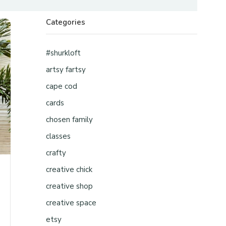
Categories
#shurkloft
artsy fartsy
cape cod
cards
chosen family
classes
crafty
creative chick
creative shop
creative space
etsy