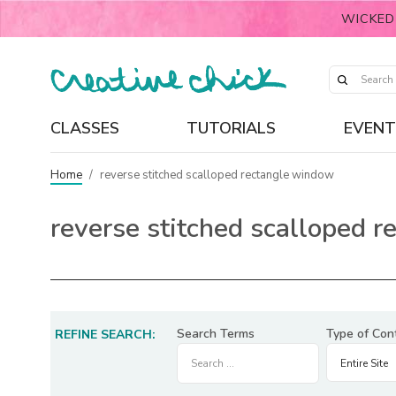
WICKED
CLASSES
TUTORIALS
EVENT
Home
/
reverse stitched scalloped rectangle window
reverse stitched scalloped 
Search Terms
Type of Con
REFINE SEARCH: