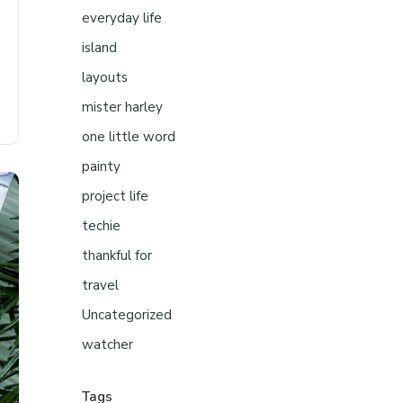
everyday life
island
layouts
mister harley
one little word
painty
project life
techie
thankful for
travel
Uncategorized
watcher
Tags