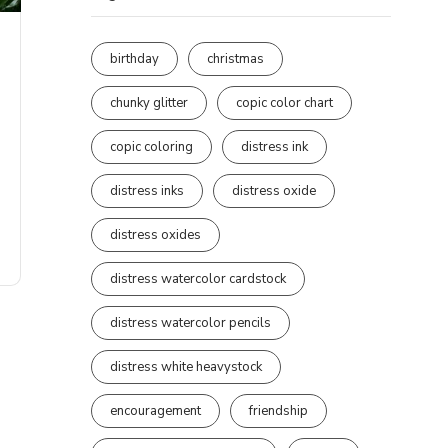
birthday
christmas
chunky glitter
copic color chart
copic coloring
distress ink
distress inks
distress oxide
distress oxides
distress watercolor cardstock
distress watercolor pencils
distress white heavystock
encouragement
friendship