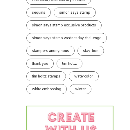
sequins
simon says stamp
simon says stamp exclusive products
simon says stamp wednesday challenge
stampers anonymous
stay-tion
thank you
tim holtz
tim holtz stamps
watercolor
white embossing
winter