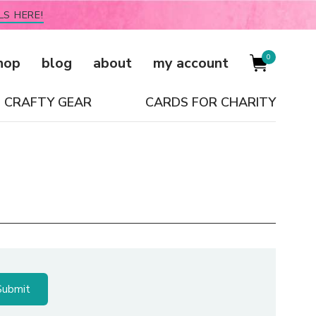
LS HERE!
0
hop
blog
about
my account
CRAFTY GEAR
CARDS FOR CHARITY