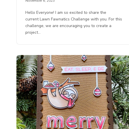
November 6, 2023
Hello Everyone! I am so excited to share the
current Lawn Fawnatics Challenge with you. For this
challenge, we are encouraging you to create a
project…