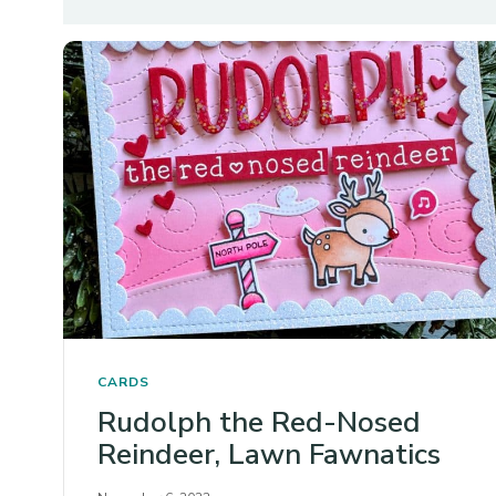
CARDS
Rudolph the Red-Nosed
Reindeer, Lawn Fawnatics