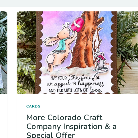
CARDS
More Colorado Craft
Company Inspiration & a
Special Offer