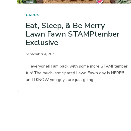
CARDS
Eat, Sleep, & Be Merry-
Lawn Fawn STAMPtember
Exclusive
September 4, 2021
Hi everyone!! I am back with some more STAMPtember
fun! The much-anticipated Lawn Fawn day is HERE!!!
and I KNOW you guys are just going…