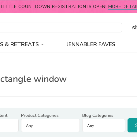
 LITTLE COUNTDOWN REGISTRATION IS OPEN!
MORE DETAI
s
S & RETREATS
JENNABLER FAVES
rectangle window
tent
Product Categories
Blog Categories