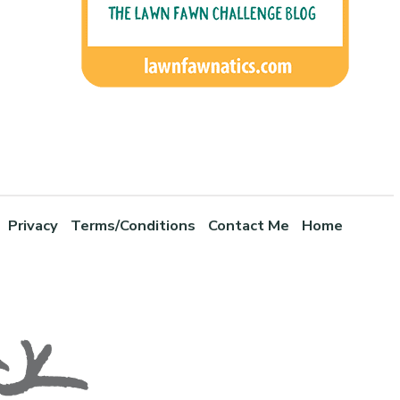
Privacy
Terms/Conditions
Contact Me
Home