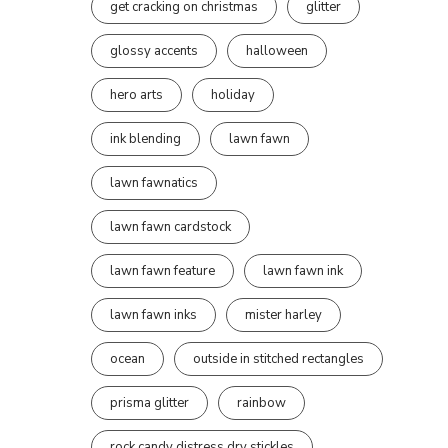
get cracking on christmas
glitter
glossy accents
halloween
hero arts
holiday
ink blending
lawn fawn
lawn fawnatics
lawn fawn cardstock
lawn fawn feature
lawn fawn ink
lawn fawn inks
mister harley
ocean
outside in stitched rectangles
prisma glitter
rainbow
rock candy distress dry stickles