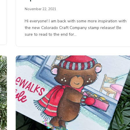
November 22, 2021
Hi everyone! I am back with some more inspiration with
the new Colorado Craft Company stamp release! Be
sure to read to the end for…