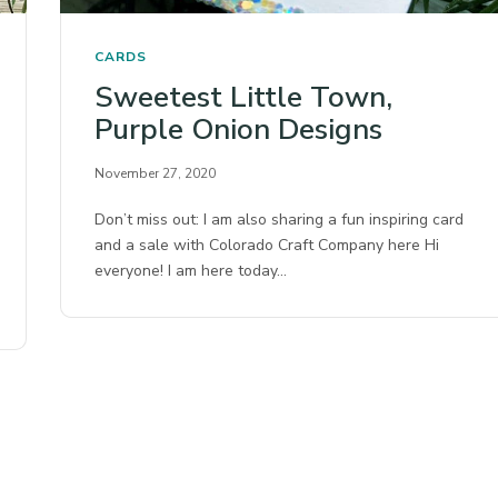
CARDS
Sweetest Little Town,
Purple Onion Designs
November 27, 2020
Don’t miss out: I am also sharing a fun inspiring card
and a sale with Colorado Craft Company here Hi
everyone! I am here today…