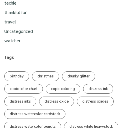
techie
thankful for
travel
Uncategorized
watcher
Tags
birthday
christmas
chunky glitter
copic color chart
copic coloring
distress ink
distress inks
distress oxide
distress oxides
distress watercolor cardstock
distress watercolor pencils
distress white heavystock