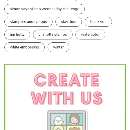
simon says stamp wednesday challenge
stampers anonymous
stay-tion
thank you
tim holtz
tim holtz stamps
watercolor
white embossing
winter