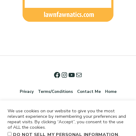
Privacy
Terms/Conditions
Contact Me
Home
We use cookies on our website to give you the most
relevant experience by remembering your preferences and
repeat visits. By clicking “Accept”, you consent to the use
of ALL the cookies.
.
DO NOT SELL MY PERSONAL INFORMATION