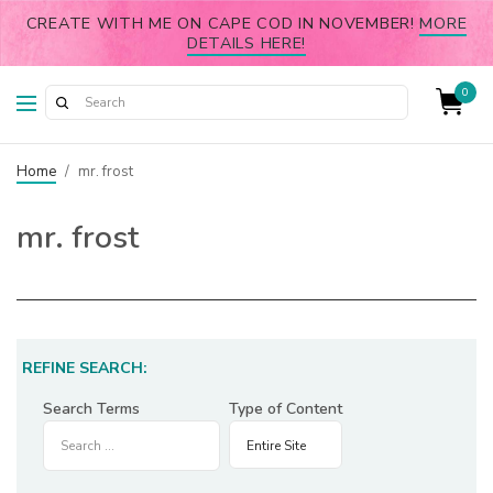
CREATE WITH ME ON CAPE COD IN NOVEMBER!
MORE
DETAILS HERE!
0
Home
/
mr. frost
mr. frost
REFINE SEARCH:
Search Terms
Type of Content