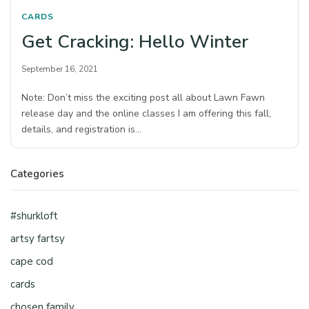
CARDS
Get Cracking: Hello Winter
September 16, 2021
Note: Don’t miss the exciting post all about Lawn Fawn
release day and the online classes I am offering this fall,
details, and registration is…
Categories
#shurkloft
artsy fartsy
cape cod
cards
chosen family