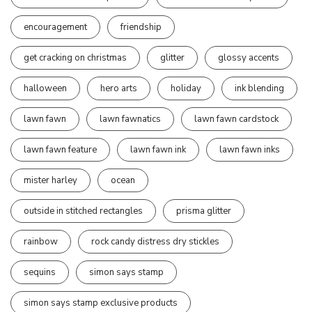
encouragement
friendship
get cracking on christmas
glitter
glossy accents
halloween
hero arts
holiday
ink blending
lawn fawn
lawn fawnatics
lawn fawn cardstock
lawn fawn feature
lawn fawn ink
lawn fawn inks
mister harley
ocean
outside in stitched rectangles
prisma glitter
rainbow
rock candy distress dry stickles
sequins
simon says stamp
simon says stamp exclusive products