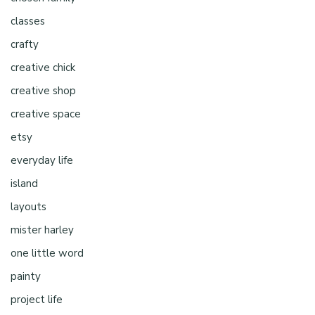
classes
crafty
creative chick
creative shop
creative space
etsy
everyday life
island
layouts
mister harley
one little word
painty
project life