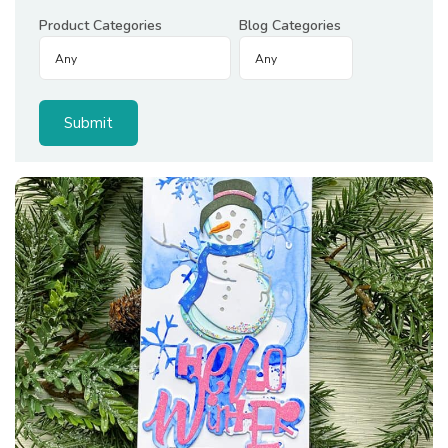
Product Categories
Blog Categories