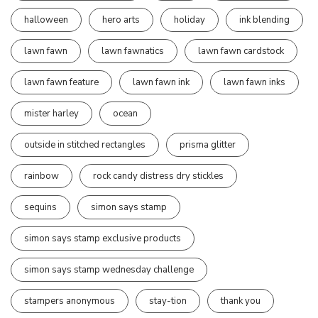
halloween
hero arts
holiday
ink blending
lawn fawn
lawn fawnatics
lawn fawn cardstock
lawn fawn feature
lawn fawn ink
lawn fawn inks
mister harley
ocean
outside in stitched rectangles
prisma glitter
rainbow
rock candy distress dry stickles
sequins
simon says stamp
simon says stamp exclusive products
simon says stamp wednesday challenge
stampers anonymous
stay-tion
thank you