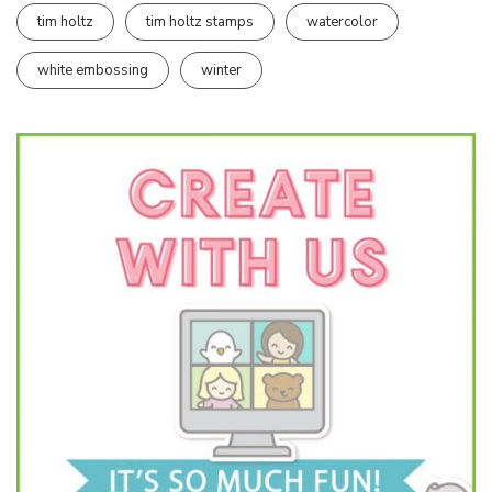
tim holtz
tim holtz stamps
watercolor
white embossing
winter