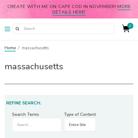
CREATE WITH ME ON CAPE COD IN NOVEMBER!
MORE
DETAILS HERE!
0
Home
/
massachusetts
massachusetts
REFINE SEARCH:
Search Terms
Type of Content