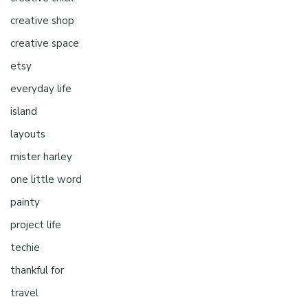
creative shop
creative space
etsy
everyday life
island
layouts
mister harley
one little word
painty
project life
techie
thankful for
travel