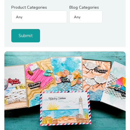
Product Categories
Blog Categories