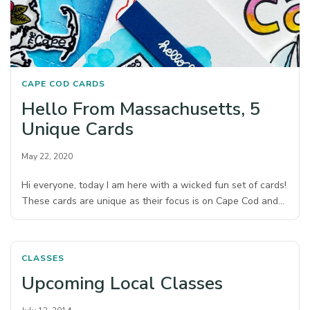
CAPE COD
CARDS
Hello From Massachusetts, 5
Unique Cards
May 22, 2020
Hi everyone, today I am here with a wicked fun set of cards!
These cards are unique as their focus is on Cape Cod and…
CLASSES
Upcoming Local Classes