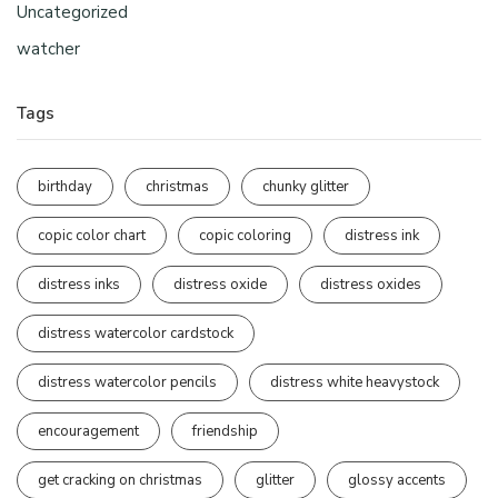
Uncategorized
watcher
Tags
birthday
christmas
chunky glitter
copic color chart
copic coloring
distress ink
distress inks
distress oxide
distress oxides
distress watercolor cardstock
distress watercolor pencils
distress white heavystock
encouragement
friendship
get cracking on christmas
glitter
glossy accents