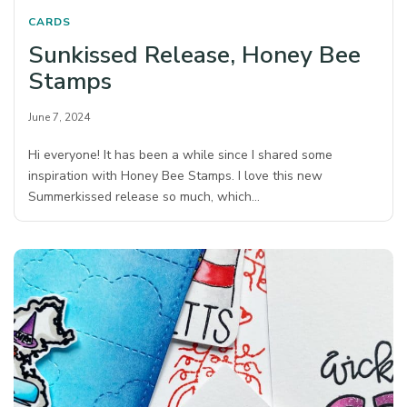
CARDS
Sunkissed Release, Honey Bee
Stamps
June 7, 2024
Hi everyone! It has been a while since I shared some
inspiration with Honey Bee Stamps. I love this new
Summerkissed release so much, which…