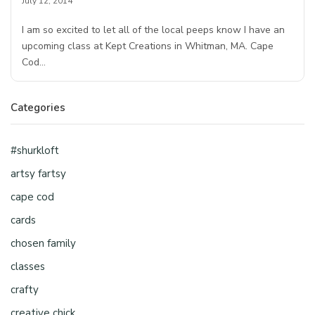
July 12, 2014
I am so excited to let all of the local peeps know I have an
upcoming class at Kept Creations in Whitman, MA. Cape
Cod…
Categories
#shurkloft
artsy fartsy
cape cod
cards
chosen family
classes
crafty
creative chick