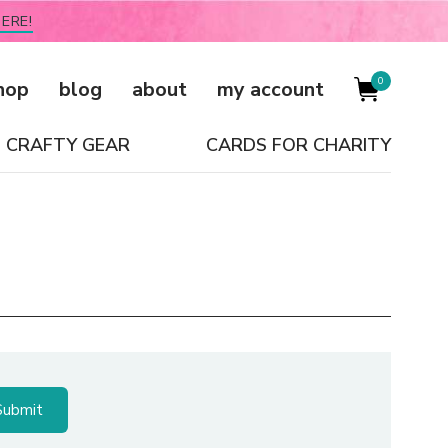
ERE!
0
hop
blog
about
my account
CRAFTY GEAR
CARDS FOR CHARITY