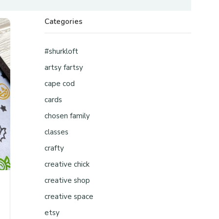
Categories
#shurkloft
artsy fartsy
cape cod
cards
chosen family
classes
crafty
creative chick
creative shop
creative space
etsy