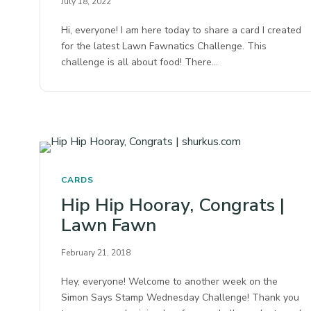
July 18, 2022
Hi, everyone! I am here today to share a card I created
for the latest Lawn Fawnatics Challenge. This
challenge is all about food! There…
CARDS
Hip Hip Hooray, Congrats |
Lawn Fawn
February 21, 2018
Hey, everyone! Welcome to another week on the
Simon Says Stamp Wednesday Challenge! Thank you