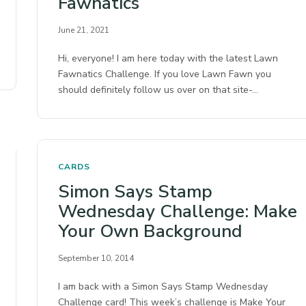
Fawnatics
June 21, 2021
Hi, everyone! I am here today with the latest Lawn
Fawnatics Challenge. If you love Lawn Fawn you
should definitely follow us over on that site-…
CARDS
Simon Says Stamp
Wednesday Challenge: Make
Your Own Background
September 10, 2014
I am back with a Simon Says Stamp Wednesday
Challenge card! This week’s challenge is Make Your