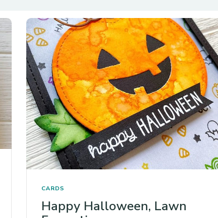
CARDS
Happy Halloween, Lawn