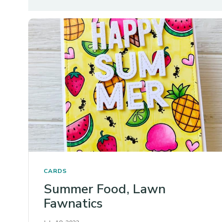
CARDS
Summer Food, Lawn
Fawnatics