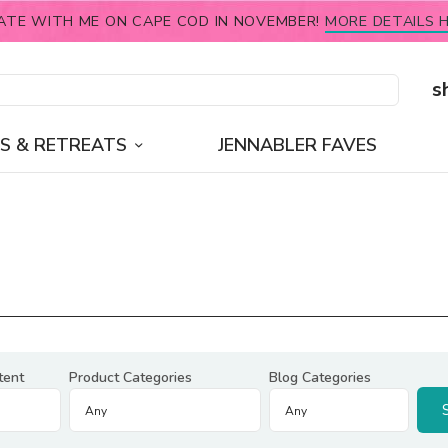
ATE WITH ME ON CAPE COD IN NOVEMBER!
MORE DETAILS H
s
S & RETREATS
JENNABLER FAVES
tent
Product Categories
Blog Categories