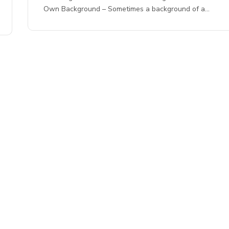
Own Background – Sometimes a background of a…