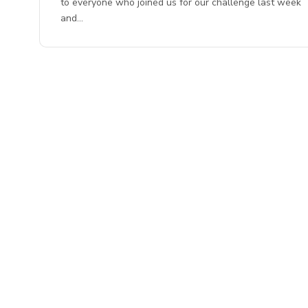
to everyone who joined us for our challenge last week
and…