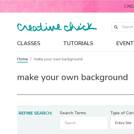
CRE
CLASSES
TUTORIALS
EVENT
Home
/
make your own background
make your own background
Search Terms
Type of Con
REFINE SEARCH: