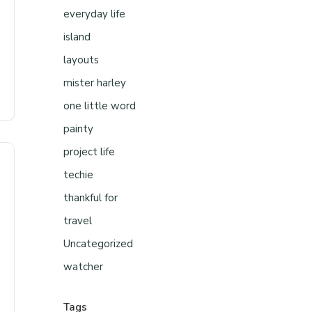
everyday life
island
layouts
mister harley
one little word
painty
project life
techie
thankful for
travel
Uncategorized
watcher
Tags