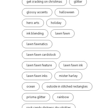
get cracking on christmas
glitter
glossy accents
halloween
hero arts
holiday
ink blending
lawn fawn
lawn fawnatics
lawn fawn cardstock
lawn fawn feature
lawn fawn ink
lawn fawn inks
mister harley
ocean
outside in stitched rectangles
prisma glitter
rainbow
rock candy distress dry stickles