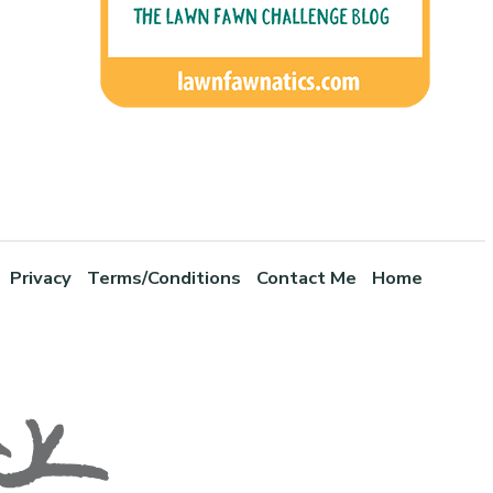
Privacy
Terms/Conditions
Contact Me
Home