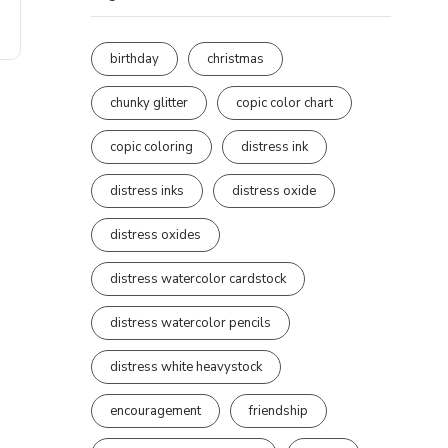
birthday
christmas
chunky glitter
copic color chart
copic coloring
distress ink
distress inks
distress oxide
distress oxides
distress watercolor cardstock
distress watercolor pencils
distress white heavystock
encouragement
friendship