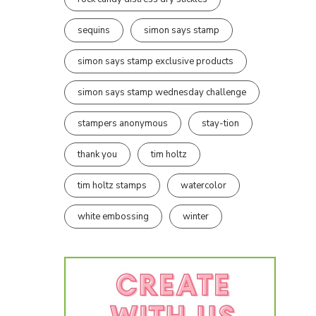
sequins
simon says stamp
simon says stamp exclusive products
simon says stamp wednesday challenge
stampers anonymous
stay-tion
thank you
tim holtz
tim holtz stamps
watercolor
white embossing
winter