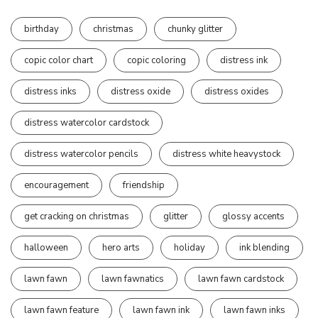
birthday
christmas
chunky glitter
copic color chart
copic coloring
distress ink
distress inks
distress oxide
distress oxides
distress watercolor cardstock
distress watercolor pencils
distress white heavystock
encouragement
friendship
get cracking on christmas
glitter
glossy accents
halloween
hero arts
holiday
ink blending
lawn fawn
lawn fawnatics
lawn fawn cardstock
lawn fawn feature
lawn fawn ink
lawn fawn inks