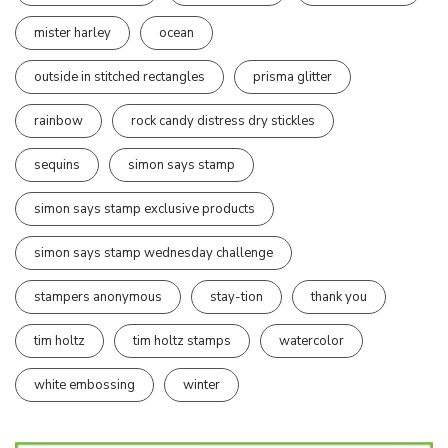
mister harley
ocean
outside in stitched rectangles
prisma glitter
rainbow
rock candy distress dry stickles
sequins
simon says stamp
simon says stamp exclusive products
simon says stamp wednesday challenge
stampers anonymous
stay-tion
thank you
tim holtz
tim holtz stamps
watercolor
white embossing
winter