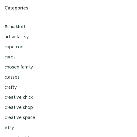
Categories
#shurkloft
artsy fartsy
cape cod
cards
chosen family
classes
crafty
creative chick
creative shop
creative space
etsy