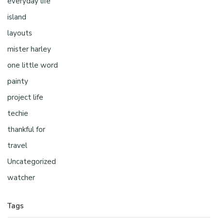
everyday life
island
layouts
mister harley
one little word
painty
project life
techie
thankful for
travel
Uncategorized
watcher
Tags