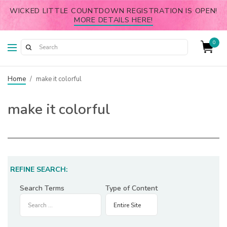
WICKED LITTLE COUNTDOWN REGISTRATION IS OPEN!
MORE DETAILS HERE!
0
Home
/
make it colorful
make it colorful
REFINE SEARCH:
Search Terms
Type of Content