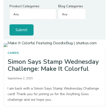
Product Categories
Blog Categories
CARDS
Simon Says Stamp Wednesday
Challenge: Make It Colorful
September 2, 2015
I am back with a Simon Says Stamp Wednesday Challenge
card! Thank you for joining us for the Anything Goes
challenge and we hope you…