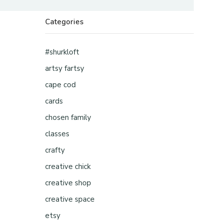
Categories
#shurkloft
artsy fartsy
cape cod
cards
chosen family
classes
crafty
creative chick
creative shop
creative space
etsy