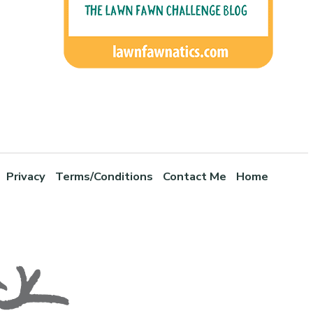
Privacy
Terms/Conditions
Contact Me
Home