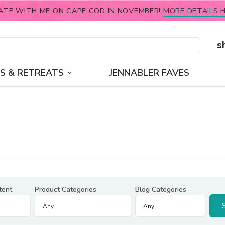
ATE WITH ME ON CAPE COD IN NOVEMBER!
MORE DETAILS H
s
S & RETREATS
JENNABLER FAVES
tent
Product Categories
Blog Categories