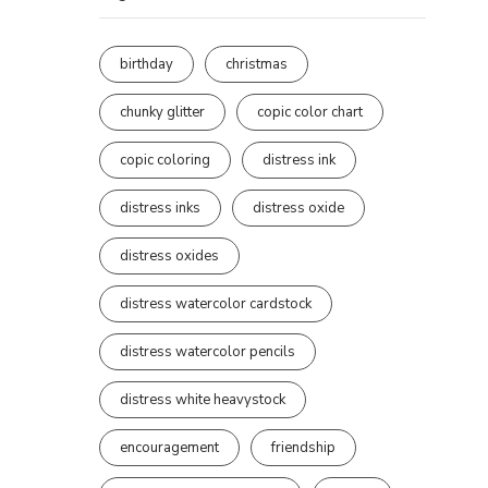
birthday
christmas
chunky glitter
copic color chart
copic coloring
distress ink
distress inks
distress oxide
distress oxides
distress watercolor cardstock
distress watercolor pencils
distress white heavystock
encouragement
friendship