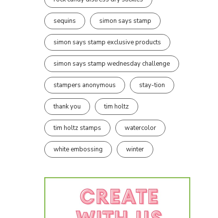
sequins
simon says stamp
simon says stamp exclusive products
simon says stamp wednesday challenge
stampers anonymous
stay-tion
thank you
tim holtz
tim holtz stamps
watercolor
white embossing
winter