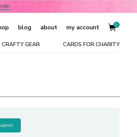
ERE!
0
hop
blog
about
my account
CRAFTY GEAR
CARDS FOR CHARITY