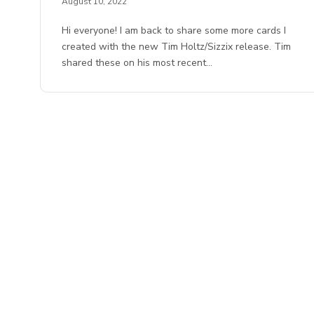
August 10, 2022
Hi everyone! I am back to share some more cards I
created with the new Tim Holtz/Sizzix release. Tim
shared these on his most recent…