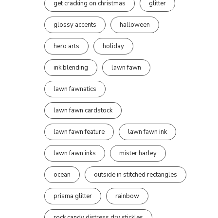
get cracking on christmas
glitter
glossy accents
halloween
hero arts
holiday
ink blending
lawn fawn
lawn fawnatics
lawn fawn cardstock
lawn fawn feature
lawn fawn ink
lawn fawn inks
mister harley
ocean
outside in stitched rectangles
prisma glitter
rainbow
rock candy distress dry stickles