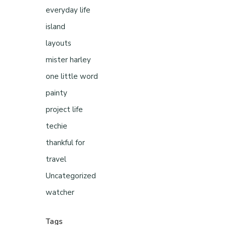
everyday life
island
layouts
mister harley
one little word
painty
project life
techie
thankful for
travel
Uncategorized
watcher
Tags