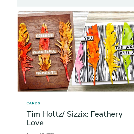
CARDS
Tim Holtz/ Sizzix: Feathery
Love