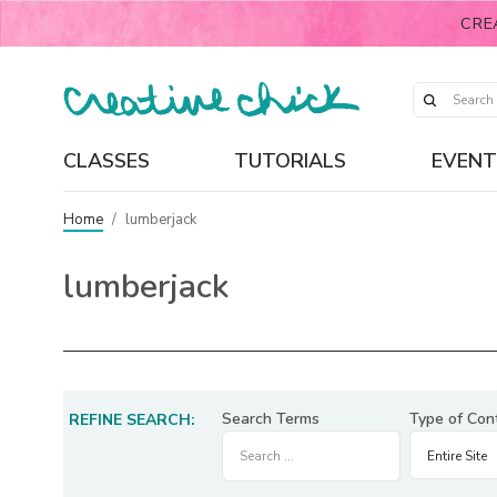
CRE
CLASSES
TUTORIALS
EVENT
Home
/
lumberjack
lumberjack
Search Terms
Type of Con
REFINE SEARCH: