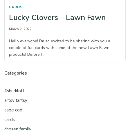
CARDS
Lucky Clovers – Lawn Fawn
March 2, 2022
Hello everyone! I’m so excited to be sharing with you a
couple of fun cards with some of the new Lawn Fawn
products! Before I…
Categories
#shurkloft
artsy fartsy
cape cod
cards
chosen family