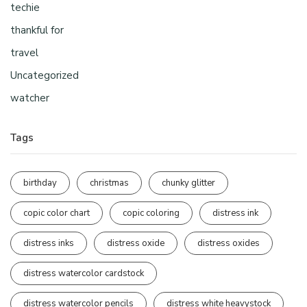
techie
thankful for
travel
Uncategorized
watcher
Tags
birthday
christmas
chunky glitter
copic color chart
copic coloring
distress ink
distress inks
distress oxide
distress oxides
distress watercolor cardstock
distress watercolor pencils
distress white heavystock