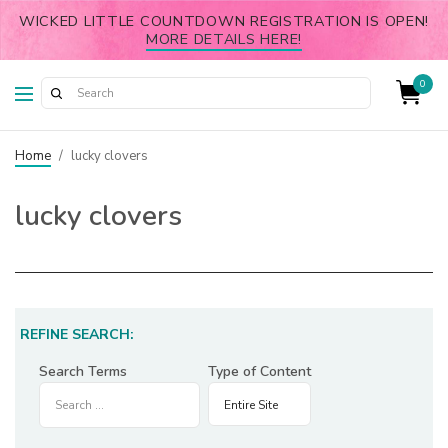
WICKED LITTLE COUNTDOWN REGISTRATION IS OPEN!
MORE DETAILS HERE!
0
Home
/
lucky clovers
lucky clovers
REFINE SEARCH:
Search Terms
Type of Content