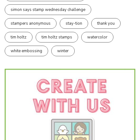
simon says stamp wednesday challenge
stampers anonymous
stay-tion
thank you
tim holtz
tim holtz stamps
watercolor
white embossing
winter