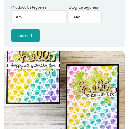
Product Categories
Blog Categories