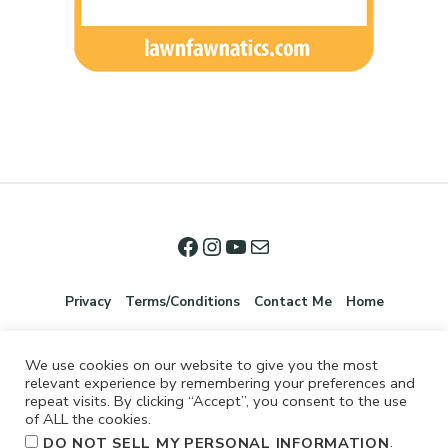
Privacy
Terms/Conditions
Contact Me
Home
We use cookies on our website to give you the most
relevant experience by remembering your preferences and
repeat visits. By clicking “Accept”, you consent to the use
of ALL the cookies.
.
DO NOT SELL MY PERSONAL INFORMATION