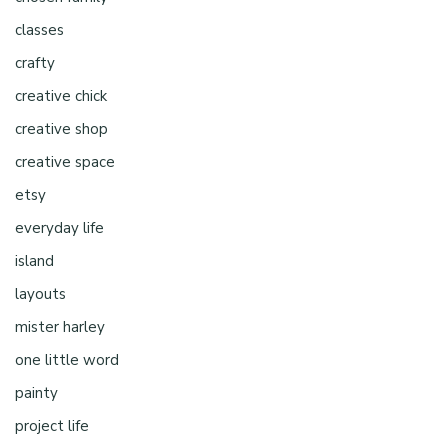
classes
crafty
creative chick
creative shop
creative space
etsy
everyday life
island
layouts
mister harley
one little word
painty
project life