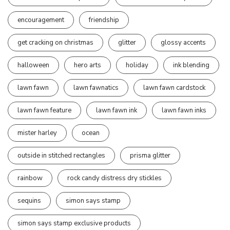
encouragement
friendship
get cracking on christmas
glitter
glossy accents
halloween
hero arts
holiday
ink blending
lawn fawn
lawn fawnatics
lawn fawn cardstock
lawn fawn feature
lawn fawn ink
lawn fawn inks
mister harley
ocean
outside in stitched rectangles
prisma glitter
rainbow
rock candy distress dry stickles
sequins
simon says stamp
simon says stamp exclusive products