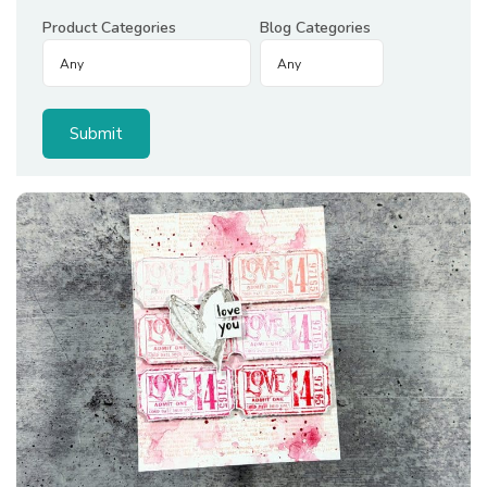
Product Categories
Blog Categories