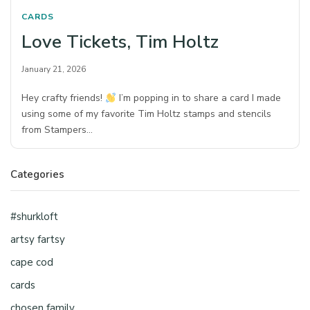
CARDS
Love Tickets, Tim Holtz
January 21, 2026
Hey crafty friends!
I’m popping in to share a card I made
using some of my favorite Tim Holtz stamps and stencils
from Stampers…
Categories
#shurkloft
artsy fartsy
cape cod
cards
chosen family