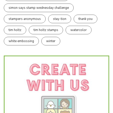
simon says stamp wednesday challenge
stampers anonymous
stay-tion
thank you
tim holtz
tim holtz stamps
watercolor
white embossing
winter