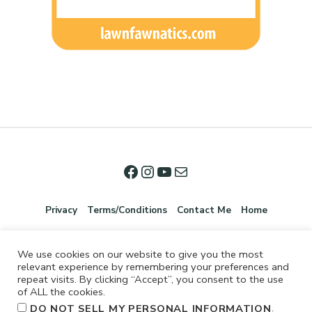
Privacy
Terms/Conditions
Contact Me
Home
We use cookies on our website to give you the most
relevant experience by remembering your preferences and
repeat visits. By clicking “Accept”, you consent to the use
of ALL the cookies.
.
DO NOT SELL MY PERSONAL INFORMATION