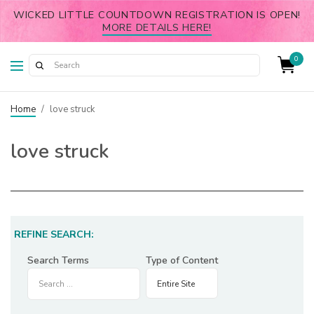
WICKED LITTLE COUNTDOWN REGISTRATION IS OPEN!
MORE DETAILS HERE!
0
Home
/
love struck
love struck
REFINE SEARCH:
Search Terms
Type of Content