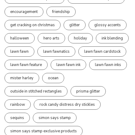
encouragement
friendship
get cracking on christmas
glitter
glossy accents
halloween
hero arts
holiday
ink blending
lawn fawn
lawn fawnatics
lawn fawn cardstock
lawn fawn feature
lawn fawn ink
lawn fawn inks
mister harley
ocean
outside in stitched rectangles
prisma glitter
rainbow
rock candy distress dry stickles
sequins
simon says stamp
simon says stamp exclusive products