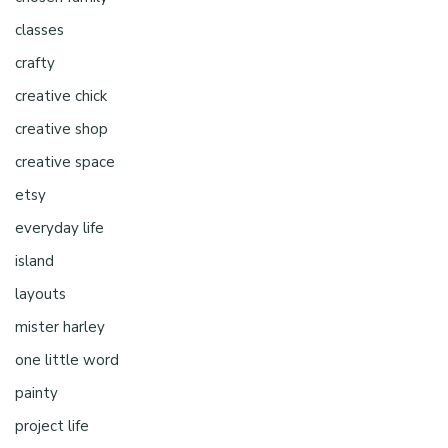
classes
crafty
creative chick
creative shop
creative space
etsy
everyday life
island
layouts
mister harley
one little word
painty
project life