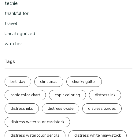
techie
thankful for
travel
Uncategorized
watcher
Tags
birthday
christmas
chunky glitter
copic color chart
copic coloring
distress ink
distress inks
distress oxide
distress oxides
distress watercolor cardstock
distress watercolor pencils
distress white heavystock