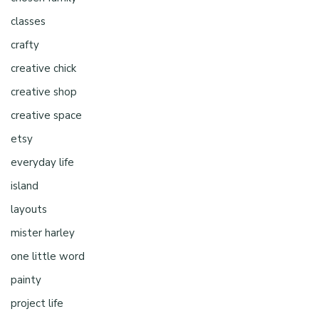
classes
crafty
creative chick
creative shop
creative space
etsy
everyday life
island
layouts
mister harley
one little word
painty
project life