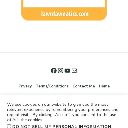
Privacy
Terms/Conditions
Contact Me
Home
We use cookies on our website to give you the most
relevant experience by remembering your preferences and
repeat visits. By clicking “Accept”, you consent to the use
of ALL the cookies.
.
DO NOT SELL MY PERSONAL INFORMATION