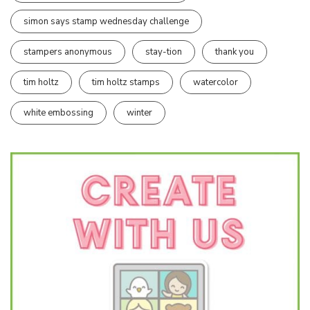
simon says stamp wednesday challenge
stampers anonymous
stay-tion
thank you
tim holtz
tim holtz stamps
watercolor
white embossing
winter