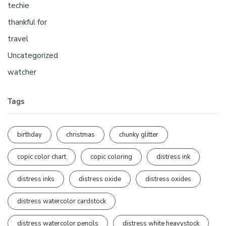
techie
thankful for
travel
Uncategorized
watcher
Tags
birthday
christmas
chunky glitter
copic color chart
copic coloring
distress ink
distress inks
distress oxide
distress oxides
distress watercolor cardstock
distress watercolor pencils
distress white heavystock