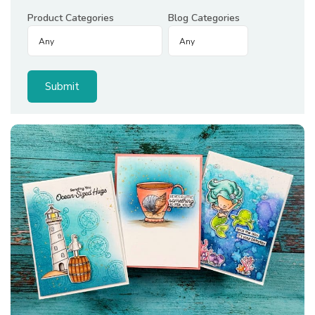
Product Categories
Blog Categories