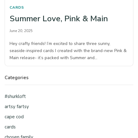
CARDS
Summer Love, Pink & Main
June 20, 2025
Hey crafty friends! I’m excited to share three sunny,
seaside-inspired cards I created with the brand-new Pink &
Main release- it’s packed with Summer and…
Categories
#shurkloft
artsy fartsy
cape cod
cards
chosen family