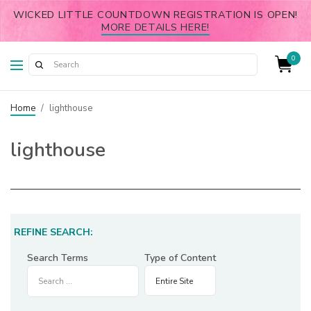
WICKED LITTLE COUNTDOWN REGISTRATION IS OPEN!
MORE DETAILS HERE!
0
Home
/
lighthouse
lighthouse
REFINE SEARCH:
Search Terms
Type of Content