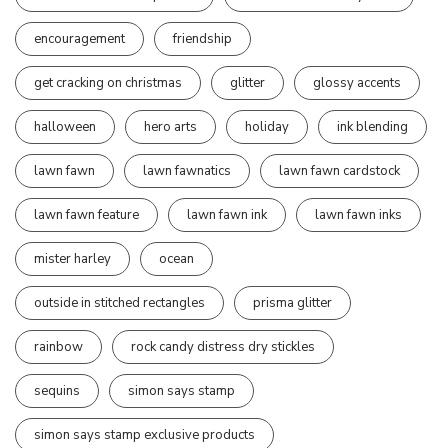
encouragement
friendship
get cracking on christmas
glitter
glossy accents
halloween
hero arts
holiday
ink blending
lawn fawn
lawn fawnatics
lawn fawn cardstock
lawn fawn feature
lawn fawn ink
lawn fawn inks
mister harley
ocean
outside in stitched rectangles
prisma glitter
rainbow
rock candy distress dry stickles
sequins
simon says stamp
simon says stamp exclusive products