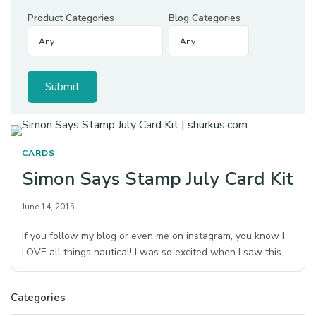
Product Categories
Blog Categories
CARDS
Simon Says Stamp July Card Kit
June 14, 2015
If you follow my blog or even me on instagram, you know I
LOVE all things nautical! I was so excited when I saw this…
Categories