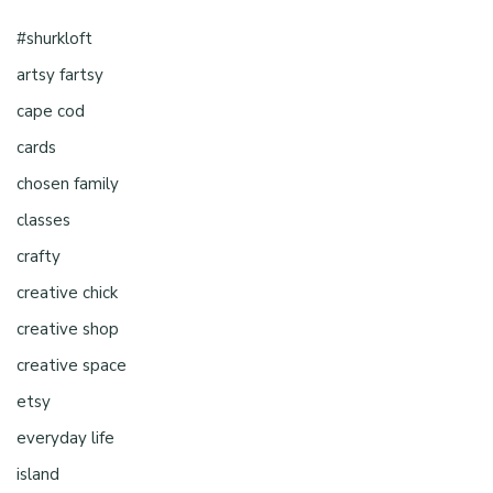
#shurkloft
artsy fartsy
cape cod
cards
chosen family
classes
crafty
creative chick
creative shop
creative space
etsy
everyday life
island