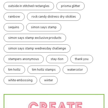
outside in stitched rectangles
prisma glitter
rainbow
rock candy distress dry stickles
sequins
simon says stamp
simon says stamp exclusive products
simon says stamp wednesday challenge
stampers anonymous
stay-tion
thank you
tim holtz
tim holtz stamps
watercolor
white embossing
winter