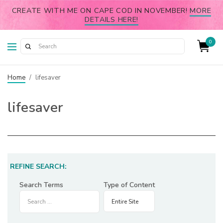
CREATE WITH ME ON CAPE COD IN NOVEMBER!
MORE
DETAILS HERE!
0
Home
/
lifesaver
lifesaver
REFINE SEARCH:
Search Terms
Type of Content