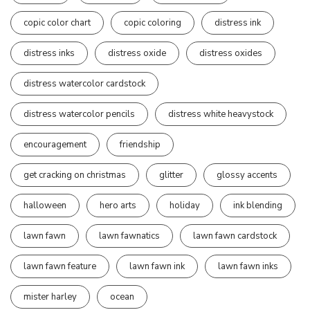
copic color chart
copic coloring
distress ink
distress inks
distress oxide
distress oxides
distress watercolor cardstock
distress watercolor pencils
distress white heavystock
encouragement
friendship
get cracking on christmas
glitter
glossy accents
halloween
hero arts
holiday
ink blending
lawn fawn
lawn fawnatics
lawn fawn cardstock
lawn fawn feature
lawn fawn ink
lawn fawn inks
mister harley
ocean