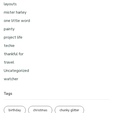
layouts
mister harley
one little word
painty
project life
techie
thankful for
travel
Uncategorized
watcher
Tags
birthday
christmas
chunky glitter