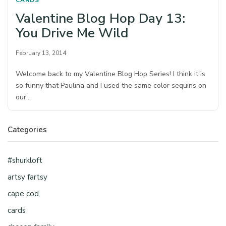
CARDS
Valentine Blog Hop Day 13:
You Drive Me Wild
February 13, 2014
Welcome back to my Valentine Blog Hop Series! I think it is
so funny that Paulina and I used the same color sequins on
our…
Categories
#shurkloft
artsy fartsy
cape cod
cards