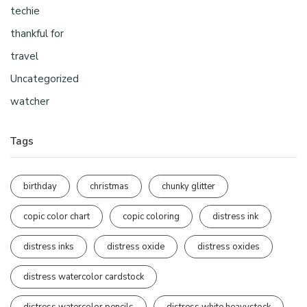
techie
thankful for
travel
Uncategorized
watcher
Tags
birthday
christmas
chunky glitter
copic color chart
copic coloring
distress ink
distress inks
distress oxide
distress oxides
distress watercolor cardstock
distress watercolor pencils
distress white heavystock