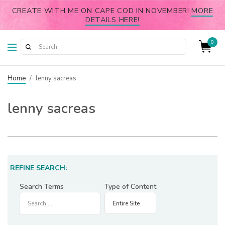
CREATE WITH ME ON CAPE COD IN NOVEMBER!
MORE
DETAILS HERE!
0
Home
/
lenny sacreas
lenny sacreas
REFINE SEARCH:
Search Terms
Type of Content