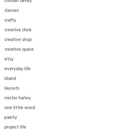
chosen family
classes
crafty
creative chick
creative shop
creative space
etsy
everyday life
island
layouts
mister harley
one little word
painty
project life