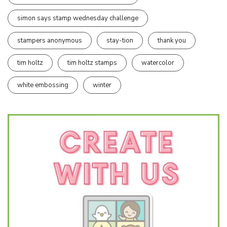
simon says stamp wednesday challenge
stampers anonymous
stay-tion
thank you
tim holtz
tim holtz stamps
watercolor
white embossing
winter