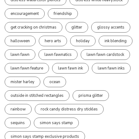
encouragement
friendship
get cracking on christmas
glitter
glossy accents
halloween
hero arts
holiday
ink blending
lawn fawn
lawn fawnatics
lawn fawn cardstock
lawn fawn feature
lawn fawn ink
lawn fawn inks
mister harley
ocean
outside in stitched rectangles
prisma glitter
rainbow
rock candy distress dry stickles
sequins
simon says stamp
simon says stamp exclusive products