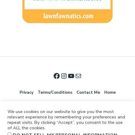
Privacy
Terms/Conditions
Contact Me
Home
We use cookies on our website to give you the most
relevant experience by remembering your preferences and
repeat visits. By clicking “Accept”, you consent to the use
of ALL the cookies.
.