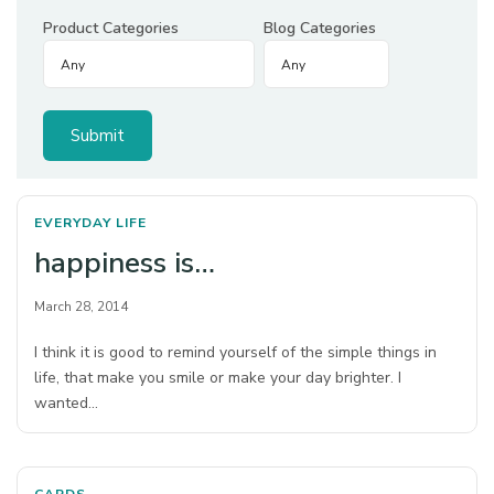
Product Categories
Blog Categories
EVERYDAY LIFE
happiness is…
March 28, 2014
I think it is good to remind yourself of the simple things in
life, that make you smile or make your day brighter. I
wanted…