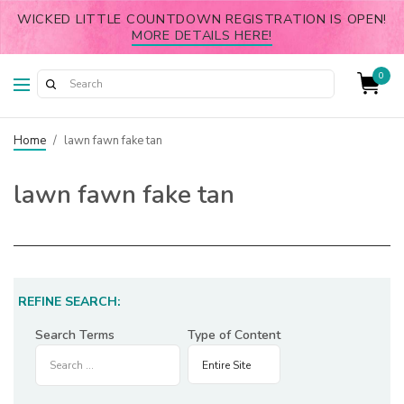
WICKED LITTLE COUNTDOWN REGISTRATION IS OPEN!
MORE DETAILS HERE!
0
Home
/
lawn fawn fake tan
lawn fawn fake tan
REFINE SEARCH:
Search Terms
Type of Content