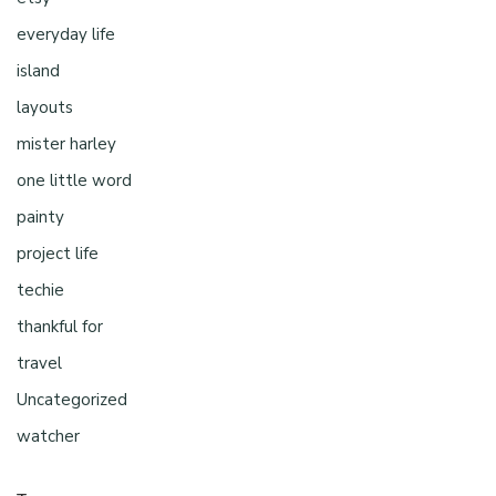
everyday life
island
layouts
mister harley
one little word
painty
project life
techie
thankful for
travel
Uncategorized
watcher