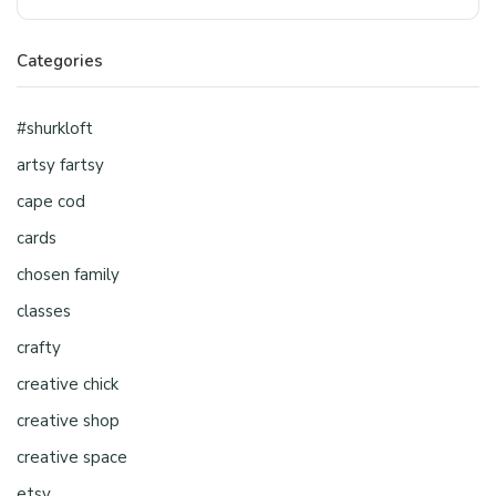
Categories
#shurkloft
artsy fartsy
cape cod
cards
chosen family
classes
crafty
creative chick
creative shop
creative space
etsy