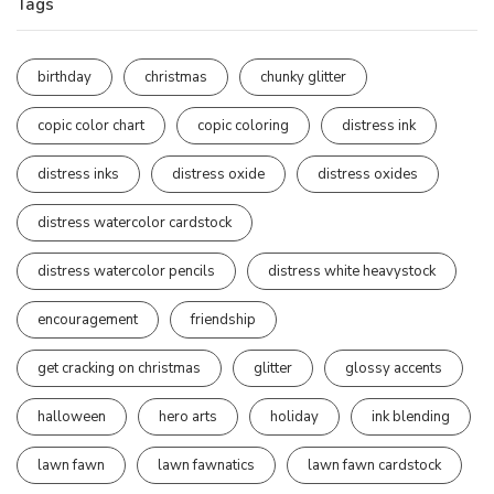
Tags
birthday
christmas
chunky glitter
copic color chart
copic coloring
distress ink
distress inks
distress oxide
distress oxides
distress watercolor cardstock
distress watercolor pencils
distress white heavystock
encouragement
friendship
get cracking on christmas
glitter
glossy accents
halloween
hero arts
holiday
ink blending
lawn fawn
lawn fawnatics
lawn fawn cardstock