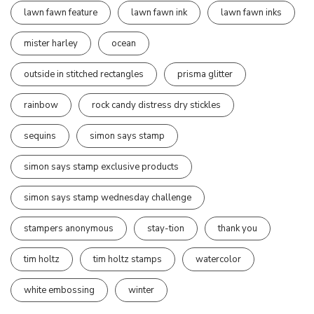
lawn fawn feature
lawn fawn ink
lawn fawn inks
mister harley
ocean
outside in stitched rectangles
prisma glitter
rainbow
rock candy distress dry stickles
sequins
simon says stamp
simon says stamp exclusive products
simon says stamp wednesday challenge
stampers anonymous
stay-tion
thank you
tim holtz
tim holtz stamps
watercolor
white embossing
winter