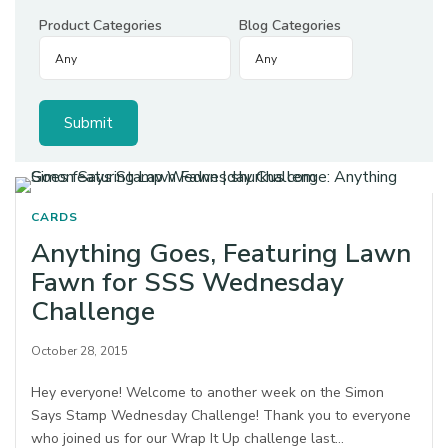
Product Categories
Blog Categories
CARDS
Anything Goes, Featuring Lawn
Fawn for SSS Wednesday
Challenge
October 28, 2015
Hey everyone! Welcome to another week on the Simon
Says Stamp Wednesday Challenge! Thank you to everyone
who joined us for our Wrap It Up challenge last…