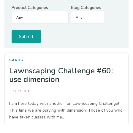
Product Categories
Blog Categories
CARDS
Lawnscaping Challenge #60:
use dimension
June 17, 2013
I am here today with another fun Lawnscaping Challenge!
This time we are playing with dimension! Those of you who
have taken classes with me…