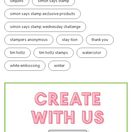
sequins
simon says stamp
simon says stamp exclusive products
simon says stamp wednesday challenge
stampers anonymous
stay-tion
thank you
tim holtz
tim holtz stamps
watercolor
white embossing
winter