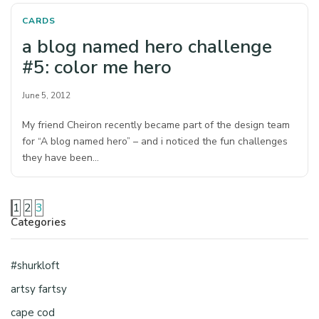
CARDS
a blog named hero challenge
#5: color me hero
June 5, 2012
My friend Cheiron recently became part of the design team
for “A blog named hero” – and i noticed the fun challenges
they have been…
1
2
3
Categories
#shurkloft
artsy fartsy
cape cod