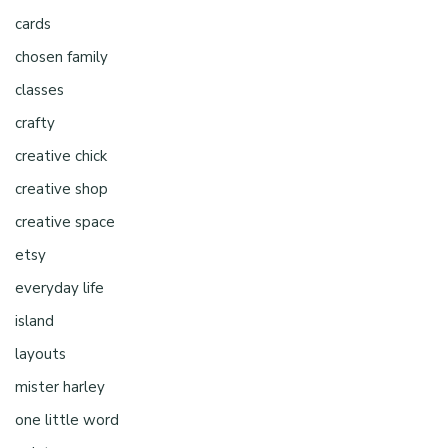
cards
chosen family
classes
crafty
creative chick
creative shop
creative space
etsy
everyday life
island
layouts
mister harley
one little word