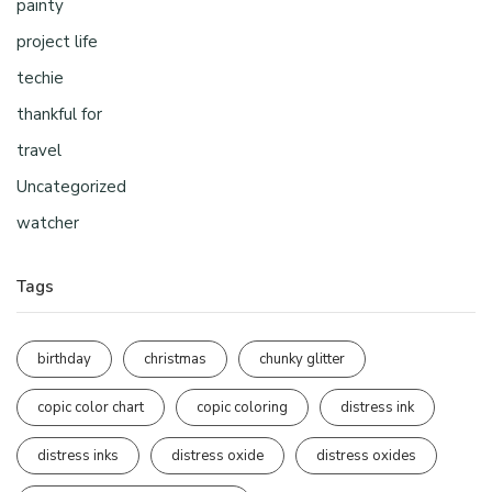
painty
project life
techie
thankful for
travel
Uncategorized
watcher
Tags
birthday
christmas
chunky glitter
copic color chart
copic coloring
distress ink
distress inks
distress oxide
distress oxides