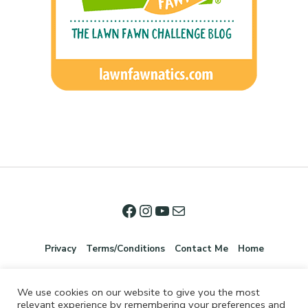
Privacy
Terms/Conditions
Contact Me
Home
We use cookies on our website to give you the most
relevant experience by remembering your preferences and