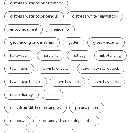
distress watercolor cardstock
distress watercolor pencils
distress white heavystock
encouragement
friendship
get cracking on christmas
glitter
glossy accents
halloween
hero arts
holiday
ink blending
lawn fawn
lawn fawnatics
lawn fawn cardstock
lawn fawn feature
lawn fawn ink
lawn fawn inks
mister harley
ocean
outside in stitched rectangles
prisma glitter
rainbow
rock candy distress dry stickles