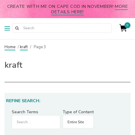
CREATE WITH ME ON CAPE COD IN NOVEMBER!
MORE
DETAILS HERE!
0
Home
/
kraft
/
Page 3
kraft
REFINE SEARCH:
Search Terms
Type of Content