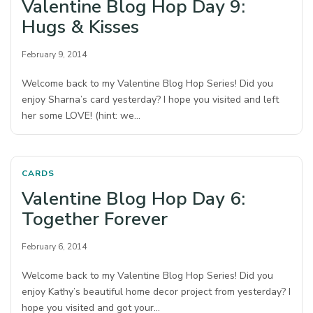
Valentine Blog Hop Day 9:
Hugs & Kisses
February 9, 2014
Welcome back to my Valentine Blog Hop Series! Did you
enjoy Sharna’s card yesterday? I hope you visited and left
her some LOVE! (hint: we…
CARDS
Valentine Blog Hop Day 6:
Together Forever
February 6, 2014
Welcome back to my Valentine Blog Hop Series! Did you
enjoy Kathy’s beautiful home decor project from yesterday? I
hope you visited and got your…