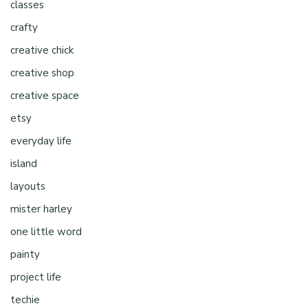
classes
crafty
creative chick
creative shop
creative space
etsy
everyday life
island
layouts
mister harley
one little word
painty
project life
techie