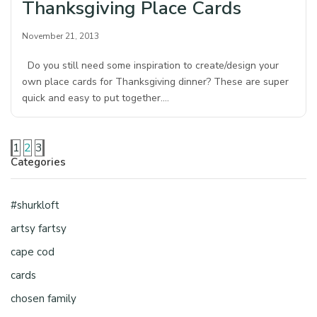
Thanksgiving Place Cards
November 21, 2013
Do you still need some inspiration to create/design your
own place cards for Thanksgiving dinner? These are super
quick and easy to put together.…
1
2
3
Categories
#shurkloft
artsy fartsy
cape cod
cards
chosen family