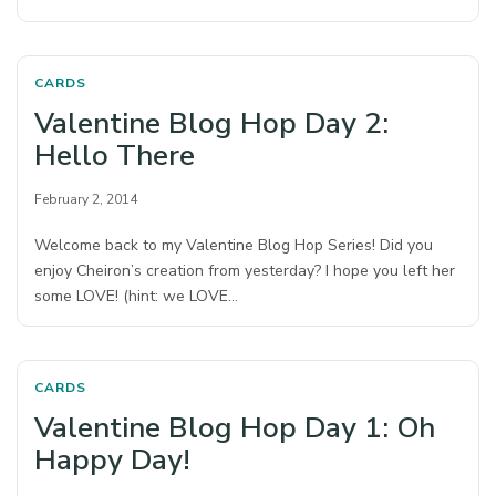
CARDS
Valentine Blog Hop Day 2:
Hello There
February 2, 2014
Welcome back to my Valentine Blog Hop Series! Did you
enjoy Cheiron’s creation from yesterday? I hope you left her
some LOVE! (hint: we LOVE…
CARDS
Valentine Blog Hop Day 1: Oh
Happy Day!