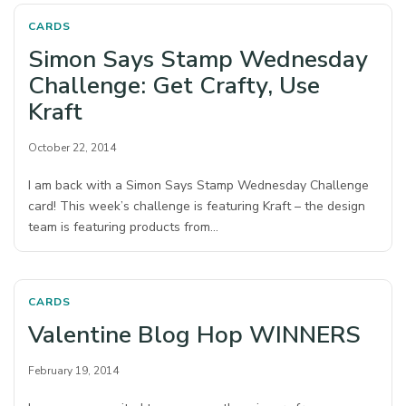
CARDS
Simon Says Stamp Wednesday
Challenge: Get Crafty, Use
Kraft
October 22, 2014
I am back with a Simon Says Stamp Wednesday Challenge
card! This week’s challenge is featuring Kraft – the design
team is featuring products from…
CARDS
Valentine Blog Hop WINNERS
February 19, 2014