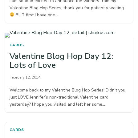
I am sooooo excited to announce the winners from my
Valentine Blog Hop Series, thank you for patiently waiting
BUT first I have one…
CARDS
Valentine Blog Hop Day 12:
Lots of Love
February 12, 2014
Welcome back to my Valentine Blog Hop Series! Didn’t you
just LOVE Jennifer’s non-traditional Valentine card
yesterday? I hope you visited and left her some…
CARDS