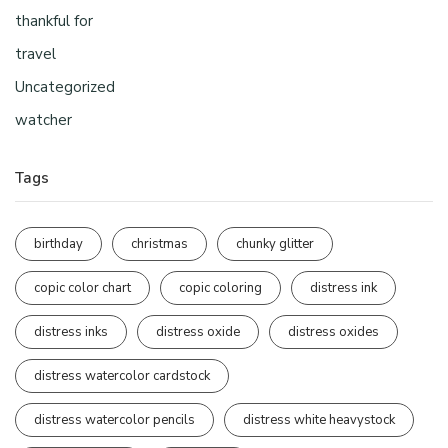
thankful for
travel
Uncategorized
watcher
Tags
birthday
christmas
chunky glitter
copic color chart
copic coloring
distress ink
distress inks
distress oxide
distress oxides
distress watercolor cardstock
distress watercolor pencils
distress white heavystock