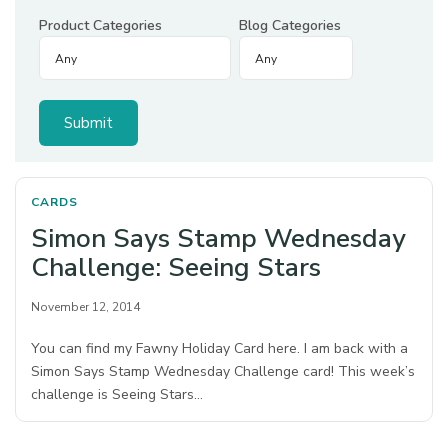
Product Categories
Blog Categories
CARDS
Simon Says Stamp Wednesday
Challenge: Seeing Stars
November 12, 2014
You can find my Fawny Holiday Card here. I am back with a
Simon Says Stamp Wednesday Challenge card! This week’s
challenge is Seeing Stars…