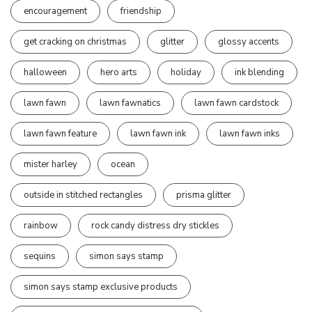
encouragement
friendship
get cracking on christmas
glitter
glossy accents
halloween
hero arts
holiday
ink blending
lawn fawn
lawn fawnatics
lawn fawn cardstock
lawn fawn feature
lawn fawn ink
lawn fawn inks
mister harley
ocean
outside in stitched rectangles
prisma glitter
rainbow
rock candy distress dry stickles
sequins
simon says stamp
simon says stamp exclusive products