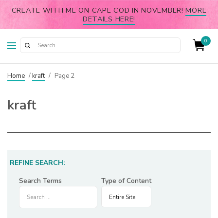
CREATE WITH ME ON CAPE COD IN NOVEMBER!
MORE
DETAILS HERE!
0
Home
/
kraft
/
Page 2
kraft
REFINE SEARCH:
Search Terms
Type of Content