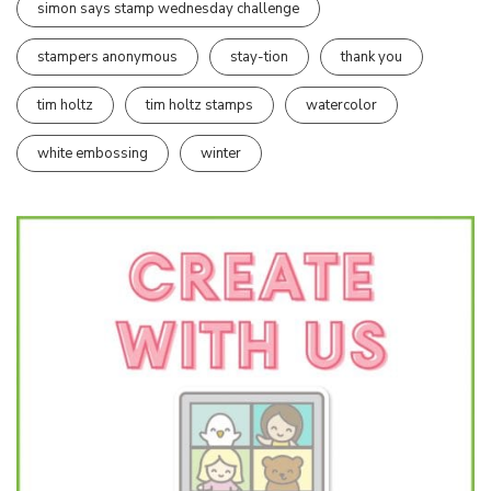
simon says stamp wednesday challenge
stampers anonymous
stay-tion
thank you
tim holtz
tim holtz stamps
watercolor
white embossing
winter