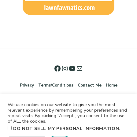
Privacy
Terms/Conditions
Contact Me
Home
We use cookies on our website to give you the most
relevant experience by remembering your preferences and
repeat visits. By clicking “Accept”, you consent to the use
of ALL the cookies.
.
DO NOT SELL MY PERSONAL INFORMATION
©2026 Jennifer Shurkus All Rights Reserved.