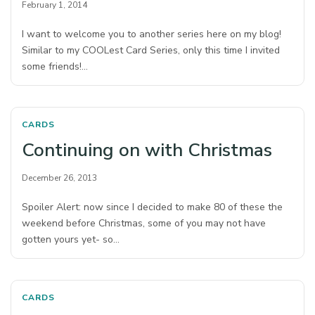
February 1, 2014
I want to welcome you to another series here on my blog!
Similar to my COOLest Card Series, only this time I invited
some friends!…
CARDS
Continuing on with Christmas
December 26, 2013
Spoiler Alert: now since I decided to make 80 of these the
weekend before Christmas, some of you may not have
gotten yours yet- so…
CARDS