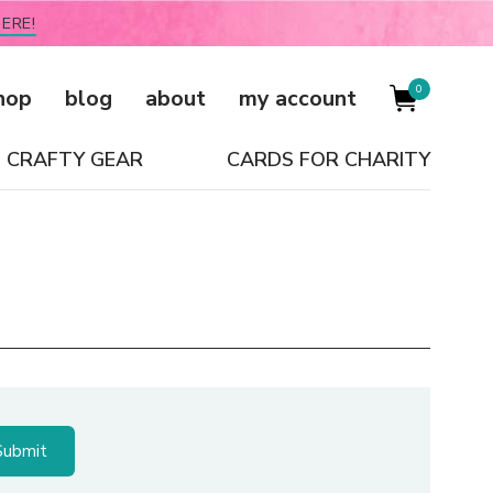
ERE!
0
hop
blog
about
my account
CRAFTY GEAR
CARDS FOR CHARITY