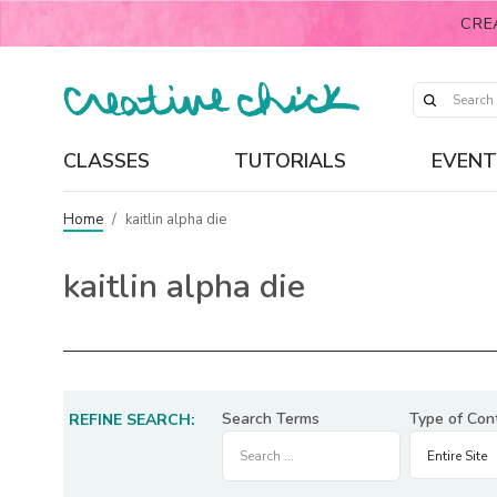
CRE
CLASSES
TUTORIALS
EVENT
Home
/
kaitlin alpha die
kaitlin alpha die
Search Terms
Type of Con
REFINE SEARCH: