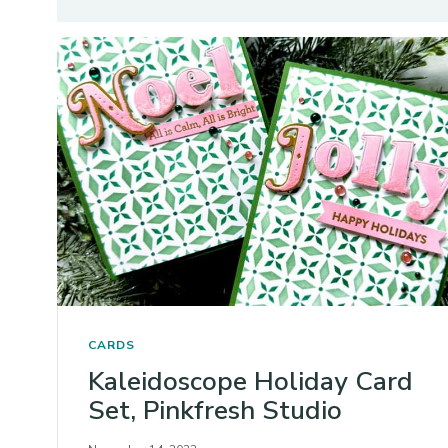
CARDS
Kaleidoscope Holiday Card
Set, Pinkfresh Studio