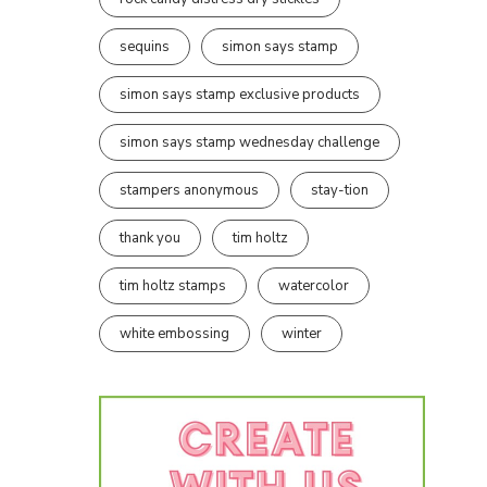
sequins
simon says stamp
simon says stamp exclusive products
simon says stamp wednesday challenge
stampers anonymous
stay-tion
thank you
tim holtz
tim holtz stamps
watercolor
white embossing
winter