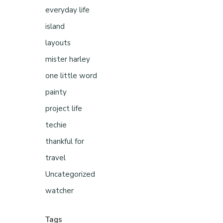
everyday life
island
layouts
mister harley
one little word
painty
project life
techie
thankful for
travel
Uncategorized
watcher
Tags