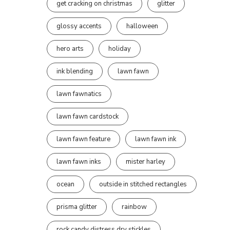
get cracking on christmas
glitter
glossy accents
halloween
hero arts
holiday
ink blending
lawn fawn
lawn fawnatics
lawn fawn cardstock
lawn fawn feature
lawn fawn ink
lawn fawn inks
mister harley
ocean
outside in stitched rectangles
prisma glitter
rainbow
rock candy distress dry stickles