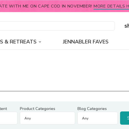
ATE WITH ME ON CAPE COD IN NOVEMBER!
MORE DETAILS H
s
S & RETREATS
JENNABLER FAVES
tent
Product Categories
Blog Categories