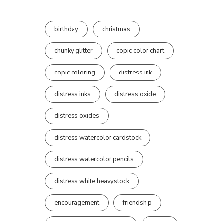
birthday
christmas
chunky glitter
copic color chart
copic coloring
distress ink
distress inks
distress oxide
distress oxides
distress watercolor cardstock
distress watercolor pencils
distress white heavystock
encouragement
friendship