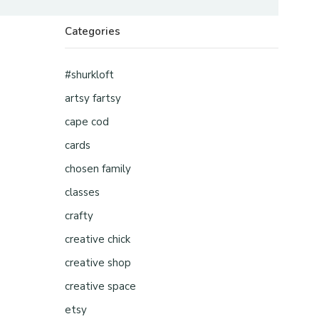
Categories
#shurkloft
artsy fartsy
cape cod
cards
chosen family
classes
crafty
creative chick
creative shop
creative space
etsy