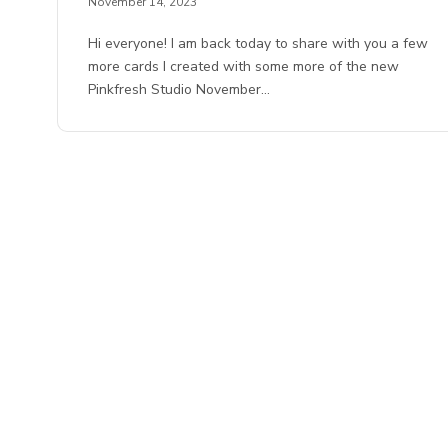
November 14, 2023
Hi everyone! I am back today to share with you a few
more cards I created with some more of the new
Pinkfresh Studio November…