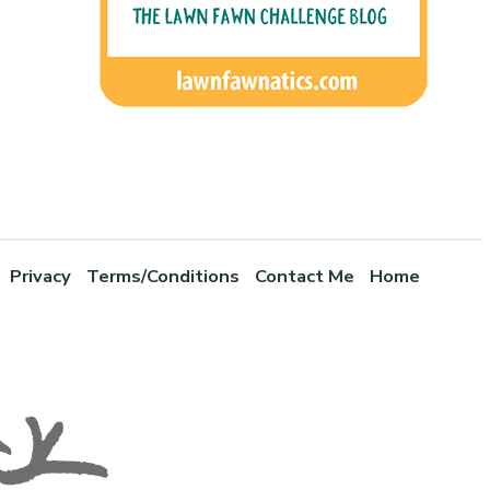
Privacy
Terms/Conditions
Contact Me
Home