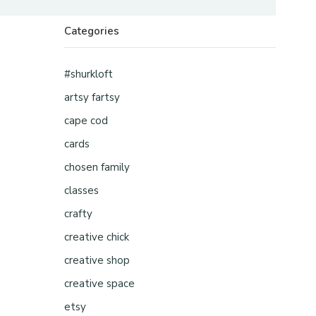
Categories
#shurkloft
artsy fartsy
cape cod
cards
chosen family
classes
crafty
creative chick
creative shop
creative space
etsy