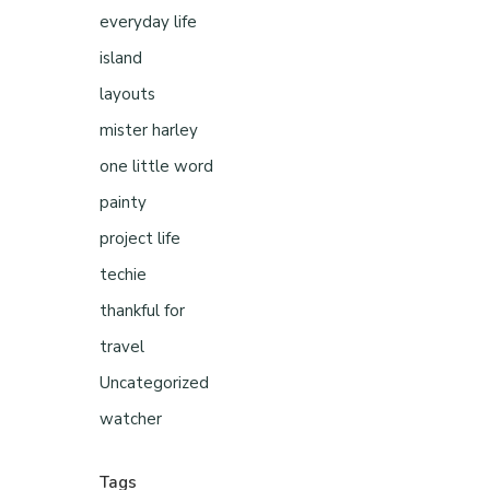
everyday life
island
layouts
mister harley
one little word
painty
project life
techie
thankful for
travel
Uncategorized
watcher
Tags