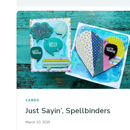
CARDS
Just Sayin’, Spellbinders
March 10, 2025