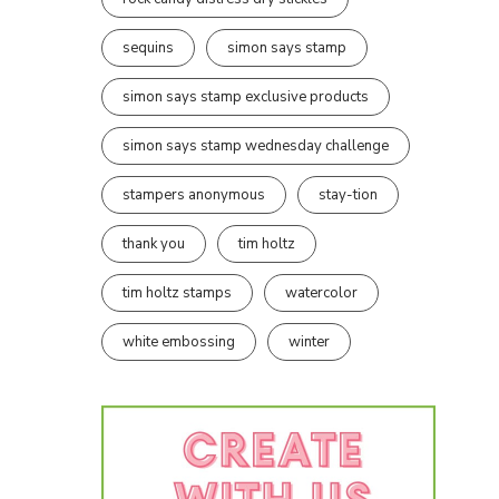
sequins
simon says stamp
simon says stamp exclusive products
simon says stamp wednesday challenge
stampers anonymous
stay-tion
thank you
tim holtz
tim holtz stamps
watercolor
white embossing
winter