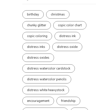
birthday
christmas
chunky glitter
copic color chart
copic coloring
distress ink
distress inks
distress oxide
distress oxides
distress watercolor cardstock
distress watercolor pencils
distress white heavystock
encouragement
friendship