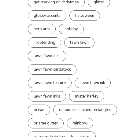
get cracking on christmas
glitter
glossy accents
halloween
hero arts
holiday
ink blending
lawn fawn
lawn fawnatics
lawn fawn cardstock
lawn fawn feature
lawn fawn ink
lawn fawn inks
mister harley
ocean
outside in stitched rectangles
prisma glitter
rainbow
rock candy distress dry stickles