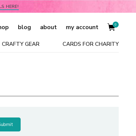
LS HERE!
0
hop
blog
about
my account
CRAFTY GEAR
CARDS FOR CHARITY