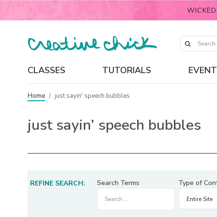
WICKED
CLASSES
TUTORIALS
EVENT
Home
/
just sayin' speech bubbles
just sayin’ speech bubbles
Search Terms
Type of Con
REFINE SEARCH: