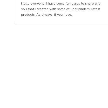
Hello everyone! I have some fun cards to share with
you that I created with some of Spellbinders’ latest
products. As always, if you have…