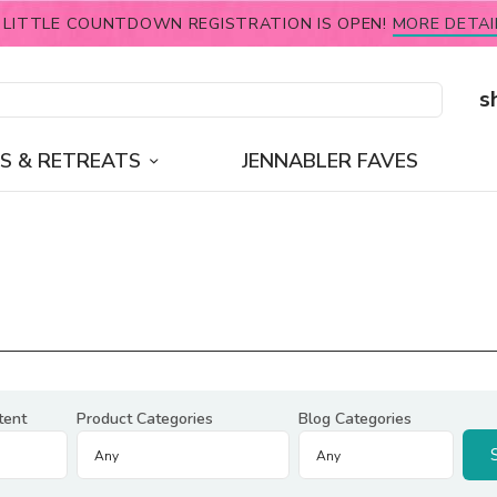
 LITTLE COUNTDOWN REGISTRATION IS OPEN!
MORE DETAI
s
S & RETREATS
JENNABLER FAVES
tent
Product Categories
Blog Categories