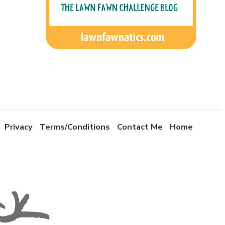
Privacy
Terms/Conditions
Contact Me
Home