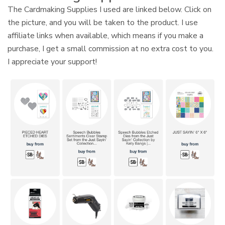
The Cardmaking Supplies I used are linked below. Click on
the picture, and you will be taken to the product. I use
affiliate links when available, which means if you make a
purchase, I get a small commission at no extra cost to you.
I appreciate your support!