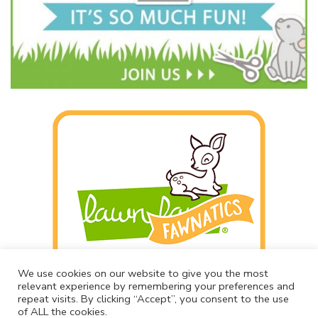
We use cookies on our website to give you the most
relevant experience by remembering your preferences and
repeat visits. By clicking “Accept”, you consent to the use
of ALL the cookies.