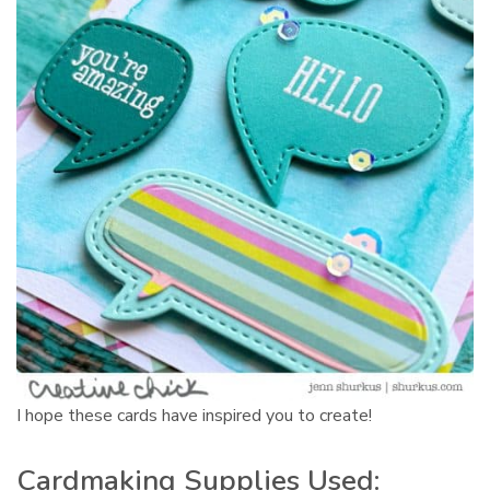
I hope these cards have inspired you to create!
Cardmaking Supplies Used: