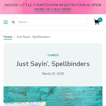
WICKED LITTLE COUNTDOWN REGISTRATION IS OPEN!
MORE DETAILS HERE!
0
Home
/
Just Sayin’, Spellbinders
CARDS
Just Sayin’, Spellbinders
March 10, 2025