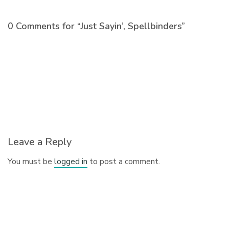
0 Comments for “Just Sayin’, Spellbinders”
Leave a Reply
You must be
logged in
to post a comment.