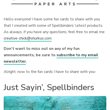
Hello everyone! I have some fun cards to share with you
that I created with some of Spellbinders’ latest products.
As always, if you have any questions, feel free to email me
creative-chick@shurkus.com
Don’t want to miss out on any of my fun
announcements, be sure to
subscribe to my email
newsletter
.
Alright, now to the fun cards I have to share with you-
Just Sayin’, Spellbinders