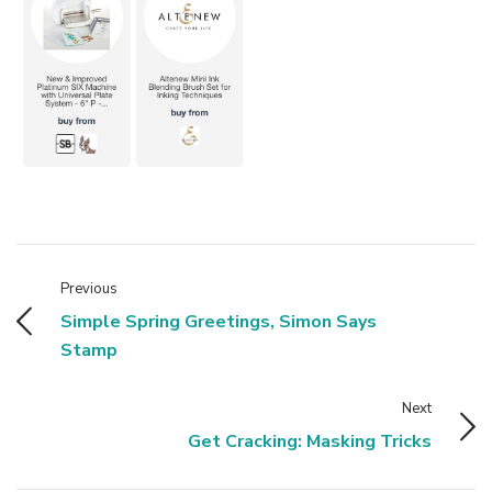
Previous
Simple Spring Greetings, Simon Says
Stamp
Next
Get Cracking: Masking Tricks