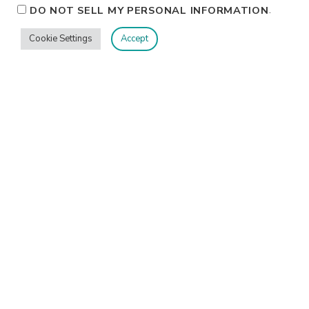
.
DO NOT SELL MY PERSONAL INFORMATION
Cookie Settings
Accept