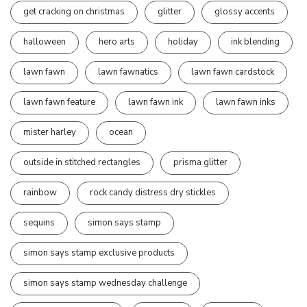
get cracking on christmas
glitter
glossy accents
halloween
hero arts
holiday
ink blending
lawn fawn
lawn fawnatics
lawn fawn cardstock
lawn fawn feature
lawn fawn ink
lawn fawn inks
mister harley
ocean
outside in stitched rectangles
prisma glitter
rainbow
rock candy distress dry stickles
sequins
simon says stamp
simon says stamp exclusive products
simon says stamp wednesday challenge