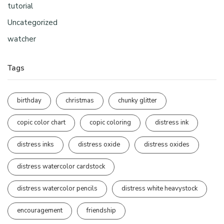
tutorial
Uncategorized
watcher
Tags
birthday
christmas
chunky glitter
copic color chart
copic coloring
distress ink
distress inks
distress oxide
distress oxides
distress watercolor cardstock
distress watercolor pencils
distress white heavystock
encouragement
friendship