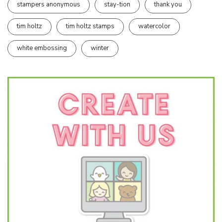
stampers anonymous
stay-tion
thank you
tim holtz
tim holtz stamps
watercolor
white embossing
winter