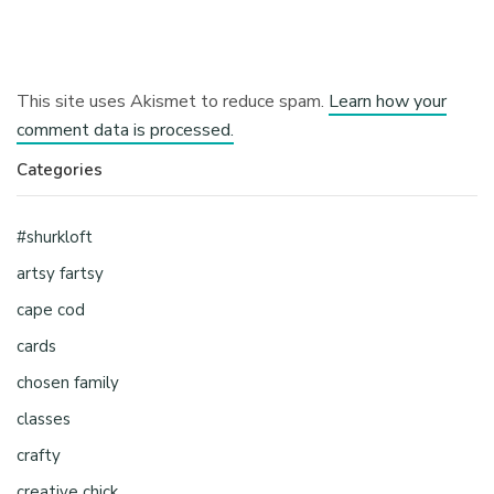
This site uses Akismet to reduce spam.
Learn how your
comment data is processed.
Categories
#shurkloft
artsy fartsy
cape cod
cards
chosen family
classes
crafty
creative chick