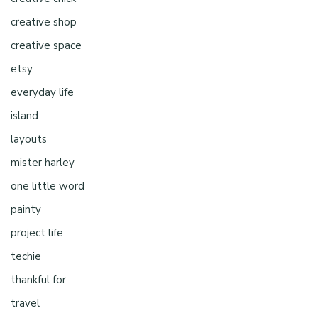
creative shop
creative space
etsy
everyday life
island
layouts
mister harley
one little word
painty
project life
techie
thankful for
travel