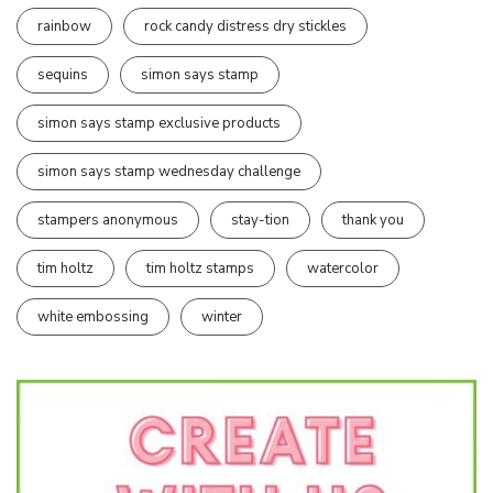
rainbow
rock candy distress dry stickles
sequins
simon says stamp
simon says stamp exclusive products
simon says stamp wednesday challenge
stampers anonymous
stay-tion
thank you
tim holtz
tim holtz stamps
watercolor
white embossing
winter