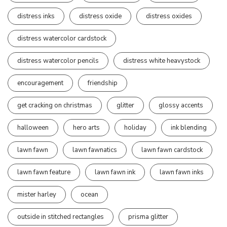
distress inks
distress oxide
distress oxides
distress watercolor cardstock
distress watercolor pencils
distress white heavystock
encouragement
friendship
get cracking on christmas
glitter
glossy accents
halloween
hero arts
holiday
ink blending
lawn fawn
lawn fawnatics
lawn fawn cardstock
lawn fawn feature
lawn fawn ink
lawn fawn inks
mister harley
ocean
outside in stitched rectangles
prisma glitter