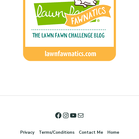
Privacy
Terms/Conditions
Contact Me
Home