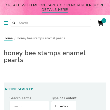
CREATE WITH ME ON CAPE COD IN NOVEMBER!
MORE
DETAILS HERE!
0
Home
/
honey bee stamps enamel pearls
honey bee stamps enamel
pearls
REFINE SEARCH:
Search Terms
Type of Content