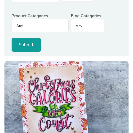
Product Categories
Blog Categories