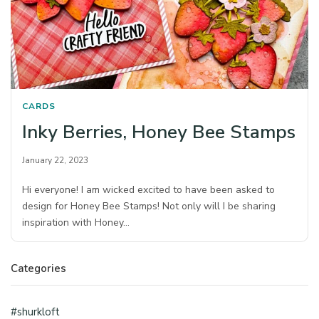
CARDS
Inky Berries, Honey Bee Stamps
January 22, 2023
Hi everyone! I am wicked excited to have been asked to
design for Honey Bee Stamps! Not only will I be sharing
inspiration with Honey…
Categories
#shurkloft