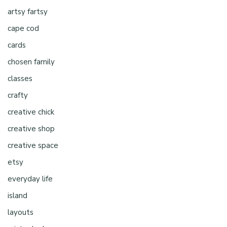
artsy fartsy
cape cod
cards
chosen family
classes
crafty
creative chick
creative shop
creative space
etsy
everyday life
island
layouts