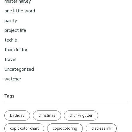
mister harley
one little word
painty
project life
techie
thankful for
travel
Uncategorized
watcher
Tags
birthday
christmas
chunky glitter
copic color chart
copic coloring
distress ink