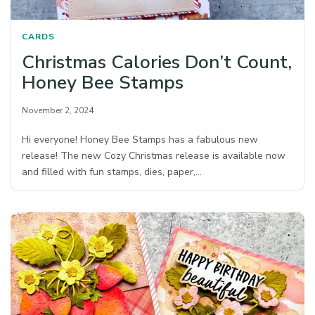
CARDS
Christmas Calories Don’t Count,
Honey Bee Stamps
November 2, 2024
Hi everyone! Honey Bee Stamps has a fabulous new
release! The new Cozy Christmas release is available now
and filled with fun stamps, dies, paper,…